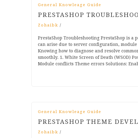
General Knowleage Guide
PRESTASHOP TROUBLESHO
Zohaibk
/
PrestaShop Troubleshooting PrestaShop is a p
can arise due to server configuration, module 
Knowing how to diagnose and resolve common
smoothly. 1. White Screen of Death (WSOD) Pos
Module conflicts Theme errors Solutions: En
General Knowleage Guide
PRESTASHOP THEME DEVE
Zohaibk
/