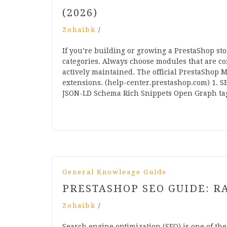
(2026)
Zohaibk
/
If you’re building or growing a PrestaShop st
categories. Always choose modules that are c
actively maintained. The official PrestaShop M
extensions. (help-center.prestashop.com) 1. 
JSON-LD Schema Rich Snippets Open Graph t
General Knowleage Guide
PRESTASHOP SEO GUIDE: R
Zohaibk
/
Search engine optimization (SEO) is one of the