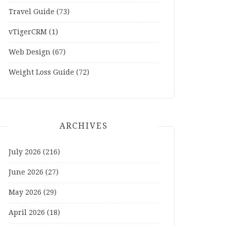
Travel Guide
(73)
vTigerCRM
(1)
Web Design
(67)
Weight Loss Guide
(72)
ARCHIVES
July 2026
(216)
June 2026
(27)
May 2026
(29)
April 2026
(18)