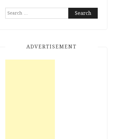
Search
for:
ADVERTISEMENT