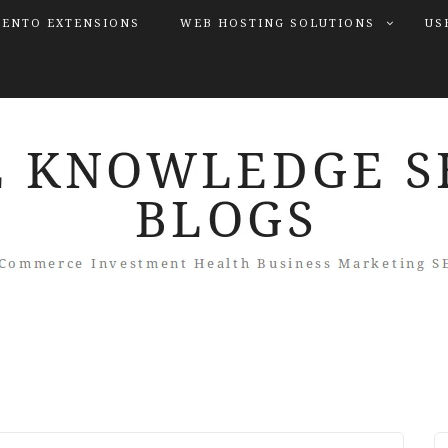
ENTO EXTENSIONS
WEB HOSTING SOLUTIONS
US