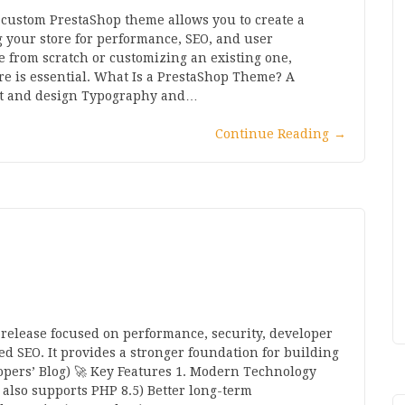
ustom PrestaShop theme allows you to create a
your store for performance, SEO, and user
from scratch or customizing an existing one,
e is essential. What Is a PrestaShop Theme? A
out and design Typography and…
Continue Reading
→
 release focused on performance, security, developer
 SEO. It provides a stronger foundation for building
opers’ Blog) 🚀 Key Features 1. Modern Technology
 also supports PHP 8.5) Better long-term