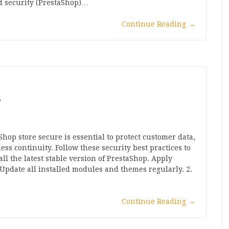
d security (PrestaShop)…
Continue Reading
→
S
hop store secure is essential to protect customer data,
s continuity. Follow these security best practices to
ll the latest stable version of PrestaShop. Apply
 Update all installed modules and themes regularly. 2.
Continue Reading
→