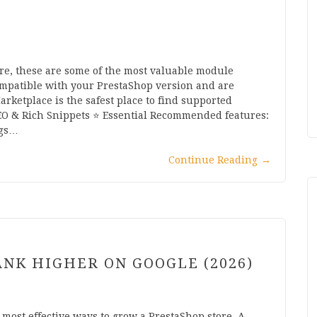
ore, these are some of the most valuable module
ompatible with your PrestaShop version and are
arketplace is the safest place to find supported
SEO & Rich Snippets ⭐ Essential Recommended features:
ags…
Continue Reading
→
ANK HIGHER ON GOOGLE (2026)
 most effective ways to grow a PrestaShop store. A