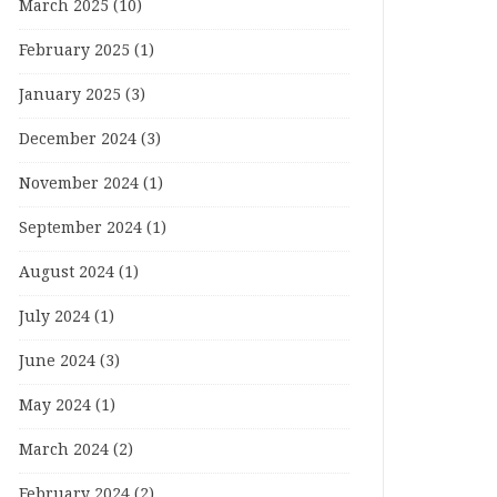
March 2025
(10)
February 2025
(1)
January 2025
(3)
December 2024
(3)
November 2024
(1)
September 2024
(1)
August 2024
(1)
July 2024
(1)
June 2024
(3)
May 2024
(1)
March 2024
(2)
February 2024
(2)