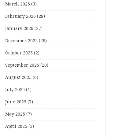
March 2026
(3)
February 2026
(28)
January 2026
(27)
December 2025
(28)
October 2025
(2)
September 2025
(20)
August 2025
(6)
July 2025
(1)
June 2025
(7)
May 2025
(7)
April 2025
(3)