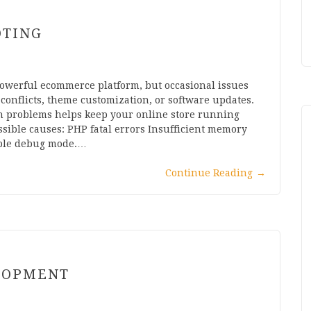
OTING
owerful ecommerce platform, but occasional issues
conflicts, theme customization, or software updates.
 problems helps keep your online store running
sible causes: PHP fatal errors Insufficient memory
able debug mode.…
Continue Reading
→
LOPMENT