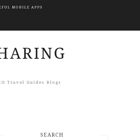
EFUL MOBILE APPS
SEARCH