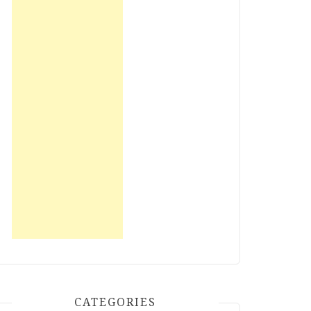
CATEGORIES