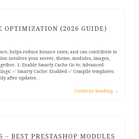
OPTIMIZATION (2026 GUIDE)
nce, helps reduce bounce rates, and can contribute to
ation involves your server, theme, modules, images,
ogether. 1. Enable Smarty Cache Go to: Advanced
ngs: ✅ Smarty Cache: Enabled ✅ Compile templates:
nly after updates…
Continue Reading
→
S – BEST PRESTASHOP MODULES