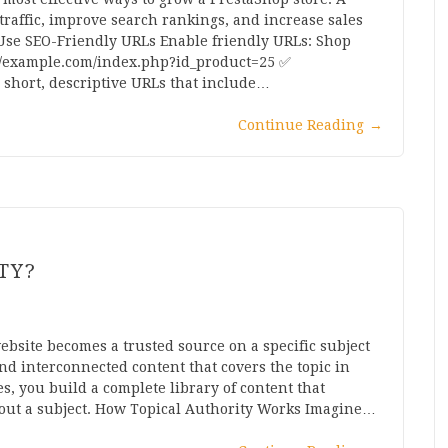
traffic, improve search rankings, and increase sales
. Use SEO-Friendly URLs Enable friendly URLs: Shop
://example.com/index.php?id_product=25 ✅
short, descriptive URLs that include…
Continue Reading
→
TY?
ebsite becomes a trusted source on a specific subject
d interconnected content that covers the topic in
es, you build a complete library of content that
out a subject. How Topical Authority Works Imagine…