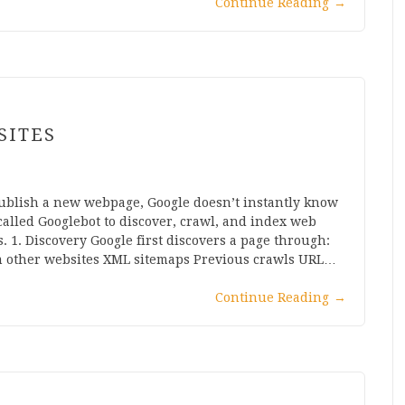
Continue Reading
→
SITES
ublish a new webpage, Google doesn’t instantly know
 called Googlebot to discover, crawl, and index web
. 1. Discovery Google first discovers a page through:
om other websites XML sitemaps Previous crawls URL…
Continue Reading
→