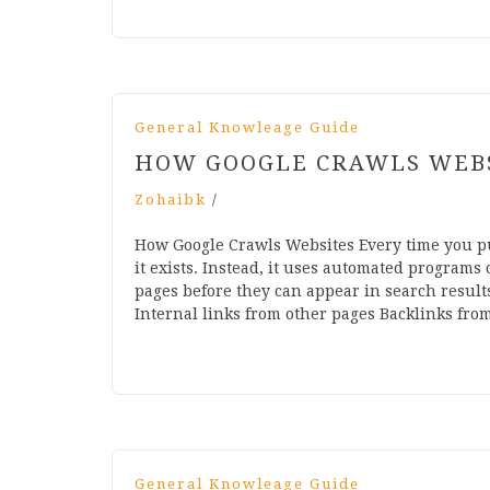
General Knowleage Guide
HOW GOOGLE CRAWLS WEB
Zohaibk
/
How Google Crawls Websites Every time you p
it exists. Instead, it uses automated programs
pages before they can appear in search results
Internal links from other pages Backlinks fr
General Knowleage Guide