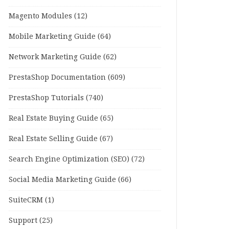
Magento Modules
(12)
Mobile Marketing Guide
(64)
Network Marketing Guide
(62)
PrestaShop Documentation
(609)
PrestaShop Tutorials
(740)
Real Estate Buying Guide
(65)
Real Estate Selling Guide
(67)
Search Engine Optimization (SEO)
(72)
Social Media Marketing Guide
(66)
SuiteCRM
(1)
Support
(25)