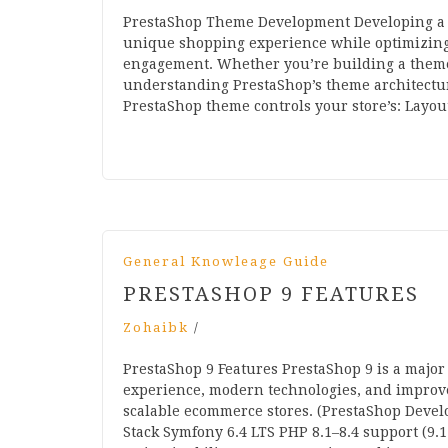
PrestaShop Theme Development Developing a c
unique shopping experience while optimizing 
engagement. Whether you’re building a theme 
understanding PrestaShop’s theme architectur
PrestaShop theme controls your store’s: Lay
General Knowleage Guide
PRESTASHOP 9 FEATURES
Zohaibk
/
PrestaShop 9 Features PrestaShop 9 is a major
experience, modern technologies, and improved
scalable ecommerce stores. (PrestaShop Devel
Stack Symfony 6.4 LTS PHP 8.1–8.4 support (9.1