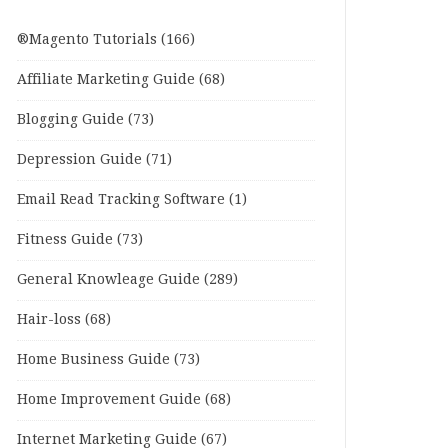
®Magento Tutorials
(166)
Affiliate Marketing Guide
(68)
Blogging Guide
(73)
Depression Guide
(71)
Email Read Tracking Software
(1)
Fitness Guide
(73)
General Knowleage Guide
(289)
Hair-loss
(68)
Home Business Guide
(73)
Home Improvement Guide
(68)
Internet Marketing Guide
(67)