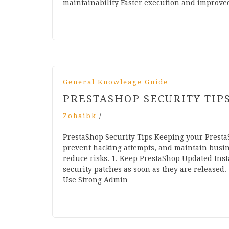
maintainability Faster execution and improve
General Knowleage Guide
PRESTASHOP SECURITY TIP
Zohaibk
/
PrestaShop Security Tips Keeping your PrestaS
prevent hacking attempts, and maintain busines
reduce risks. 1. Keep PrestaShop Updated Insta
security patches as soon as they are released.
Use Strong Admin…