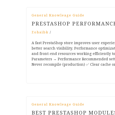
General Knowleage Guide
PRESTASHOP PERFORMANCE 
Zohaibk
/
A fast PrestaShop store improves user experie
better search visibility. Performance optimiz
and front-end resources working efficiently t
Parameters → Performance Recommended setti
Never recompile (production) ✅ Clear cache o
General Knowleage Guide
BEST PRESTASHOP MODULE