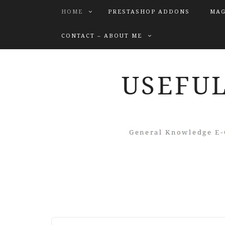
HOME
PRESTASHOP ADDONS
MAG
CONTACT – ABOUT ME