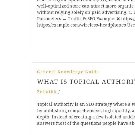
well-optimized store can attract more organic 
without relying solely on paid advertising. 1
Parameters → Traffic & SEO Example: ❌ https
https://example.com/wireless-headphones Use 
General Knowleage Guide
WHAT IS TOPICAL AUTHORI
Zohaibk
/
Topical authority is an SEO strategy where a w
by publishing comprehensive, high-quality, an
depth. Instead of creating a few isolated articl
answers most of the questions people have ab