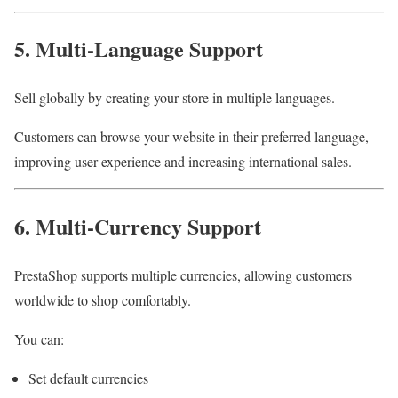
5. Multi-Language Support
Sell globally by creating your store in multiple languages.
Customers can browse your website in their preferred language,
improving user experience and increasing international sales.
6. Multi-Currency Support
PrestaShop supports multiple currencies, allowing customers
worldwide to shop comfortably.
You can:
Set default currencies