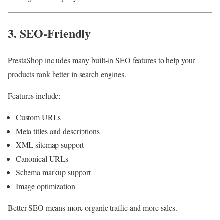
3. SEO-Friendly
PrestaShop includes many built-in SEO features to help your
products rank better in search engines.
Features include:
Custom URLs
Meta titles and descriptions
XML sitemap support
Canonical URLs
Schema markup support
Image optimization
Better SEO means more organic traffic and more sales.