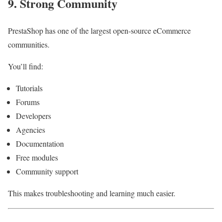
9. Strong Community
PrestaShop has one of the largest open-source eCommerce
communities.
You’ll find:
Tutorials
Forums
Developers
Agencies
Documentation
Free modules
Community support
This makes troubleshooting and learning much easier.