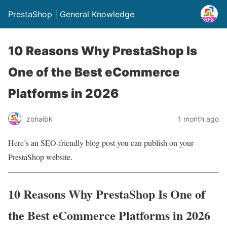
PrestaShop | General Knowledge
10 Reasons Why PrestaShop Is
One of the Best eCommerce
Platforms in 2026
zohaibk
1 month ago
Here’s an SEO-friendly blog post you can publish on your
PrestaShop website.
10 Reasons Why PrestaShop Is One of
the Best eCommerce Platforms in 2026