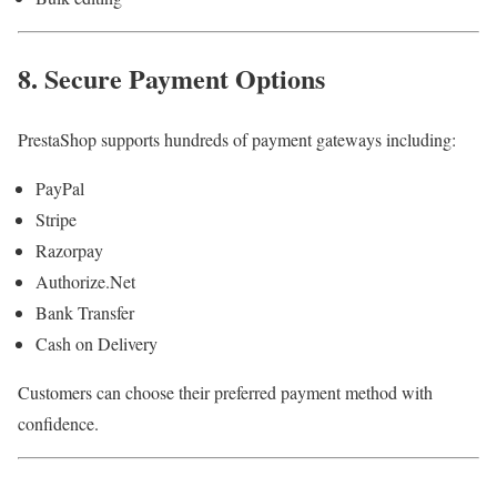
8. Secure Payment Options
PrestaShop supports hundreds of payment gateways including:
PayPal
Stripe
Razorpay
Authorize.Net
Bank Transfer
Cash on Delivery
Customers can choose their preferred payment method with
confidence.