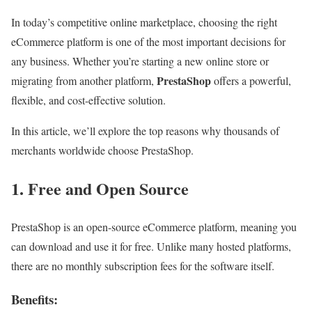
In today’s competitive online marketplace, choosing the right
eCommerce platform is one of the most important decisions for
any business. Whether you’re starting a new online store or
PrestaShop
migrating from another platform,
offers a powerful,
flexible, and cost-effective solution.
In this article, we’ll explore the top reasons why thousands of
merchants worldwide choose PrestaShop.
1. Free and Open Source
PrestaShop is an open-source eCommerce platform, meaning you
can download and use it for free. Unlike many hosted platforms,
there are no monthly subscription fees for the software itself.
Benefits: