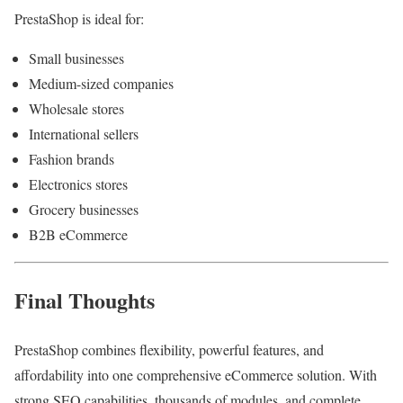
PrestaShop is ideal for:
Small businesses
Medium-sized companies
Wholesale stores
International sellers
Fashion brands
Electronics stores
Grocery businesses
B2B eCommerce
Final Thoughts
PrestaShop combines flexibility, powerful features, and
affordability into one comprehensive eCommerce solution. With
strong SEO capabilities, thousands of modules, and complete