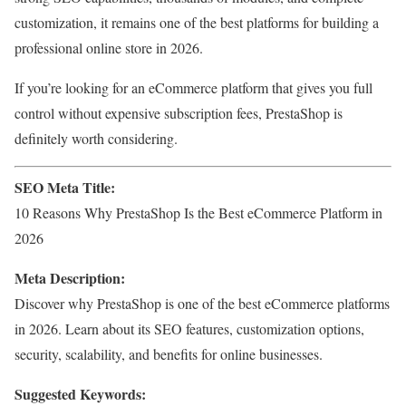
customization, it remains one of the best platforms for building a
professional online store in 2026.
If you’re looking for an eCommerce platform that gives you full
control without expensive subscription fees, PrestaShop is
definitely worth considering.
SEO Meta Title:
10 Reasons Why PrestaShop Is the Best eCommerce Platform in
2026
Meta Description:
Discover why PrestaShop is one of the best eCommerce platforms
in 2026. Learn about its SEO features, customization options,
security, scalability, and benefits for online businesses.
Suggested Keywords: