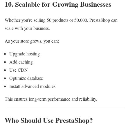
10. Scalable for Growing Businesses
Whether you’re selling 50 products or 50,000, PrestaShop can
scale with your business.
As your store grows, you can:
Upgrade hosting
Add caching
Use CDN
Optimize database
Install advanced modules
This ensures long-term performance and reliability.
Who Should Use PrestaShop?