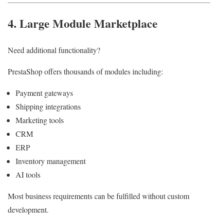
4. Large Module Marketplace
Need additional functionality?
PrestaShop offers thousands of modules including:
Payment gateways
Shipping integrations
Marketing tools
CRM
ERP
Inventory management
AI tools
Most business requirements can be fulfilled without custom
development.