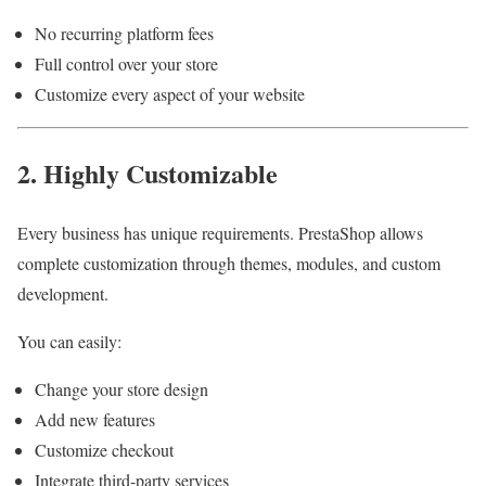
No recurring platform fees
Full control over your store
Customize every aspect of your website
2. Highly Customizable
Every business has unique requirements. PrestaShop allows
complete customization through themes, modules, and custom
development.
You can easily:
Change your store design
Add new features
Customize checkout
Integrate third-party services