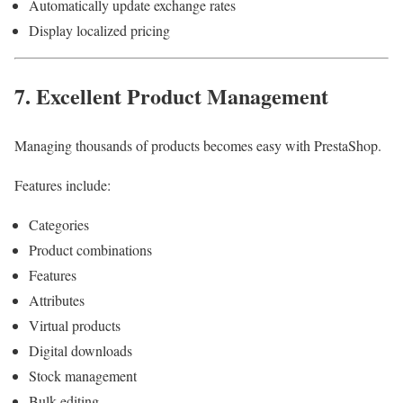
Automatically update exchange rates
Display localized pricing
7. Excellent Product Management
Managing thousands of products becomes easy with PrestaShop.
Features include:
Categories
Product combinations
Features
Attributes
Virtual products
Digital downloads
Stock management
Bulk editing