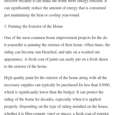
effective because it can make the home more energy-efficient. It
can significantly reduce the amount of energy that is consumed
just maintaining the heat or cooling year-round.
3. Painting the Exterior of the Home
One of the most common home improvement projects for the do-
it-yourselfer is painting the exterior of their home. Often times, the
siding can become sun-bleached, and take on a washed out
appearance. A fresh coat of paint can easily put on a fresh sheen
to the exterior of the home.
High quality paint for the exterior of the home along with all the
necessary supplies can typically be purchased for less than $3000,
which is significantly lower than the budget. It can protect the
siding of the home for decades, especially when it is applied
properly. Depending on the type of siding installed on the house,
whether it is fiber-cement, vinyl or stucco, a fresh coat of exterior