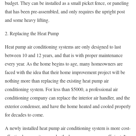
budget. They can be installed as a small picket fence, or paneling
that has been pre-assembled, and only requires the upright post
and some heavy lifting.
2. Replacing the Heat Pump
Heat pump air conditioning systems are only designed to last
between 10 and 12 years, and that is with proper maintenance
every year. As the home begins to age, many homeowners are
faced with the idea that their home improvement project will be
nothing more than replacing the existing heat pump air
conditioning system. For less than $5000, a professional air
conditioning company can replace the interior air handler, and the
exterior condenser, and have the home heated and cooled properly
for decades to come.
A newly installed heat pump air conditioning system is more cost-