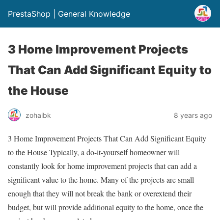
PrestaShop | General Knowledge
3 Home Improvement Projects
That Can Add Significant Equity to
the House
zohaibk
8 years ago
3 Home Improvement Projects That Can Add Significant Equity
to the House Typically, a do-it-yourself homeowner will
constantly look for home improvement projects that can add a
significant value to the home. Many of the projects are small
enough that they will not break the bank or overextend their
budget, but will provide additional equity to the home, once the