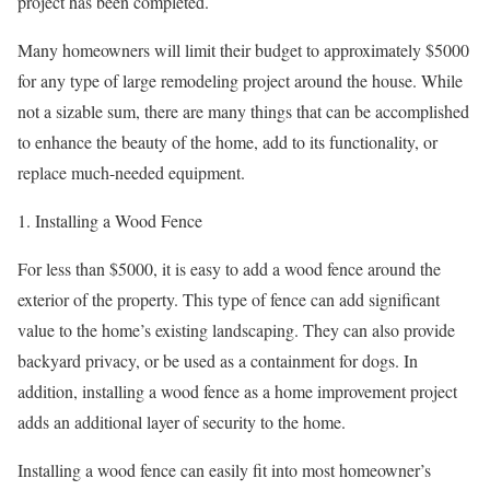
project has been completed.
Many homeowners will limit their budget to approximately $5000
for any type of large remodeling project around the house. While
not a sizable sum, there are many things that can be accomplished
to enhance the beauty of the home, add to its functionality, or
replace much-needed equipment.
1. Installing a Wood Fence
For less than $5000, it is easy to add a wood fence around the
exterior of the property. This type of fence can add significant
value to the home’s existing landscaping. They can also provide
backyard privacy, or be used as a containment for dogs. In
addition, installing a wood fence as a home improvement project
adds an additional layer of security to the home.
Installing a wood fence can easily fit into most homeowner’s