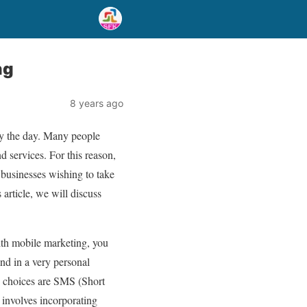
ng
8 years ago
by the day. Many people
d services. For this reason,
t businesses wishing to take
 article, we will discuss
ith mobile marketing, you
and in a very personal
o choices are SMS (Short
nvolves incorporating