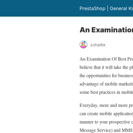
PrestaShop | General 
An Examination
zohaibk
An Examination Of Best Prac
believe that it will take the
the opportunities for busines
advantage of mobile marketing
some best practices in mobil
Everyday, more and more pro
can create mobile application
manner to your prospective c
Message Service) and MMS (