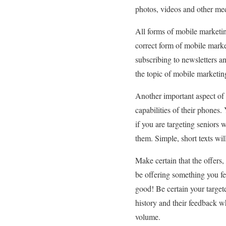
photos, videos and other med
All forms of mobile marketing
correct form of mobile marke
subscribing to newsletters a
the topic of mobile marketin
Another important aspect of 
capabilities of their phones
if you are targeting senior
them. Simple, short texts wil
Make certain that the offers
be offering something you fee
good! Be certain your target
history and their feedback wh
volume.