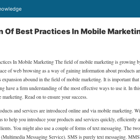
Knowledge
 Of Best Practices In Mobile Marketi
tices In Mobile Marketing The field of mobile marketing is growing 
 place of web browsing as a way of gaining information about products an
s expansion abound in the field of mobile marketing. It is important tha
 have a firm understanding of the most effective ways to use it. In this
e marketing. Read on to ensure your success.
ducts and services are introduced online and via mobile marketing. W
s to help you introduce your products and services quickly, efficiently 
lients. You might also use a couple of forms of text messaging. The tw
Multimedia Messaging Service). SMS is purely text messaging. MMS i