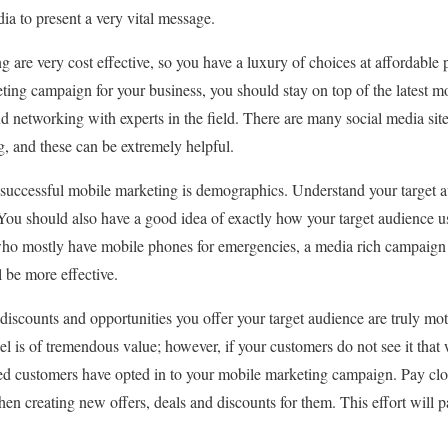
ia to present a very vital message.
 are very cost effective, so you have a luxury of choices at affordable p
ting campaign for your business, you should stay on top of the latest m
nd networking with experts in the field. There are many social media sit
g, and these can be extremely helpful.
successful mobile marketing is demographics. Understand your target a
. You should also have a good idea of exactly how your target audience u
s who mostly have mobile phones for emergencies, a media rich campaign
l be more effective.
, discounts and opportunities you offer your target audience are truly m
l is of tremendous value; however, if your customers do not see it that 
ed customers have opted in to your mobile marketing campaign. Pay clos
en creating new offers, deals and discounts for them. This effort will p