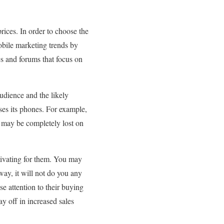
rices. In order to choose the
obile marketing trends by
es and forums that focus on
udience and the likely
ses its phones. For example,
 may be completely lost on
otivating for them. You may
way, it will not do you any
e attention to their buying
ay off in increased sales