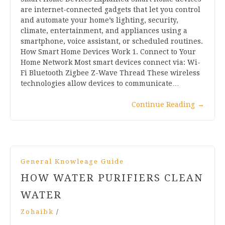
are internet-connected gadgets that let you control
and automate your home’s lighting, security,
climate, entertainment, and appliances using a
smartphone, voice assistant, or scheduled routines.
How Smart Home Devices Work 1. Connect to Your
Home Network Most smart devices connect via: Wi-
Fi Bluetooth Zigbee Z-Wave Thread These wireless
technologies allow devices to communicate…
Continue Reading
→
General Knowleage Guide
HOW WATER PURIFIERS CLEAN
WATER
Zohaibk
/