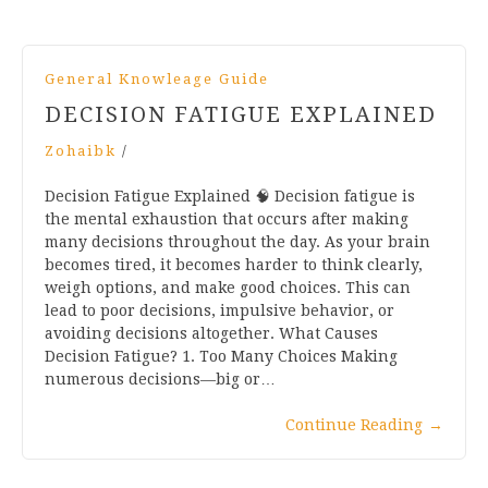
General Knowleage Guide
DECISION FATIGUE EXPLAINED
Zohaibk
/
Decision Fatigue Explained 🧠 Decision fatigue is
the mental exhaustion that occurs after making
many decisions throughout the day. As your brain
becomes tired, it becomes harder to think clearly,
weigh options, and make good choices. This can
lead to poor decisions, impulsive behavior, or
avoiding decisions altogether. What Causes
Decision Fatigue? 1. Too Many Choices Making
numerous decisions—big or…
Continue Reading
→