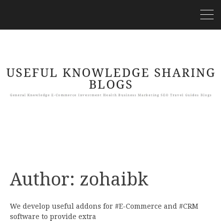
Author:
zohaibk
We develop useful addons for #E-Commerce and #CRM
software to provide extra