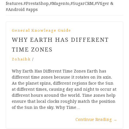
features.#PrestaShop,#Magento,#SugarCRM,#Vtiger &
#Android #apps
General Knowleage Guide
WHY EARTH HAS DIFFERENT
TIME ZONES
Zohaibk
/
Why Earth Has Different Time Zones Earth has
different time zones because it rotates on its axis.
As the planet spins, different regions face the Sun
at different times, causing day and night to occur at
different hours around the world. Time zones help
ensure that local clocks roughly match the position
of the Sun in the sky. Why Time…
Continue Reading
→