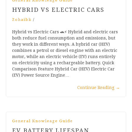
General Knowleage Guide
HYBRID VS ELECTRIC CARS
Zohaibk
/
Hybrid vs Electric Cars 🚗⚡ Hybrid and electric cars
both reduce fuel consumption and emissions, but
they work in different ways. A hybrid car (HEV)
combines a petrol or diesel engine with an electric
motor, while an electric vehicle (EV) runs entirely
on electricity using a rechargeable battery. Quick
Comparison Feature Hybrid Car (HEV) Electric Car
(EV) Power Source Engine…
Continue Reading
→
General Knowleage Guide
EV BATTERY LIFESPAN