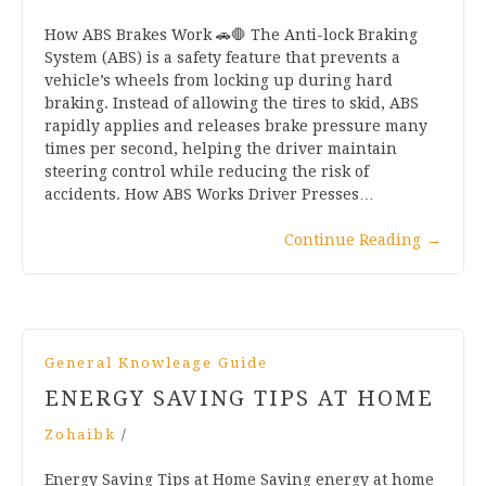
How ABS Brakes Work 🚗🛑 The Anti-lock Braking
System (ABS) is a safety feature that prevents a
vehicle’s wheels from locking up during hard
braking. Instead of allowing the tires to skid, ABS
rapidly applies and releases brake pressure many
times per second, helping the driver maintain
steering control while reducing the risk of
accidents. How ABS Works Driver Presses…
Continue Reading
→
General Knowleage Guide
ENERGY SAVING TIPS AT HOME
Zohaibk
/
Energy Saving Tips at Home Saving energy at home