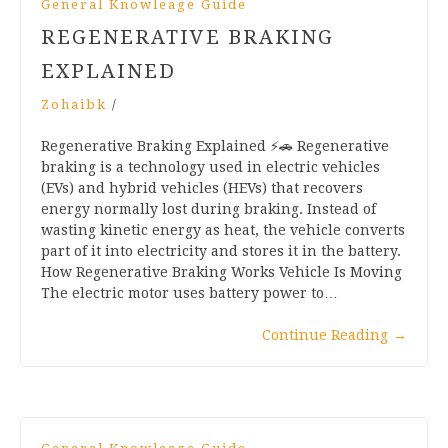
General Knowleage Guide
REGENERATIVE BRAKING
EXPLAINED
Zohaibk
/
Regenerative Braking Explained ⚡🚗 Regenerative
braking is a technology used in electric vehicles
(EVs) and hybrid vehicles (HEVs) that recovers
energy normally lost during braking. Instead of
wasting kinetic energy as heat, the vehicle converts
part of it into electricity and stores it in the battery.
How Regenerative Braking Works Vehicle Is Moving
The electric motor uses battery power to…
Continue Reading
→