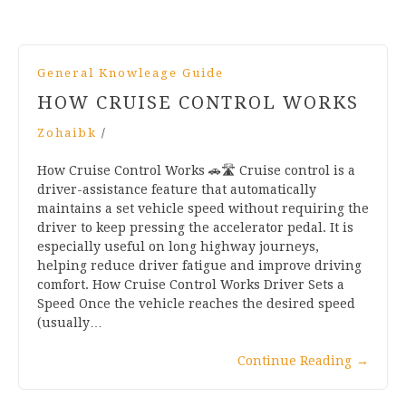
General Knowleage Guide
HOW CRUISE CONTROL WORKS
Zohaibk
/
How Cruise Control Works 🚗🛣️ Cruise control is a
driver-assistance feature that automatically
maintains a set vehicle speed without requiring the
driver to keep pressing the accelerator pedal. It is
especially useful on long highway journeys,
helping reduce driver fatigue and improve driving
comfort. How Cruise Control Works Driver Sets a
Speed Once the vehicle reaches the desired speed
(usually…
Continue Reading
→