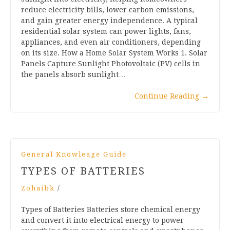
reduce electricity bills, lower carbon emissions,
and gain greater energy independence. A typical
residential solar system can power lights, fans,
appliances, and even air conditioners, depending
on its size. How a Home Solar System Works 1. Solar
Panels Capture Sunlight Photovoltaic (PV) cells in
the panels absorb sunlight…
Continue Reading
→
General Knowleage Guide
TYPES OF BATTERIES
Zohaibk
/
Types of Batteries Batteries store chemical energy
and convert it into electrical energy to power