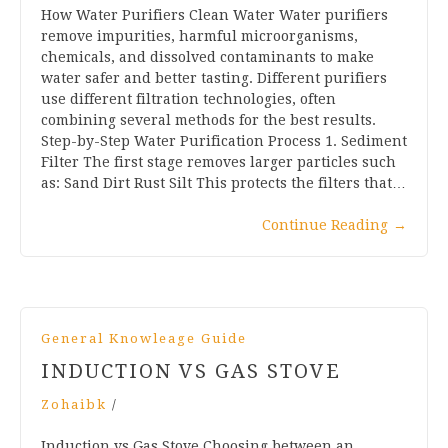
How Water Purifiers Clean Water Water purifiers
remove impurities, harmful microorganisms,
chemicals, and dissolved contaminants to make
water safer and better tasting. Different purifiers
use different filtration technologies, often
combining several methods for the best results.
Step-by-Step Water Purification Process 1. Sediment
Filter The first stage removes larger particles such
as: Sand Dirt Rust Silt This protects the filters that…
Continue Reading
→
General Knowleage Guide
INDUCTION VS GAS STOVE
Zohaibk
/
Induction vs Gas Stove Choosing between an