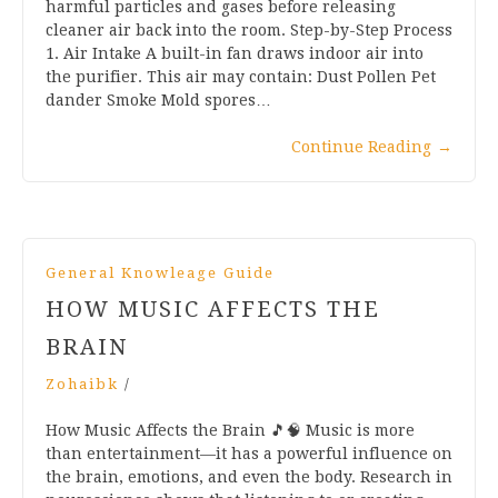
harmful particles and gases before releasing
cleaner air back into the room. Step-by-Step Process
1. Air Intake A built-in fan draws indoor air into
the purifier. This air may contain: Dust Pollen Pet
dander Smoke Mold spores…
Continue Reading
→
General Knowleage Guide
HOW MUSIC AFFECTS THE
BRAIN
Zohaibk
/
How Music Affects the Brain 🎵🧠 Music is more
than entertainment—it has a powerful influence on
the brain, emotions, and even the body. Research in