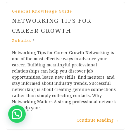
General Knowleage Guide
NETWORKING TIPS FOR
CAREER GROWTH
Zohaibk
/
Networking Tips for Career Growth Networking is
one of the most effective ways to advance your
career. Building meaningful professional
relationships can help you discover job
opportunities, learn new skills, find mentors, and
stay informed about industry trends. Successful
networking is about creating genuine connections
rather than simply collecting contacts. Why
Networking Matters A strong professional network
can help you:…
Continue Reading
→