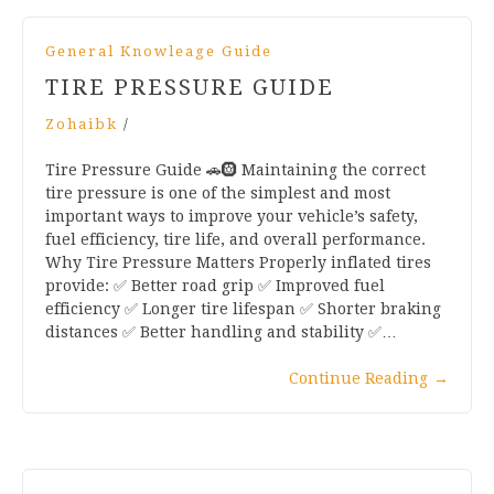
General Knowleage Guide
TIRE PRESSURE GUIDE
Zohaibk
/
Tire Pressure Guide 🚗🛞 Maintaining the correct
tire pressure is one of the simplest and most
important ways to improve your vehicle’s safety,
fuel efficiency, tire life, and overall performance.
Why Tire Pressure Matters Properly inflated tires
provide: ✅ Better road grip ✅ Improved fuel
efficiency ✅ Longer tire lifespan ✅ Shorter braking
distances ✅ Better handling and stability ✅…
Continue Reading
→