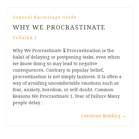
General Knowleage Guide
WHY WE PROCRASTINATE
Zohaibk
/
Why We Procrastinate ⏳ Procrastination is the
habit of delaying or postponing tasks, even when
we know doing so may lead to negative
consequences. Contrary to popular belief,
procrastination is not simply laziness. It is often a
way of avoiding uncomfortable emotions such as
fear, anxiety, boredom, or self-doubt. Common
Reasons We Procrastinate 1. Fear of Failure Many
people delay…
Continue Reading
→