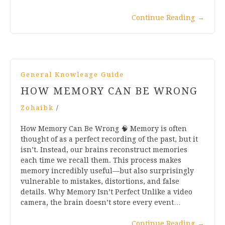
Continue Reading
→
General Knowleage Guide
HOW MEMORY CAN BE WRONG
Zohaibk
/
How Memory Can Be Wrong 🧠 Memory is often
thought of as a perfect recording of the past, but it
isn’t. Instead, our brains reconstruct memories
each time we recall them. This process makes
memory incredibly useful—but also surprisingly
vulnerable to mistakes, distortions, and false
details. Why Memory Isn’t Perfect Unlike a video
camera, the brain doesn’t store every event…
Continue Reading
→