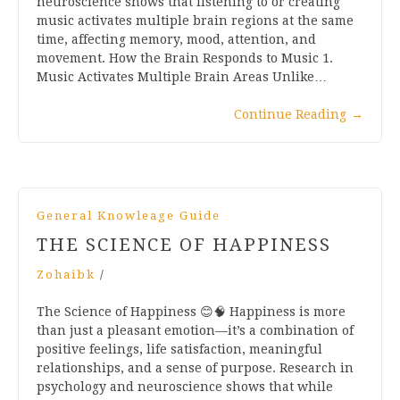
neuroscience shows that listening to or creating
music activates multiple brain regions at the same
time, affecting memory, mood, attention, and
movement. How the Brain Responds to Music 1.
Music Activates Multiple Brain Areas Unlike…
Continue Reading
→
General Knowleage Guide
THE SCIENCE OF HAPPINESS
Zohaibk
/
The Science of Happiness 😊🧠 Happiness is more
than just a pleasant emotion—it’s a combination of
positive feelings, life satisfaction, meaningful
relationships, and a sense of purpose. Research in
psychology and neuroscience shows that while