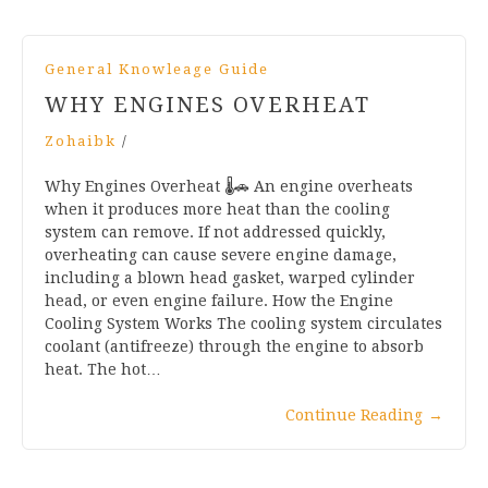
General Knowleage Guide
WHY ENGINES OVERHEAT
Zohaibk
/
Why Engines Overheat 🌡️🚗 An engine overheats
when it produces more heat than the cooling
system can remove. If not addressed quickly,
overheating can cause severe engine damage,
including a blown head gasket, warped cylinder
head, or even engine failure. How the Engine
Cooling System Works The cooling system circulates
coolant (antifreeze) through the engine to absorb
heat. The hot…
Continue Reading
→