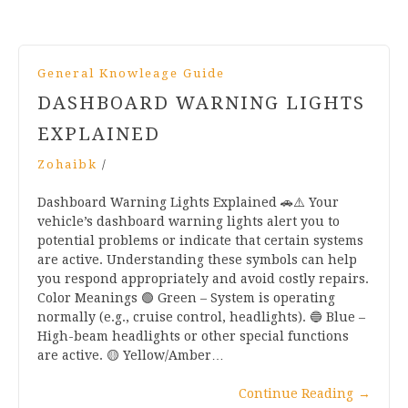
General Knowleage Guide
DASHBOARD WARNING LIGHTS
EXPLAINED
Zohaibk
/
Dashboard Warning Lights Explained 🚗⚠️ Your
vehicle’s dashboard warning lights alert you to
potential problems or indicate that certain systems
are active. Understanding these symbols can help
you respond appropriately and avoid costly repairs.
Color Meanings 🟢 Green – System is operating
normally (e.g., cruise control, headlights). 🔵 Blue –
High-beam headlights or other special functions
are active. 🟡 Yellow/Amber…
Continue Reading
→