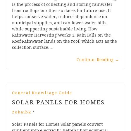
is the process of collecting and storing rainwater
from rooftops or other surfaces for future use. It
helps conserve water, reduces dependence on
municipal supplies, and can lower water bills
while supporting sustainable living. How
Rainwater Harvesting Works 1. Rain Falls on the
Roof Rainwater lands on the roof, which acts as the
collection surface.…
Continue Reading
→
General Knowleage Guide
SOLAR PANELS FOR HOMES
Zohaibk
/
Solar Panels for Homes Solar panels convert
sunlight into electricity, helping homeowners