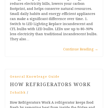
reduces electricity bills, lowers your carbon
footprint, and helps conserve natural resources.
Small daily habits and energy-efficient appliances
can make a significant difference over time. 1.
Switch to LED Lighting Replace incandescent and
CFL bulbs with LED bulbs. LEDs use up to 80–90%
less electricity than traditional incandescent bulbs.
They also…
Continue Reading
→
General Knowleage Guide
HOW REFRIGERATORS WORK
Zohaibk
/
How Refrigerators Work A refrigerator keeps food
fresh by removing heat from inside the fridge and