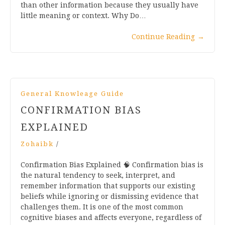
than other information because they usually have
little meaning or context. Why Do…
Continue Reading
→
General Knowleage Guide
CONFIRMATION BIAS
EXPLAINED
Zohaibk
/
Confirmation Bias Explained 🧠 Confirmation bias is
the natural tendency to seek, interpret, and
remember information that supports our existing
beliefs while ignoring or dismissing evidence that
challenges them. It is one of the most common
cognitive biases and affects everyone, regardless of