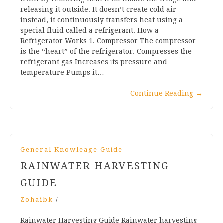
releasing it outside. It doesn’t create cold air—
instead, it continuously transfers heat using a
special fluid called a refrigerant. How a
Refrigerator Works 1. Compressor The compressor
is the “heart” of the refrigerator. Compresses the
refrigerant gas Increases its pressure and
temperature Pumps it…
Continue Reading
→
General Knowleage Guide
RAINWATER HARVESTING
GUIDE
Zohaibk
/
Rainwater Harvesting Guide Rainwater harvesting