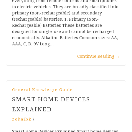
everything from remote controls and smartphones
to electric vehicles. They are broadly classified into
primary (non-rechargeable) and secondary
(rechargeable) batteries. 1. Primary (Non-
Rechargeable) Batteries These batteries are
designed for single-use and cannot be recharged
economically. Alkaline Batteries Common sizes: AA,
AAA, C, D, 9V Long…
Continue Reading
→
General Knowleage Guide
SMART HOME DEVICES
EXPLAINED
Zohaibk
/
Smart Home Devices Explained Smart home devices