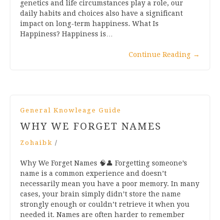
genetics and life circumstances play a role, our
daily habits and choices also have a significant
impact on long-term happiness. What Is
Happiness? Happiness is…
Continue Reading
→
General Knowleage Guide
WHY WE FORGET NAMES
Zohaibk
/
Why We Forget Names 🧠👤 Forgetting someone’s
name is a common experience and doesn’t
necessarily mean you have a poor memory. In many
cases, your brain simply didn’t store the name
strongly enough or couldn’t retrieve it when you
needed it. Names are often harder to remember