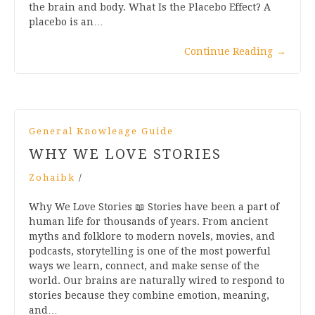
the brain and body. What Is the Placebo Effect? A
placebo is an…
Continue Reading
→
General Knowleage Guide
WHY WE LOVE STORIES
Zohaibk
/
Why We Love Stories 📖 Stories have been a part of
human life for thousands of years. From ancient
myths and folklore to modern novels, movies, and
podcasts, storytelling is one of the most powerful
ways we learn, connect, and make sense of the
world. Our brains are naturally wired to respond to
stories because they combine emotion, meaning,
and…