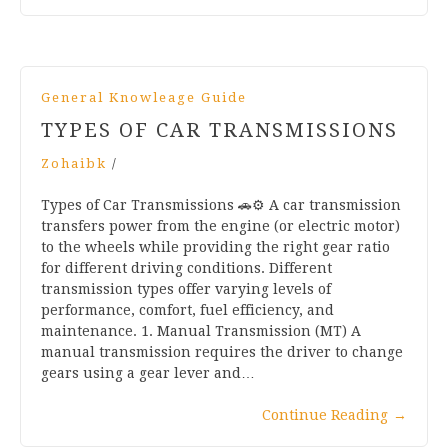
General Knowleage Guide
TYPES OF CAR TRANSMISSIONS
Zohaibk
/
Types of Car Transmissions 🚗⚙️ A car transmission
transfers power from the engine (or electric motor)
to the wheels while providing the right gear ratio
for different driving conditions. Different
transmission types offer varying levels of
performance, comfort, fuel efficiency, and
maintenance. 1. Manual Transmission (MT) A
manual transmission requires the driver to change
gears using a gear lever and…
Continue Reading
→