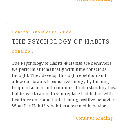
General Knowleage Guide
THE PSYCHOLOGY OF HABITS
Zohaibk
/
The Psychology of Habits 🧠 Habits are behaviors
we perform automatically with little conscious
thought. They develop through repetition and
allow our brains to conserve energy by turning
frequent actions into routines. Understanding how
habits work can help you replace bad habits with
healthier ones and build lasting positive behaviors.
What Is a Habit? A habit is a learned behavior…
Continue Reading
→