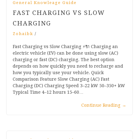
General Knowleage Guide
FAST CHARGING VS SLOW
CHARGING
Zohaibk
/
Fast Charging vs Slow Charging ⚡🔌 Charging an
electric vehicle (EV) can be done using slow (AC)
charging or fast (DC) charging. The best option
depends on how quickly you need to recharge and
how you typically use your vehicle. Quick
Comparison Feature Slow Charging (AC) Fast
Charging (DC) Charging Speed 3–22 kW 50–350+ kW
Typical Time 4–12 hours 15–60…
Continue Reading
→