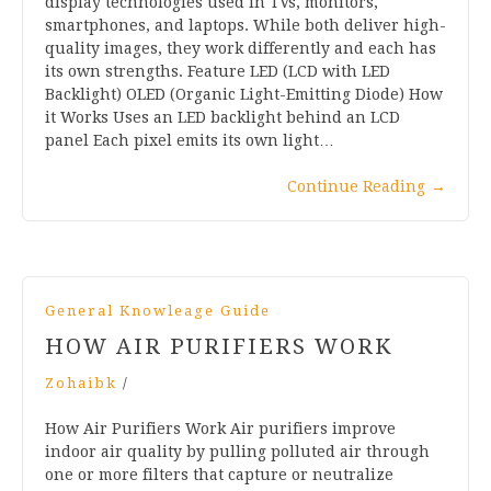
display technologies used in TVs, monitors,
smartphones, and laptops. While both deliver high-
quality images, they work differently and each has
its own strengths. Feature LED (LCD with LED
Backlight) OLED (Organic Light-Emitting Diode) How
it Works Uses an LED backlight behind an LCD
panel Each pixel emits its own light…
Continue Reading
→
General Knowleage Guide
HOW AIR PURIFIERS WORK
Zohaibk
/
How Air Purifiers Work Air purifiers improve
indoor air quality by pulling polluted air through
one or more filters that capture or neutralize