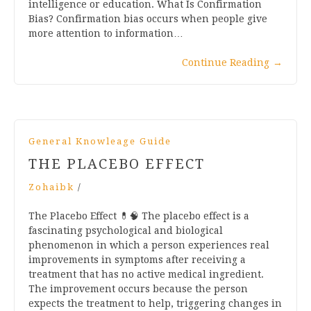
intelligence or education. What Is Confirmation
Bias? Confirmation bias occurs when people give
more attention to information…
Continue Reading
→
General Knowleage Guide
THE PLACEBO EFFECT
Zohaibk
/
The Placebo Effect 💊🧠 The placebo effect is a
fascinating psychological and biological
phenomenon in which a person experiences real
improvements in symptoms after receiving a
treatment that has no active medical ingredient.
The improvement occurs because the person
expects the treatment to help, triggering changes in