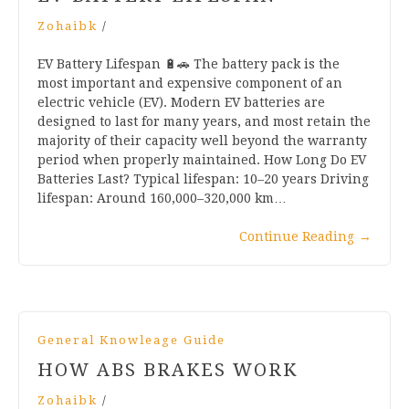
Zohaibk
/
EV Battery Lifespan 🔋🚗 The battery pack is the
most important and expensive component of an
electric vehicle (EV). Modern EV batteries are
designed to last for many years, and most retain the
majority of their capacity well beyond the warranty
period when properly maintained. How Long Do EV
Batteries Last? Typical lifespan: 10–20 years Driving
lifespan: Around 160,000–320,000 km…
Continue Reading
→
General Knowleage Guide
HOW ABS BRAKES WORK
Zohaibk
/