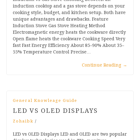
induction cooktop and a gas stove depends on your
cooking style, budget, and kitchen setup. Both have
unique advantages and drawbacks. Feature
Induction Stove Gas Stove Heating Method
Electromagnetic energy heats the cookware directly
Open flame heats the cookware Cooking Speed Very
fast Fast Energy Efficiency About 85–90% About 35–
55% Temperature Control Precise…
Continue Reading
→
General Knowleage Guide
LED VS OLED DISPLAYS
Zohaibk
/
LED vs OLED Displays LED and OLED are two popular