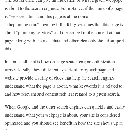
is about to the search engines. For instance, if the name of a page
is “services.html” and this page is at the domain
“abcpluming.com” then the full URL gives clues that this page is
about “plumbing services” and the context of the content at that
page, along with the meta data and other elements should support
this.
In a nutshell, that is how on-page search engine optimization
works. Ideally, these different aspects of every webpage and
website provide a string of clues that help the search engines
understand what the page is about, what keywords it is related to,
and how relevant and content rich it is related to a given search.
When Google and the other search engines can quickly and easily
understand what your webpage is about, your site is considered
optimized and you should see benefit in how the site shows up in