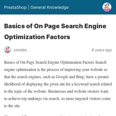
PrestaShop | General Knowledge
Basics of On Page Search Engine
Optimization Factors
zohaibk
8 years ago
Basics of On Page Search Engine Optimization Factors Search
engine optimization is the process of improving your website so
that the search engines, such as Google and Bing, have a greater
likelihood of displaying the given site for a keyword search related
to the topic of the website. Businesses and website owners want
to achieve top rankings via search, so more targeted visitors come
to the site.