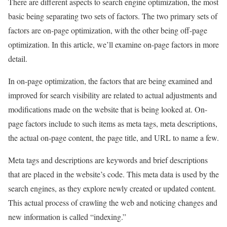
There are different aspects to search engine optimization, the most
basic being separating two sets of factors. The two primary sets of
factors are on-page optimization, with the other being off-page
optimization. In this article, we’ll examine on-page factors in more
detail.
In on-page optimization, the factors that are being examined and
improved for search visibility are related to actual adjustments and
modifications made on the website that is being looked at. On-
page factors include to such items as meta tags, meta descriptions,
the actual on-page content, the page title, and URL to name a few.
Meta tags and descriptions are keywords and brief descriptions
that are placed in the website’s code. This meta data is used by the
search engines, as they explore newly created or updated content.
This actual process of crawling the web and noticing changes and
new information is called “indexing.”