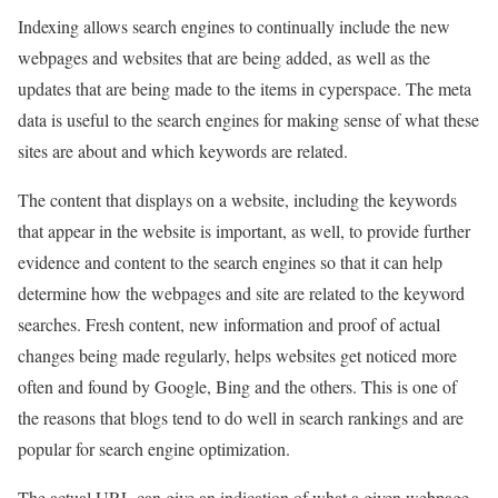
Indexing allows search engines to continually include the new
webpages and websites that are being added, as well as the
updates that are being made to the items in cyperspace. The meta
data is useful to the search engines for making sense of what these
sites are about and which keywords are related.
The content that displays on a website, including the keywords
that appear in the website is important, as well, to provide further
evidence and content to the search engines so that it can help
determine how the webpages and site are related to the keyword
searches. Fresh content, new information and proof of actual
changes being made regularly, helps websites get noticed more
often and found by Google, Bing and the others. This is one of
the reasons that blogs tend to do well in search rankings and are
popular for search engine optimization.
The actual URL can give an indication of what a given webpage