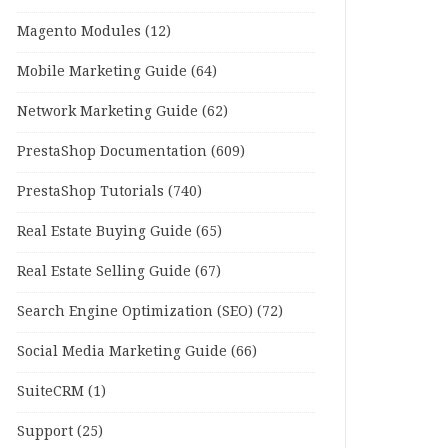
Magento Modules
(12)
Mobile Marketing Guide
(64)
Network Marketing Guide
(62)
PrestaShop Documentation
(609)
PrestaShop Tutorials
(740)
Real Estate Buying Guide
(65)
Real Estate Selling Guide
(67)
Search Engine Optimization (SEO)
(72)
Social Media Marketing Guide
(66)
SuiteCRM
(1)
Support
(25)