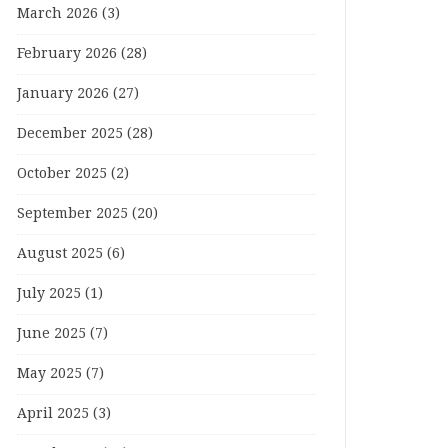
March 2026
(3)
February 2026
(28)
January 2026
(27)
December 2025
(28)
October 2025
(2)
September 2025
(20)
August 2025
(6)
July 2025
(1)
June 2025
(7)
May 2025
(7)
April 2025
(3)