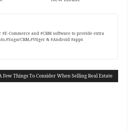
r #E-Commerce and #CRM software to provide extra
nto,#SugarCRM,#Vtiger & #Android #apps
A Few Things To Consider When Selling Real Estate