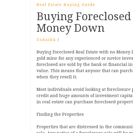
Real Estate Buying Guide
Buying Foreclosed 
Money Down
Zohaibk
/
Buying Foreclosed Real Estate with no Money 
gold mine for any experienced or novice invest
foreclosed are sold by the bank or financial i
value. This means that anyone that can purch
when they resell it.
Most individuals avoid looking at foreclosure
credit and huge amounts of investment capital
in real estate can purchase foreclosed proper
Finding the Properties
Properties that are distressed in the communit