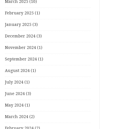
March 2025
(10)
February 2025
(1)
January 2025
(3)
December 2024
(3)
November 2024
(1)
September 2024
(1)
August 2024
(1)
July 2024
(1)
June 2024
(3)
May 2024
(1)
March 2024
(2)
February 2024
(2)