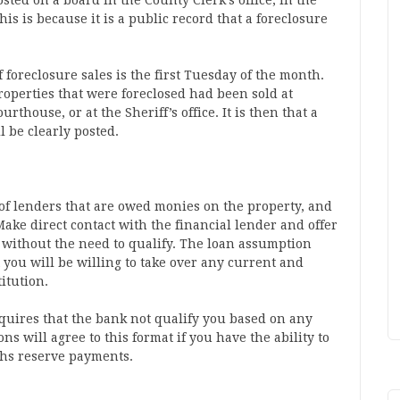
osted on a board in the County Clerk’s office, in the
his is because it is a public record that a foreclosure
of foreclosure sales is the first Tuesday of the month.
roperties that were foreclosed had been sold at
rthouse, or at the Sheriff’s office. It is then that a
l be clearly posted.
t of lenders that are owed monies on the property, and
Make direct contact with the financial lender and offer
 without the need to qualify. The loan assumption
 you will be willing to take over any current and
itution.
quires that the bank not qualify you based on any
ons will agree to this format if you have the ability to
hs reserve payments.