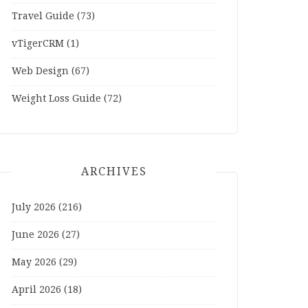
Travel Guide
(73)
vTigerCRM
(1)
Web Design
(67)
Weight Loss Guide
(72)
ARCHIVES
July 2026
(216)
June 2026
(27)
May 2026
(29)
April 2026
(18)