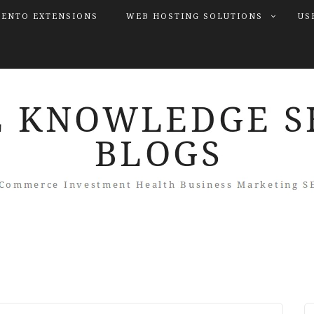
ENTO EXTENSIONS
WEB HOSTING SOLUTIONS
US