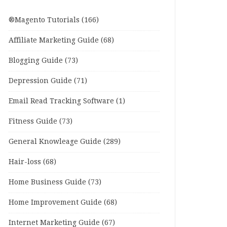
®Magento Tutorials
(166)
Affiliate Marketing Guide
(68)
Blogging Guide
(73)
Depression Guide
(71)
Email Read Tracking Software
(1)
Fitness Guide
(73)
General Knowleage Guide
(289)
Hair-loss
(68)
Home Business Guide
(73)
Home Improvement Guide
(68)
Internet Marketing Guide
(67)