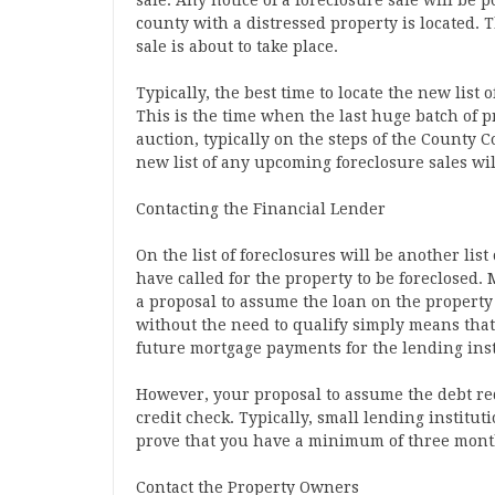
sale. Any notice of a foreclosure sale will be p
county with a distressed property is located. T
sale is about to take place.
Typically, the best time to locate the new list 
This is the time when the last huge batch of p
auction, typically on the steps of the County Cou
new list of any upcoming foreclosure sales wil
Contacting the Financial Lender
On the list of foreclosures will be another lis
have called for the property to be foreclosed. 
a proposal to assume the loan on the property
without the need to qualify simply means that
future mortgage payments for the lending inst
However, your proposal to assume the debt re
credit check. Typically, small lending instituti
prove that you have a minimum of three mont
Contact the Property Owners