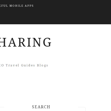
EFUL MOBILE APPS
SEARCH