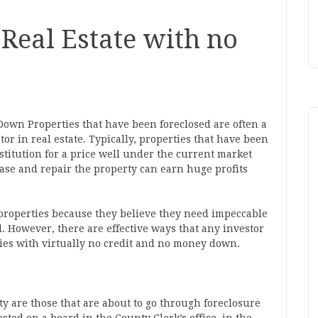
Real Estate with no
Down Properties that have been foreclosed are often a
or in real estate. Typically, properties that have been
nstitution for a price well under the current market
ase and repair the property can earn huge profits
 properties because they believe they need impeccable
. However, there are effective ways that any investor
ties with virtually no credit and no money down.
y are those that are about to go through foreclosure