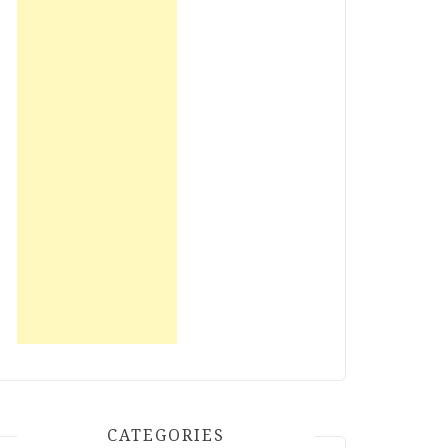
CATEGORIES