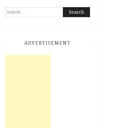
Search
for:
ADVERTISEMENT