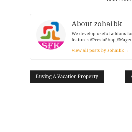
About zohaibk
We develop useful addons fo
features.#PrestaShop,#Mage
View all posts by zohaibk →
Post
Buying A Vacation Property
navigation