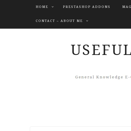
HOME
PRESTASHOP ADDONS
MAG
CONTACT – ABOUT ME