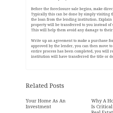
Before the foreclosure sale begins, make direc
Typically this can be done by simply visiting
the loan from the lending institution. Explai
property will be transferred to you instead of 
This will help them avoid any damage to their 
Write up an agreement to make a purchase for
approved by the lender, you can then move to
entire process has been completed, you will r
institution will have transferred the title or 
Related Posts
Your Home As An
Why A Ho
Investment
Is Critic
Real Esta