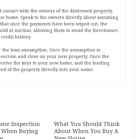
t contact with the owners of the distressed property.
 the home. Speak to the owners directly about assuming
n that once the payments have been wiped out, the
sold at auction, allowing them to avoid the foreclosure.
credit history.
 the loan assumption. Once the assumption is
 escrow, and close on your new property. Once the
eceive the keys to your new home, and the lending
deed of the property directly into your name.
me Inspection
What You Should Think
al When Buying
About When You Buy A
te
New House