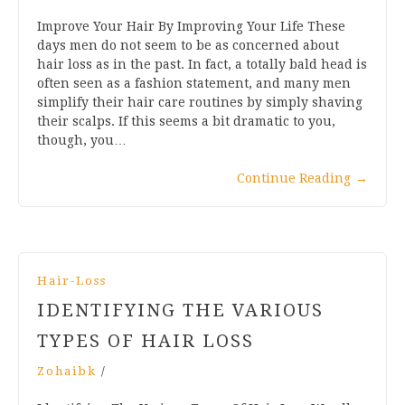
Improve Your Hair By Improving Your Life These
days men do not seem to be as concerned about
hair loss as in the past. In fact, a totally bald head is
often seen as a fashion statement, and many men
simplify their hair care routines by simply shaving
their scalps. If this seems a bit dramatic to you,
though, you…
Continue Reading
→
Hair-Loss
IDENTIFYING THE VARIOUS
TYPES OF HAIR LOSS
Zohaibk
/