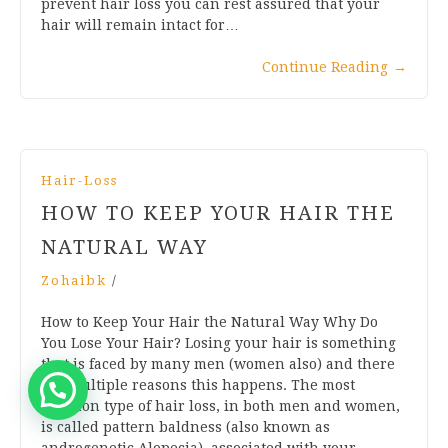
prevent hair loss you can rest assured that your
hair will remain intact for…
Continue Reading
→
Hair-Loss
HOW TO KEEP YOUR HAIR THE
NATURAL WAY
Zohaibk
/
How to Keep Your Hair the Natural Way Why Do
You Lose Your Hair? Losing your hair is something
that is faced by many men (women also) and there
are multiple reasons this happens. The most
common type of hair loss, in both men and women,
is called pattern baldness (also known as
androgenetic Alopecia), associated with your