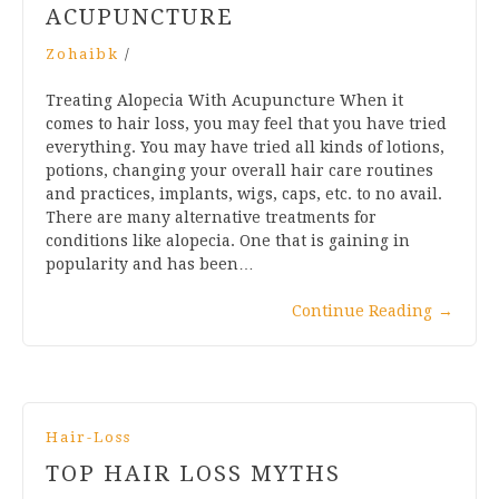
ACUPUNCTURE
Zohaibk
/
Treating Alopecia With Acupuncture When it
comes to hair loss, you may feel that you have tried
everything. You may have tried all kinds of lotions,
potions, changing your overall hair care routines
and practices, implants, wigs, caps, etc. to no avail.
There are many alternative treatments for
conditions like alopecia. One that is gaining in
popularity and has been…
Continue Reading
→
Hair-Loss
TOP HAIR LOSS MYTHS