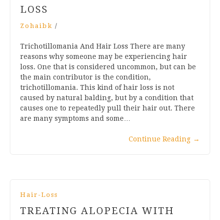
LOSS
Zohaibk
/
Trichotillomania And Hair Loss There are many
reasons why someone may be experiencing hair
loss. One that is considered uncommon, but can be
the main contributor is the condition,
trichotillomania. This kind of hair loss is not
caused by natural balding, but by a condition that
causes one to repeatedly pull their hair out. There
are many symptoms and some…
Continue Reading
→
Hair-Loss
TREATING ALOPECIA WITH