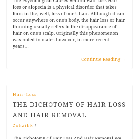
The Psychological Causes Behind Hair Loss Hair
loss or alopecia is a physical disorder that takes
form in the, well, loss of one’s hair. Although it can
occur anywhere on one’s body, the hair loss or hair
thinning usually refers to the disappearance of
hair on one’s scalp. Originally this phenomenon
was noted in males however, in more recent
years…
Continue Reading
→
Hair-Loss
THE DICHOTOMY OF HAIR LOSS
AND HAIR REMOVAL
Zohaibk
/
The Dichotomy Of Hair Loss And Hair Removal We