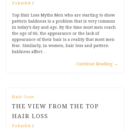
Zohaibk
/
Top Hair Loss Myths Men who are starting to show
pattern baldness is a problem that is very common
in today’s day and age. By the time most men reach
the age of 60, the appearance or the lack of
appearance of their hair is a reality that most men
fear. Similarly, in women, hair loss and pattern
baldness affect…
Continue Reading
→
Hair-Loss
THE VIEW FROM THE TOP
HAIR LOSS
Zohaibk
/