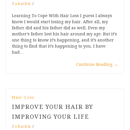
Zohaibk
/
Learning To Cope With Hair Loss I guess I always
knew I would start losing my hair. After all, my
father did and his father did as well. Even my
mother’s father lost his hair around my age. But it’s
one thing to know it’s happening, and it’s another
thing to find that it’s happening to you. I have
had…
Continue Reading
→
Hair-Loss
IMPROVE YOUR HAIR BY
IMPROVING YOUR LIFE
Zohaibk
/