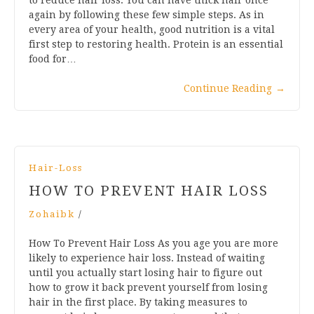
again by following these few simple steps. As in
every area of your health, good nutrition is a vital
first step to restoring health. Protein is an essential
food for…
Continue Reading
→
Hair-Loss
HOW TO PREVENT HAIR LOSS
Zohaibk
/
How To Prevent Hair Loss As you age you are more
likely to experience hair loss. Instead of waiting
until you actually start losing hair to figure out
how to grow it back prevent yourself from losing
hair in the first place. By taking measures to