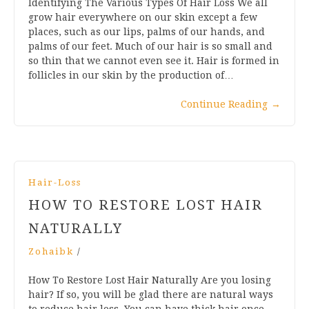
Identifying The Various Types Of Hair Loss We all
grow hair everywhere on our skin except a few
places, such as our lips, palms of our hands, and
palms of our feet. Much of our hair is so small and
so thin that we cannot even see it. Hair is formed in
follicles in our skin by the production of…
Continue Reading
→
Hair-Loss
HOW TO RESTORE LOST HAIR
NATURALLY
Zohaibk
/
How To Restore Lost Hair Naturally Are you losing
hair? If so, you will be glad there are natural ways
to reduce hair loss. You can have thick hair once