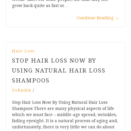
grow back quite as fast or…
Continue Reading
→
Hair-Loss
STOP HAIR LOSS NOW BY
USING NATURAL HAIR LOSS
SHAMPOOS
Zohaibk
/
Stop Hair Loss Now By Using Natural Hair Loss
Shampoos There are many physical aspects of life
which we must face – middle-age spread, wrinkles,
fading eyesight. It is a natural process of aging and,
unfortunately, there is very little we can do about