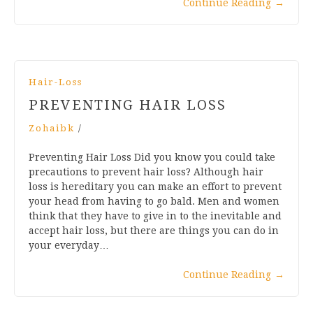
Continue Reading
→
Hair-Loss
PREVENTING HAIR LOSS
Zohaibk
/
Preventing Hair Loss Did you know you could take
precautions to prevent hair loss? Although hair
loss is hereditary you can make an effort to prevent
your head from having to go bald. Men and women
think that they have to give in to the inevitable and
accept hair loss, but there are things you can do in
your everyday…
Continue Reading
→