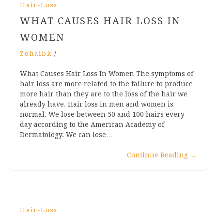
Hair-Loss
WHAT CAUSES HAIR LOSS IN
WOMEN
Zohaibk
/
What Causes Hair Loss In Women The symptoms of
hair loss are more related to the failure to produce
more hair than they are to the loss of the hair we
already have. Hair loss in men and women is
normal. We lose between 50 and 100 hairs every
day according to the American Academy of
Dermatology. We can lose…
Continue Reading
→
Hair-Loss