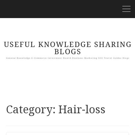
Category:
Hair-loss