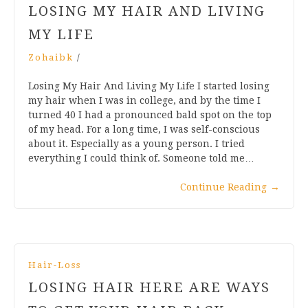
LOSING MY HAIR AND LIVING
MY LIFE
Zohaibk
/
Losing My Hair And Living My Life I started losing
my hair when I was in college, and by the time I
turned 40 I had a pronounced bald spot on the top
of my head. For a long time, I was self-conscious
about it. Especially as a young person. I tried
everything I could think of. Someone told me…
Continue Reading
→
Hair-Loss
LOSING HAIR HERE ARE WAYS