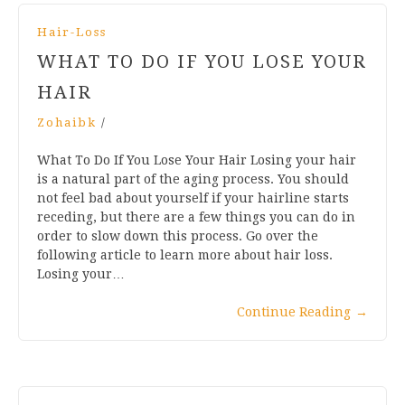
Hair-Loss
WHAT TO DO IF YOU LOSE YOUR
HAIR
Zohaibk
/
What To Do If You Lose Your Hair Losing your hair
is a natural part of the aging process. You should
not feel bad about yourself if your hairline starts
receding, but there are a few things you can do in
order to slow down this process. Go over the
following article to learn more about hair loss.
Losing your…
Continue Reading
→