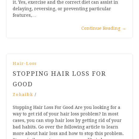
it. Yes, exercise and the correct diet can assist in
delaying, reversing, or preventing particular
features,…
Continue Reading
→
Hair-Loss
STOPPING HAIR LOSS FOR
GOOD
Zohaibk
/
Stopping Hair Loss For Good Are you looking for a
way to get rid of your hair loss problem? In most
cases, you can stop hair loss by getting rid of your
bad habits. Go over the following article to learn
more about hair loss and how to stop this problem.