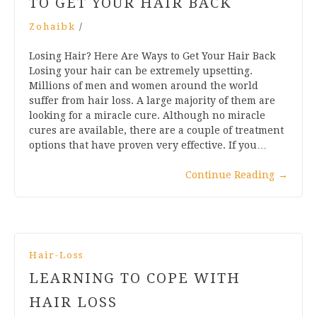
TO GET YOUR HAIR BACK
Zohaibk
/
Losing Hair? Here Are Ways to Get Your Hair Back
Losing your hair can be extremely upsetting.
Millions of men and women around the world
suffer from hair loss. A large majority of them are
looking for a miracle cure. Although no miracle
cures are available, there are a couple of treatment
options that have proven very effective. If you…
Continue Reading
→
Hair-Loss
LEARNING TO COPE WITH
HAIR LOSS