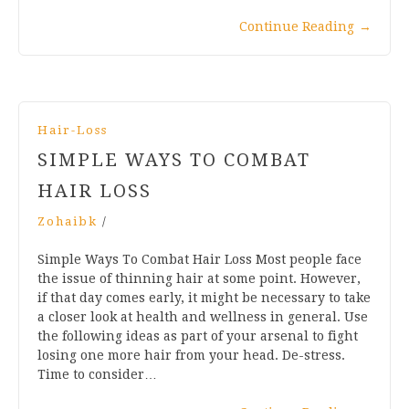
Continue Reading
→
Hair-Loss
SIMPLE WAYS TO COMBAT
HAIR LOSS
Zohaibk
/
Simple Ways To Combat Hair Loss Most people face
the issue of thinning hair at some point. However,
if that day comes early, it might be necessary to take
a closer look at health and wellness in general. Use
the following ideas as part of your arsenal to fight
losing one more hair from your head. De-stress.
Time to consider…