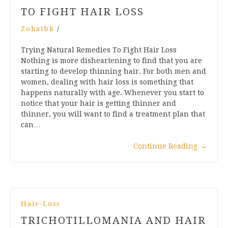
TO FIGHT HAIR LOSS
Zohaibk
/
Trying Natural Remedies To Fight Hair Loss
Nothing is more disheartening to find that you are
starting to develop thinning hair. For both men and
women, dealing with hair loss is something that
happens naturally with age. Whenever you start to
notice that your hair is getting thinner and
thinner, you will want to find a treatment plan that
can…
Continue Reading
→
Hair-Loss
TRICHOTILLOMANIA AND HAIR