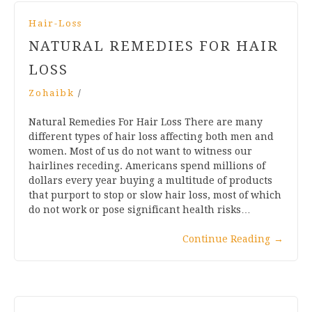
Hair-Loss
NATURAL REMEDIES FOR HAIR
LOSS
Zohaibk
/
Natural Remedies For Hair Loss There are many
different types of hair loss affecting both men and
women. Most of us do not want to witness our
hairlines receding. Americans spend millions of
dollars every year buying a multitude of products
that purport to stop or slow hair loss, most of which
do not work or pose significant health risks…
Continue Reading
→