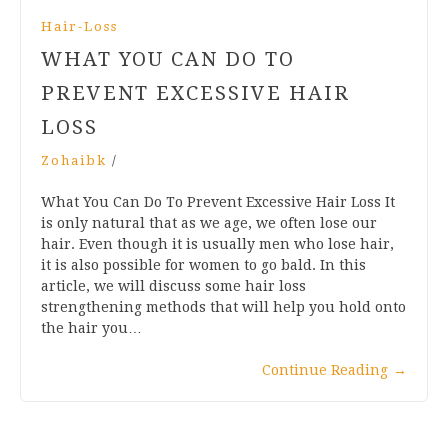
Hair-Loss
WHAT YOU CAN DO TO
PREVENT EXCESSIVE HAIR
LOSS
Zohaibk
/
What You Can Do To Prevent Excessive Hair Loss It
is only natural that as we age, we often lose our
hair. Even though it is usually men who lose hair,
it is also possible for women to go bald. In this
article, we will discuss some hair loss
strengthening methods that will help you hold onto
the hair you…
Continue Reading
→