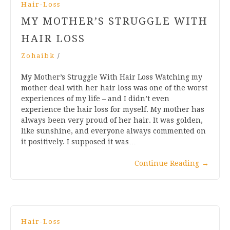
Hair-Loss
MY MOTHER’S STRUGGLE WITH
HAIR LOSS
Zohaibk
/
My Mother’s Struggle With Hair Loss Watching my
mother deal with her hair loss was one of the worst
experiences of my life – and I didn’t even
experience the hair loss for myself. My mother has
always been very proud of her hair. It was golden,
like sunshine, and everyone always commented on
it positively. I supposed it was…
Continue Reading
→
Hair-Loss