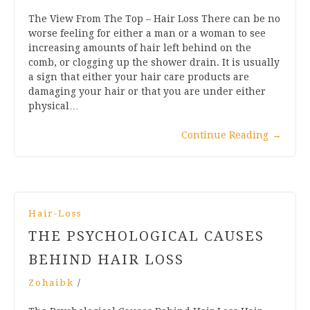
The View From The Top – Hair Loss There can be no
worse feeling for either a man or a woman to see
increasing amounts of hair left behind on the
comb, or clogging up the shower drain. It is usually
a sign that either your hair care products are
damaging your hair or that you are under either
physical…
Continue Reading
→
Hair-Loss
THE PSYCHOLOGICAL CAUSES
BEHIND HAIR LOSS
Zohaibk
/