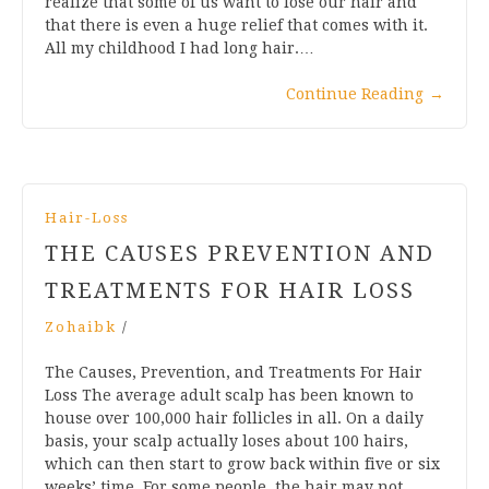
realize that some of us want to lose our hair and
that there is even a huge relief that comes with it.
All my childhood I had long hair.…
Continue Reading
→
Hair-Loss
THE CAUSES PREVENTION AND
TREATMENTS FOR HAIR LOSS
Zohaibk
/
The Causes, Prevention, and Treatments For Hair
Loss The average adult scalp has been known to
house over 100,000 hair follicles in all. On a daily
basis, your scalp actually loses about 100 hairs,
which can then start to grow back within five or six
weeks’ time. For some people, the hair may not