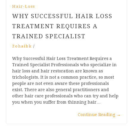
Hair-Loss
WHY SUCCESSFUL HAIR LOSS
TREATMENT REQUIRES A
TRAINED SPECIALIST
Zohaibk
/
Why Successful Hair Loss Treatment Requires a
Trained Specialist Professionals who specialize in
hair loss and hair restoration are known as
trichologists. It is not a common practice, so most
people are not even aware these professionals
exist. There are also general practitioners and
other hair care professionals who can try and help
you when you suffer from thinning hair…
Continue Reading
→