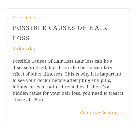
Hair-Loss
POSSIBLE CAUSES OF HAIR
LOSS
Zohaibk
/
Possible Causes Of Hair Loss Hair loss can be a
disease in itself, but it can also be a secondary
effect of other illnesses. This is why it is important
to see your doctor before attempting any pills,
lotions, or even natural remedies. If there’s a
hidden cause for your hair loss, you need to treat it
above all. Hair…
Continue Reading
→