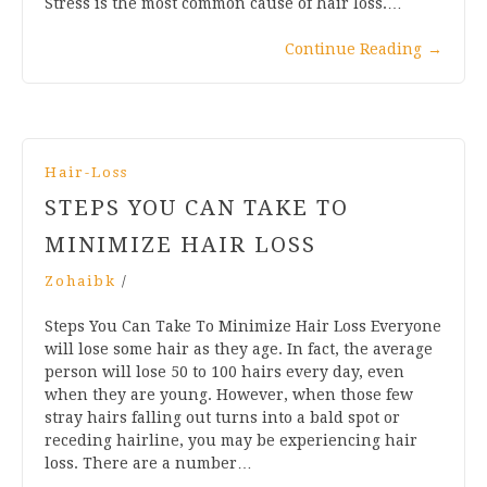
Stress is the most common cause of hair loss.…
Continue Reading
→
Hair-Loss
STEPS YOU CAN TAKE TO
MINIMIZE HAIR LOSS
Zohaibk
/
Steps You Can Take To Minimize Hair Loss Everyone
will lose some hair as they age. In fact, the average
person will lose 50 to 100 hairs every day, even
when they are young. However, when those few
stray hairs falling out turns into a bald spot or
receding hairline, you may be experiencing hair
loss. There are a number…