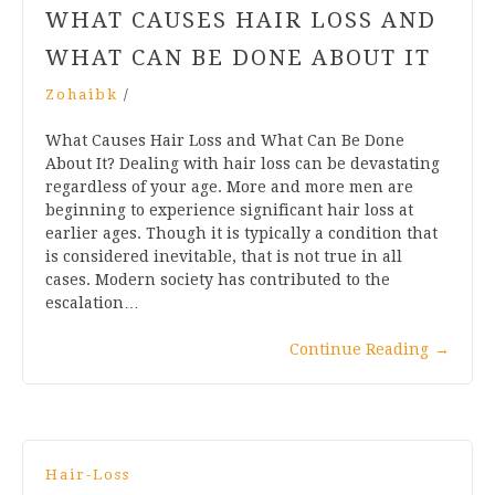
WHAT CAUSES HAIR LOSS AND
WHAT CAN BE DONE ABOUT IT
Zohaibk
/
What Causes Hair Loss and What Can Be Done
About It? Dealing with hair loss can be devastating
regardless of your age. More and more men are
beginning to experience significant hair loss at
earlier ages. Though it is typically a condition that
is considered inevitable, that is not true in all
cases. Modern society has contributed to the
escalation…
Continue Reading
→
Hair-Loss