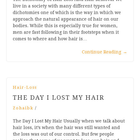
live in a society with many different types of
dichotomies one of which is the way in which we
approach the natural appearance of hair on our
bodies. While this is especially true for women,
men are fast following in their footsteps when it
comes to where and how hair is…
Continue Reading
→
Hair-Loss
THE DAY I LOST MY HAIR
Zohaibk
/
The Day I Lost My Hair Usually when we talk about
hair loss, it’s when the hair was still wanted and
the loss was out of our control. But few people