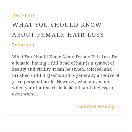
Hair-Loss
WHAT YOU SHOULD KNOW
ABOUT FEMALE HAIR LOSS
Zohaibk
/
What You Should Know About Female Hair Loss For
a female, having a full head of hair is a symbol of
beauty and virility. It can be styled, colored, and
brushed until it gleams and is generally a source of
great personal pride. However, what do you do
when your hair starts to look dull and lifeless, or
even worse…
Continue Reading
→