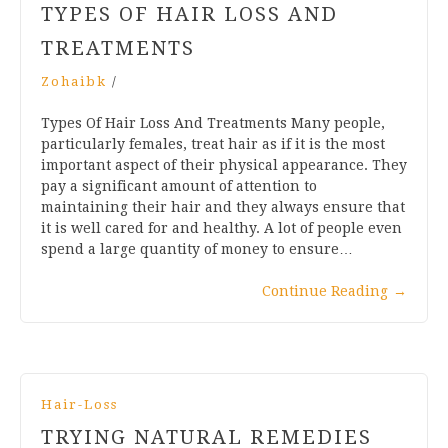
TYPES OF HAIR LOSS AND
TREATMENTS
Zohaibk
/
Types Of Hair Loss And Treatments Many people,
particularly females, treat hair as if it is the most
important aspect of their physical appearance. They
pay a significant amount of attention to
maintaining their hair and they always ensure that
it is well cared for and healthy. A lot of people even
spend a large quantity of money to ensure…
Continue Reading
→
Hair-Loss
TRYING NATURAL REMEDIES