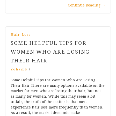
Continue Reading
→
Hair-Loss
SOME HELPFUL TIPS FOR
WOMEN WHO ARE LOSING
THEIR HAIR
Zohaibk
/
Some Helpful Tips For Women Who Are Losing
Their Hair There are many options available on the
market for men who are losing their hair, but not
as many for women. While this may seem a bit
unfair, the truth of the matter is that men
experience hair loss more frequently than women.
As a result, the market demands make…