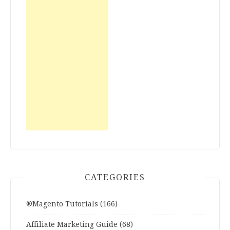
CATEGORIES
®Magento Tutorials
(166)
Affiliate Marketing Guide
(68)