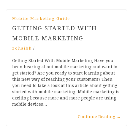
Mobile Marketing Guide
GETTING STARTED WITH
MOBILE MARKETING
Zohaibk
/
Getting Started With Mobile Marketing Have you
been hearing about mobile marketing and want to
get started? Are you ready to start learning about
this new way of reaching your customers? Then
you need to take a look at this article about getting
started with mobile marketing. Mobile marketing is
exciting because more and more people are using
mobile devices…
Continue Reading
→