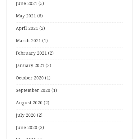
June 2021
(5)
May 2021
(6)
April 2021
(2)
March 2021
(1)
February 2021
(2)
January 2021
(3)
October 2020
(1)
September 2020
(1)
August 2020
(2)
July 2020
(2)
June 2020
(3)