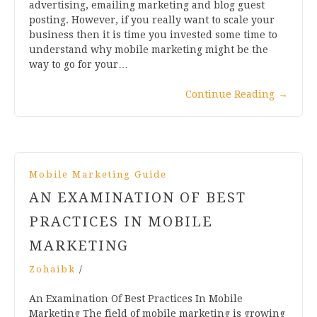
advertising, emailing marketing and blog guest
posting. However, if you really want to scale your
business then it is time you invested some time to
understand why mobile marketing might be the
way to go for your…
Continue Reading
→
Mobile Marketing Guide
AN EXAMINATION OF BEST
PRACTICES IN MOBILE
MARKETING
Zohaibk
/
An Examination Of Best Practices In Mobile
Marketing The field of mobile marketing is growing