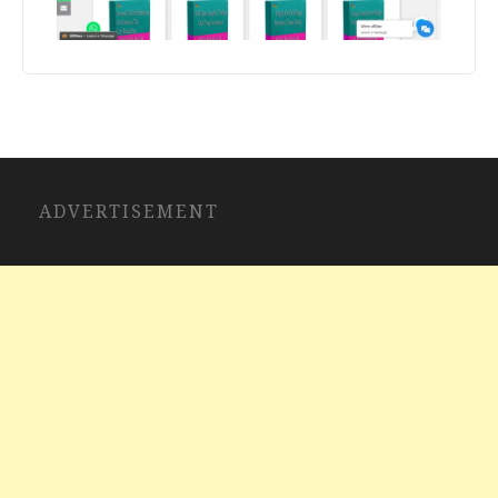
ADVERTISEMENT