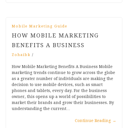
Mobile Marketing Guide
HOW MOBILE MARKETING
BENEFITS A BUSINESS
Zohaibk
/
How Mobile Marketing Benefits A Business Mobile
marketing trends continue to grow across the globe
as a greater number of individuals are making the
decision to use mobile devices, such as smart
phones and tablets, every day. For the business
owner, this opens up a world of possibilities to
market their brands and grow their businesses. By
understanding the current…
Continue Reading
→