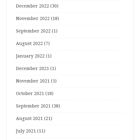
December 2022
(30)
November 2022
(18)
September 2022
(1)
August 2022
(7)
January 2022
(1)
December 2021
(1)
November 2021
(5)
October 2021
(18)
September 2021
(38)
August 2021
(21)
July 2021
(11)