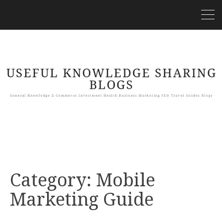
Category:
Mobile
Marketing Guide