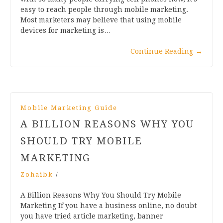
easy to reach people through mobile marketing.
Most marketers may believe that using mobile
devices for marketing is…
Continue Reading
→
Mobile Marketing Guide
A BILLION REASONS WHY YOU
SHOULD TRY MOBILE
MARKETING
Zohaibk
/
A Billion Reasons Why You Should Try Mobile
Marketing If you have a business online, no doubt
you have tried article marketing, banner