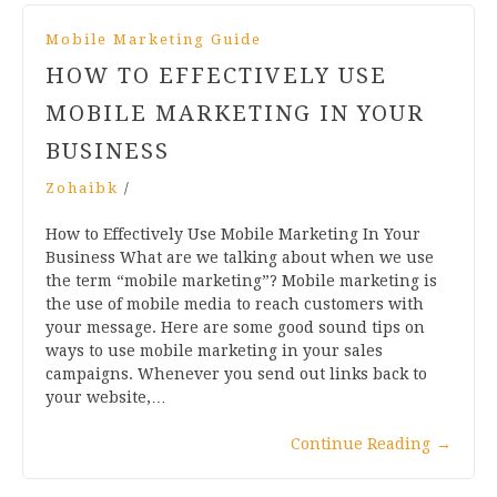
Mobile Marketing Guide
HOW TO EFFECTIVELY USE
MOBILE MARKETING IN YOUR
BUSINESS
Zohaibk
/
How to Effectively Use Mobile Marketing In Your
Business What are we talking about when we use
the term “mobile marketing”? Mobile marketing is
the use of mobile media to reach customers with
your message. Here are some good sound tips on
ways to use mobile marketing in your sales
campaigns. Whenever you send out links back to
your website,…
Continue Reading
→