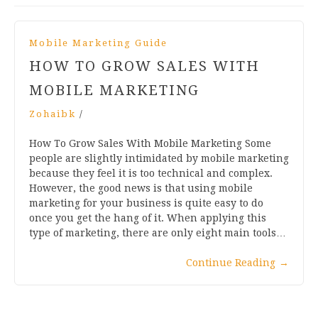
Mobile Marketing Guide
HOW TO GROW SALES WITH
MOBILE MARKETING
Zohaibk
/
How To Grow Sales With Mobile Marketing Some
people are slightly intimidated by mobile marketing
because they feel it is too technical and complex.
However, the good news is that using mobile
marketing for your business is quite easy to do
once you get the hang of it. When applying this
type of marketing, there are only eight main tools…
Continue Reading
→