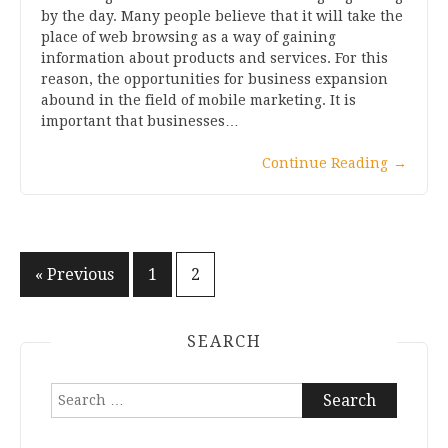
by the day. Many people believe that it will take the
place of web browsing as a way of gaining
information about products and services. For this
reason, the opportunities for business expansion
abound in the field of mobile marketing. It is
important that businesses…
Continue Reading
→
Posts
« Previous
1
2
pagination
SEARCH
Search
for: