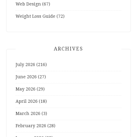
Web Design
(67)
Weight Loss Guide
(72)
ARCHIVES
July 2026
(216)
June 2026
(27)
May 2026
(29)
April 2026
(18)
March 2026
(3)
February 2026
(28)