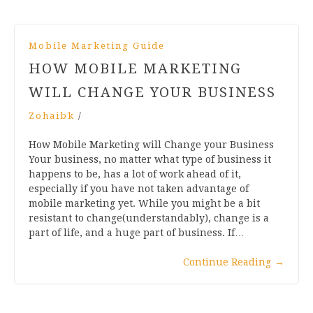
Mobile Marketing Guide
HOW MOBILE MARKETING
WILL CHANGE YOUR BUSINESS
Zohaibk
/
How Mobile Marketing will Change your Business
Your business, no matter what type of business it
happens to be, has a lot of work ahead of it,
especially if you have not taken advantage of
mobile marketing yet. While you might be a bit
resistant to change(understandably), change is a
part of life, and a huge part of business. If…
Continue Reading
→