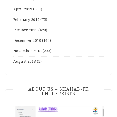
April 2019
(503)
February 2019
(75)
January 2019
(428)
December 2018
(146)
November 2018
(233)
August 2018
(1)
ABOUT US – SHAHAB-FK
ENTERPRISES