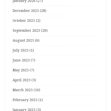
January 2026
(27)
December 2025
(28)
October 2025
(2)
September 2025
(20)
August 2025
(6)
July 2025
(1)
June 2025
(7)
May 2025
(7)
April 2025
(3)
March 2025
(10)
February 2025
(1)
January 2025
(3)