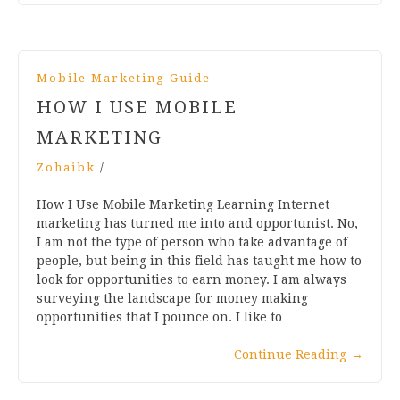
Mobile Marketing Guide
HOW I USE MOBILE
MARKETING
Zohaibk
/
How I Use Mobile Marketing Learning Internet
marketing has turned me into and opportunist. No,
I am not the type of person who take advantage of
people, but being in this field has taught me how to
look for opportunities to earn money. I am always
surveying the landscape for money making
opportunities that I pounce on. I like to…
Continue Reading
→