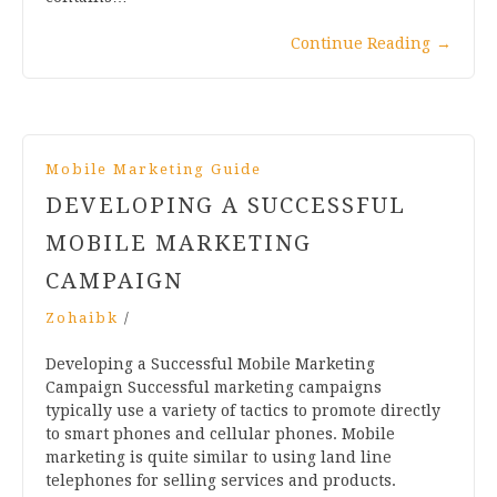
Continue Reading
→
Mobile Marketing Guide
DEVELOPING A SUCCESSFUL
MOBILE MARKETING
CAMPAIGN
Zohaibk
/
Developing a Successful Mobile Marketing
Campaign Successful marketing campaigns
typically use a variety of tactics to promote directly
to smart phones and cellular phones. Mobile
marketing is quite similar to using land line
telephones for selling services and products.