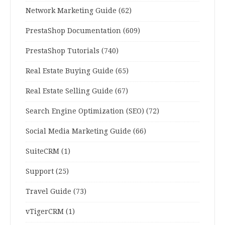
Network Marketing Guide
(62)
PrestaShop Documentation
(609)
PrestaShop Tutorials
(740)
Real Estate Buying Guide
(65)
Real Estate Selling Guide
(67)
Search Engine Optimization (SEO)
(72)
Social Media Marketing Guide
(66)
SuiteCRM
(1)
Support
(25)
Travel Guide
(73)
vTigerCRM
(1)