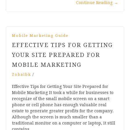
Continue Reading
→
Mobile Marketing Guide
EFFECTIVE TIPS FOR GETTING
YOUR SITE PREPARED FOR
MOBILE MARKETING
Zohaibk
/
Effective Tips for Getting Your Site Prepared for
Mobile Marketing It took a while for businesses to
recognize of the small mobile screen on a smart
phone or cell phone has enough valuable real
estate to generate greater profits for the company.
Although the screen is much smaller than a
traditional monitor on a computer or laptop, it still
contains…