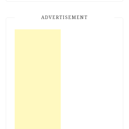
ADVERTISEMENT