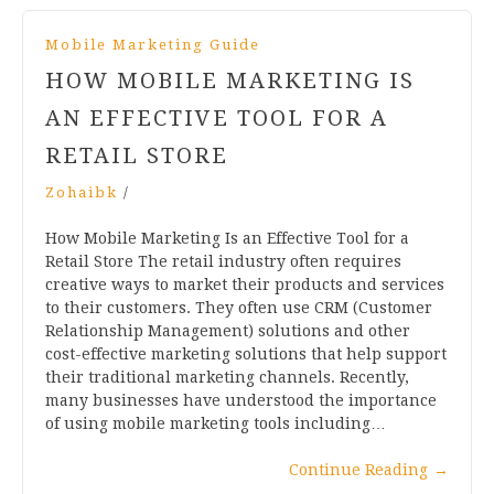
Mobile Marketing Guide
HOW MOBILE MARKETING IS
AN EFFECTIVE TOOL FOR A
RETAIL STORE
Zohaibk
/
How Mobile Marketing Is an Effective Tool for a
Retail Store The retail industry often requires
creative ways to market their products and services
to their customers. They often use CRM (Customer
Relationship Management) solutions and other
cost-effective marketing solutions that help support
their traditional marketing channels. Recently,
many businesses have understood the importance
of using mobile marketing tools including…
Continue Reading
→