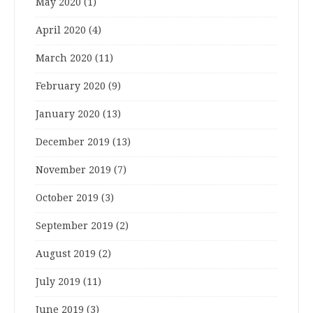
May 2020
(1)
April 2020
(4)
March 2020
(11)
February 2020
(9)
January 2020
(13)
December 2019
(13)
November 2019
(7)
October 2019
(3)
September 2019
(2)
August 2019
(2)
July 2019
(11)
June 2019
(3)