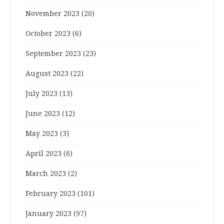
November 2023
(20)
October 2023
(6)
September 2023
(23)
August 2023
(22)
July 2023
(13)
June 2023
(12)
May 2023
(3)
April 2023
(6)
March 2023
(2)
February 2023
(101)
January 2023
(97)