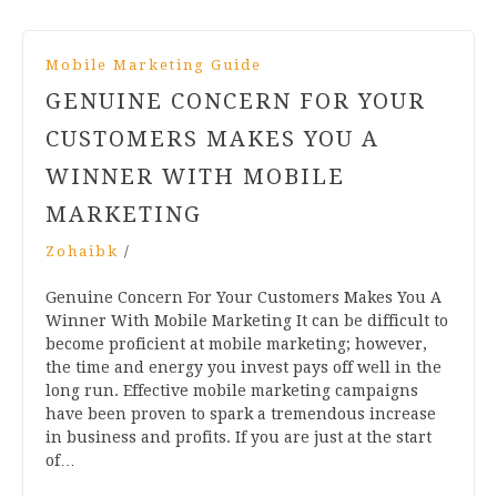
Mobile Marketing Guide
GENUINE CONCERN FOR YOUR
CUSTOMERS MAKES YOU A
WINNER WITH MOBILE
MARKETING
Zohaibk
/
Genuine Concern For Your Customers Makes You A
Winner With Mobile Marketing It can be difficult to
become proficient at mobile marketing; however,
the time and energy you invest pays off well in the
long run. Effective mobile marketing campaigns
have been proven to spark a tremendous increase
in business and profits. If you are just at the start
of…