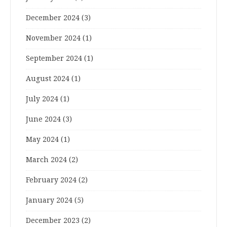
December 2024
(3)
November 2024
(1)
September 2024
(1)
August 2024
(1)
July 2024
(1)
June 2024
(3)
May 2024
(1)
March 2024
(2)
February 2024
(2)
January 2024
(5)
December 2023
(2)