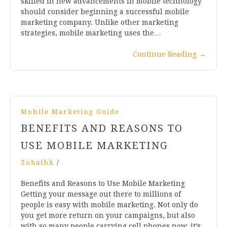
skilled in new advancements in mobile technology
should consider beginning a successful mobile
marketing company. Unlike other marketing
strategies, mobile marketing uses the…
Continue Reading
→
Mobile Marketing Guide
BENEFITS AND REASONS TO
USE MOBILE MARKETING
Zohaibk
/
Benefits and Reasons to Use Mobile Marketing
Getting your message out there to millions of
people is easy with mobile marketing. Not only do
you get more return on your campaigns, but also
with so many people carrying cell phones now, it’s