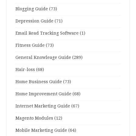
Blogging Guide
(73)
Depression Guide
(71)
Email Read Tracking Software
(1)
Fitness Guide
(73)
General Knowleage Guide
(289)
Hair-loss
(68)
Home Business Guide
(73)
Home Improvement Guide
(68)
Internet Marketing Guide
(67)
Magento Modules
(12)
Mobile Marketing Guide
(64)