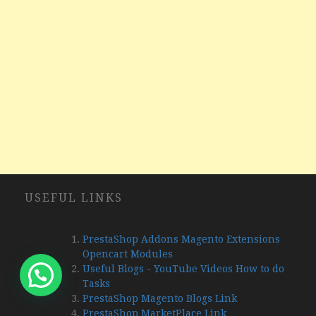
USEFUL LINKS
PrestaShop Addons Magento Extensions
Opencart Modules
Useful Blogs - YouTube Videos How to do
Tasks
PrestaShop Magento Blogs Link
PrestaShop MarketPlace Link