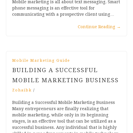
Mobile marketing is all about text messaging. Smart
phone messaging is an effective tool for
communicating with a prospective client using…
Continue Reading
→
Mobile Marketing Guide
BUILDING A SUCCESSFUL
MOBILE MARKETING BUSINESS
Zohaibk
/
Building a Successful Mobile Marketing Business
Many entrepreneurs are finally realizing that
mobile marketing, while only in its beginning
stages, is an effective tool that can be utilized as a
successful business. Any individual that is highly