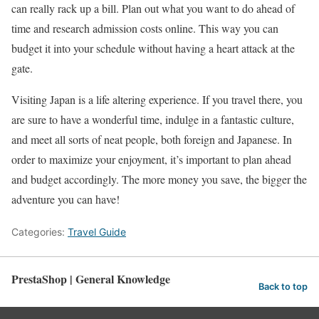
can really rack up a bill. Plan out what you want to do ahead of
time and research admission costs online. This way you can
budget it into your schedule without having a heart attack at the
gate.
Visiting Japan is a life altering experience. If you travel there, you
are sure to have a wonderful time, indulge in a fantastic culture,
and meet all sorts of neat people, both foreign and Japanese. In
order to maximize your enjoyment, it’s important to plan ahead
and budget accordingly. The more money you save, the bigger the
adventure you can have!
Categories:
Travel Guide
PrestaShop | General Knowledge
Back to top