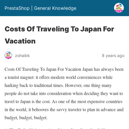
PrestaShop | General Knowledge
Costs Of Traveling To Japan For
Vacation
zohaibk
8 years ago
Costs Of Traveling To Japan For Vacation Japan has always been
a tourist magnet: it offers modern world conveniences while
harking back to traditional times. However, one thing many
people do not take into consideration when deciding they want to
travel to Japan is the cost. As one of the most expensive countries
in the world, it behooves the savvy traveler to plan in advance and
budget, budget, budget.