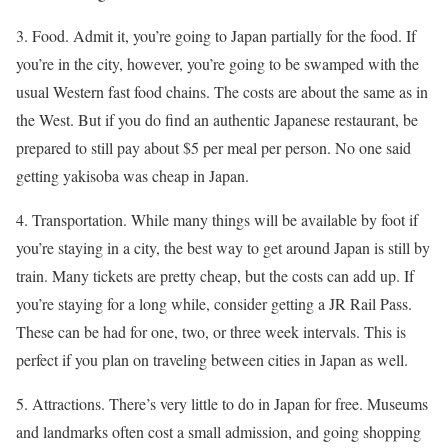
3. Food. Admit it, you’re going to Japan partially for the food. If
you’re in the city, however, you’re going to be swamped with the
usual Western fast food chains. The costs are about the same as in
the West. But if you do find an authentic Japanese restaurant, be
prepared to still pay about $5 per meal per person. No one said
getting yakisoba was cheap in Japan.
4. Transportation. While many things will be available by foot if
you’re staying in a city, the best way to get around Japan is still by
train. Many tickets are pretty cheap, but the costs can add up. If
you’re staying for a long while, consider getting a JR Rail Pass.
These can be had for one, two, or three week intervals. This is
perfect if you plan on traveling between cities in Japan as well.
5. Attractions. There’s very little to do in Japan for free. Museums
and landmarks often cost a small admission, and going shopping