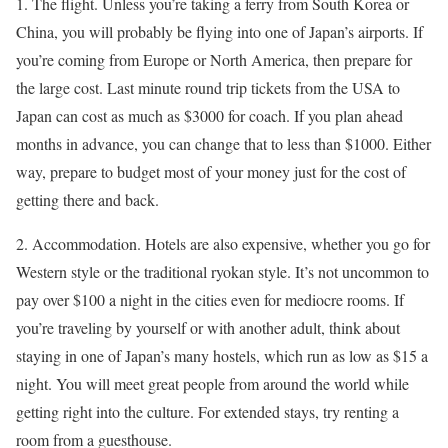
1. The flight. Unless you’re taking a ferry from South Korea or
China, you will probably be flying into one of Japan’s airports. If
you’re coming from Europe or North America, then prepare for
the large cost. Last minute round trip tickets from the USA to
Japan can cost as much as $3000 for coach. If you plan ahead
months in advance, you can change that to less than $1000. Either
way, prepare to budget most of your money just for the cost of
getting there and back.
2. Accommodation. Hotels are also expensive, whether you go for
Western style or the traditional ryokan style. It’s not uncommon to
pay over $100 a night in the cities even for mediocre rooms. If
you’re traveling by yourself or with another adult, think about
staying in one of Japan’s many hostels, which run as low as $15 a
night. You will meet great people from around the world while
getting right into the culture. For extended stays, try renting a
room from a guesthouse.