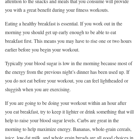
attention to the snacks and meals that you consume will provide
you with a great benefit during your fitness workouts.
Eating a healthy breakfast is essential. If you work out in the
morning you should get up early enough to be able to eat
breakfast first. This means you may have to rise one or two hours
earlier before you begin your workout.
Typically your blood sugar is low in the morning because most of
the energy from the previous night’s dinner has been used up. If
you do not eat before your workout, you can feel lightheaded or
sluggish when you are exercising.
If you are going to be doing your workout within an hour after
you eat breakfast, try to keep it lighter or drink something that will
help to raise your blood sugar levels. Carbs are great in the
morning to help maximize energy. Bananas, whole-grain cereals,
juice, low-fat milk, and whole grain breads are all good choices in