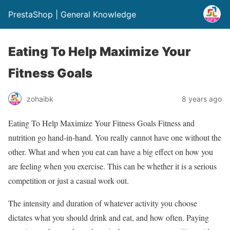
PrestaShop | General Knowledge
Eating To Help Maximize Your
Fitness Goals
zohaibk
8 years ago
Eating To Help Maximize Your Fitness Goals Fitness and
nutrition go hand-in-hand. You really cannot have one without the
other. What and when you eat can have a big effect on how you
are feeling when you exercise. This can be whether it is a serious
competition or just a casual work out.
The intensity and duration of whatever activity you choose
dictates what you should drink and eat, and how often. Paying