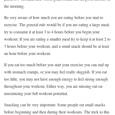
the morning.
Be very aware of how much you are eating before you start to
exercise. The general rule would be if you are eating a large meal,
try to consume it at least 3 to 4 hours before you begin your
workout. If you are eating a smaller meal try to keep it at least 2 to
3 hours before your workout, and a small snack should be at least
an hour before your workout.
If you eat too much before you start your exercise you can end up
with stomach cramps, or you may feel really sluggish. If you eat
too little, you may not have enough energy to feel strong enough
throughout your workout. Either way, you are missing out on
maximizing your full workout potential.
Snacking can be very important. Some people eat small snacks
before beginning and then during their workouts. The trick to this