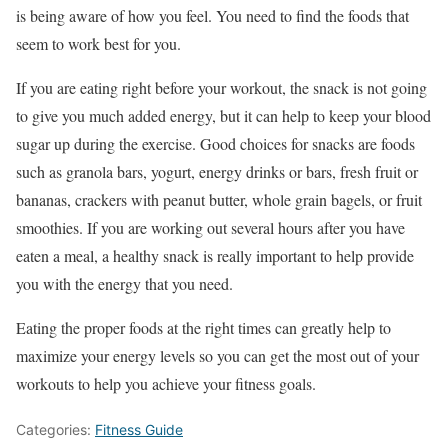
is being aware of how you feel. You need to find the foods that
seem to work best for you.
If you are eating right before your workout, the snack is not going
to give you much added energy, but it can help to keep your blood
sugar up during the exercise. Good choices for snacks are foods
such as granola bars, yogurt, energy drinks or bars, fresh fruit or
bananas, crackers with peanut butter, whole grain bagels, or fruit
smoothies. If you are working out several hours after you have
eaten a meal, a healthy snack is really important to help provide
you with the energy that you need.
Eating the proper foods at the right times can greatly help to
maximize your energy levels so you can get the most out of your
workouts to help you achieve your fitness goals.
Categories:
Fitness Guide