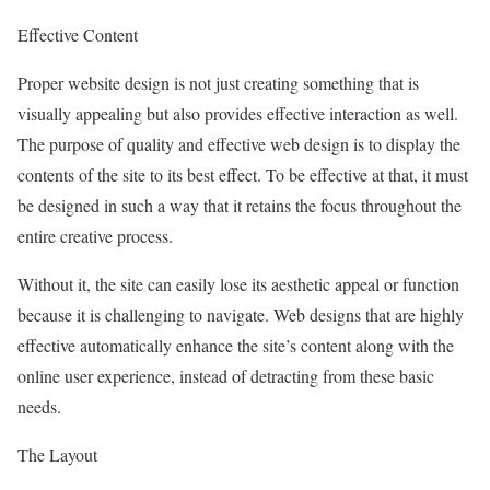
Effective Content
Proper website design is not just creating something that is
visually appealing but also provides effective interaction as well.
The purpose of quality and effective web design is to display the
contents of the site to its best effect. To be effective at that, it must
be designed in such a way that it retains the focus throughout the
entire creative process.
Without it, the site can easily lose its aesthetic appeal or function
because it is challenging to navigate. Web designs that are highly
effective automatically enhance the site’s content along with the
online user experience, instead of detracting from these basic
needs.
The Layout