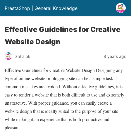
PrestaShop | General Knowledge
Effective Guidelines for Creative
Website Design
zohaibk
8 years ago
Effective Guidelines for Creative Website Design Designing any
type of online website or blogging site can be a simple task if
common mistakes are avoided. Without effective guidelines, it is
easy to render a website that is both difficult to use and extremely
unattractive. With proper guidance, you can easily create a
website design that is ideally suited to the purpose of your site
while making it an experience that is both productive and
pleasant.