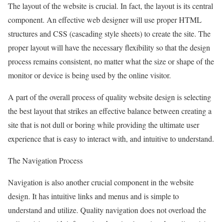
The layout of the website is crucial. In fact, the layout is its central
component. An effective web designer will use proper HTML
structures and CSS (cascading style sheets) to create the site. The
proper layout will have the necessary flexibility so that the design
process remains consistent, no matter what the size or shape of the
monitor or device is being used by the online visitor.
A part of the overall process of quality website design is selecting
the best layout that strikes an effective balance between creating a
site that is not dull or boring while providing the ultimate user
experience that is easy to interact with, and intuitive to understand.
The Navigation Process
Navigation is also another crucial component in the website
design. It has intuitive links and menus and is simple to
understand and utilize. Quality navigation does not overload the