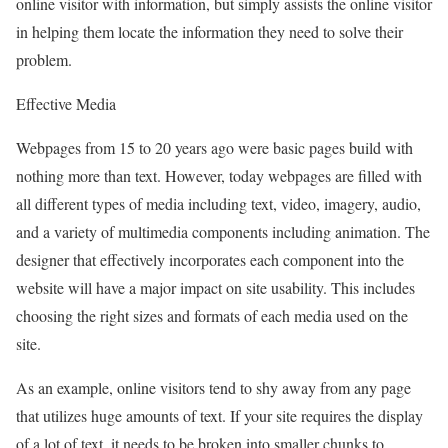
online visitor with information, but simply assists the online visitor
in helping them locate the information they need to solve their
problem.
Effective Media
Webpages from 15 to 20 years ago were basic pages build with
nothing more than text. However, today webpages are filled with
all different types of media including text, video, imagery, audio,
and a variety of multimedia components including animation. The
designer that effectively incorporates each component into the
website will have a major impact on site usability. This includes
choosing the right sizes and formats of each media used on the
site.
As an example, online visitors tend to shy away from any page
that utilizes huge amounts of text. If your site requires the display
of a lot of text, it needs to be broken into smaller chunks to