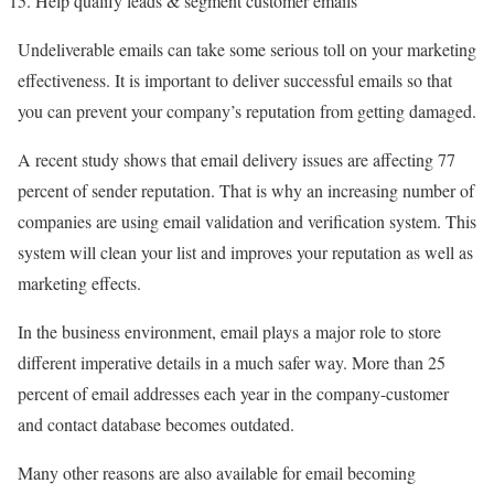
Help qualify leads & segment customer emails
Undeliverable emails can take some serious toll on your marketing
effectiveness. It is important to deliver successful emails so that
you can prevent your company’s reputation from getting damaged.
A recent study shows that email delivery issues are affecting 77
percent of sender reputation. That is why an increasing number of
companies are using email validation and verification system. This
system will clean your list and improves your reputation as well as
marketing effects.
In the business environment, email plays a major role to store
different imperative details in a much safer way. More than 25
percent of email addresses each year in the company-customer
and contact database becomes outdated.
Many other reasons are also available for email becoming