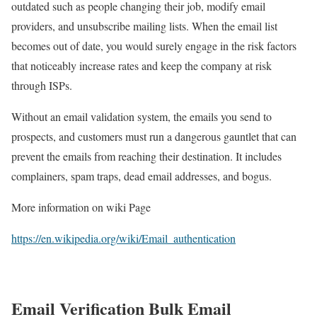
outdated such as people changing their job, modify email
providers, and unsubscribe mailing lists. When the email list
becomes out of date, you would surely engage in the risk factors
that noticeably increase rates and keep the company at risk
through ISPs.
Without an email validation system, the emails you send to
prospects, and customers must run a dangerous gauntlet that can
prevent the emails from reaching their destination. It includes
complainers, spam traps, dead email addresses, and bogus.
More information on wiki Page
https://en.wikipedia.org/wiki/Email_authentication
Email Verification Bulk Email