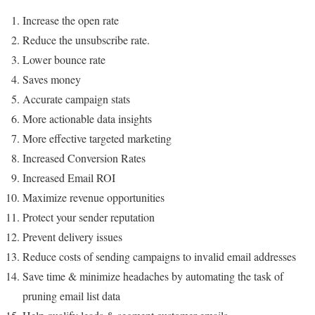
Increase the open rate
Reduce the unsubscribe rate.
Lower bounce rate
Saves money
Accurate campaign stats
More actionable data insights
More effective targeted marketing
Increased Conversion Rates
Increased Email ROI
Maximize revenue opportunities
Protect your sender reputation
Prevent delivery issues
Reduce costs of sending campaigns to invalid email addresses
Save time & minimize headaches by automating the task of
pruning email list data