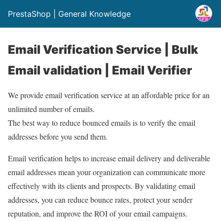
PrestaShop | General Knowledge
Email Verification Service | Bulk
Email validation | Email Verifier
We provide email verification service at an affordable price for an
unlimited number of emails.
The best way to reduce bounced emails is to verify the email
addresses before you send them.
Email verification helps to increase email delivery and deliverable
email addresses mean your organization can communicate more
effectively with its clients and prospects. By validating email
addresses, you can reduce bounce rates, protect your sender
reputation, and improve the ROI of your email campaigns.