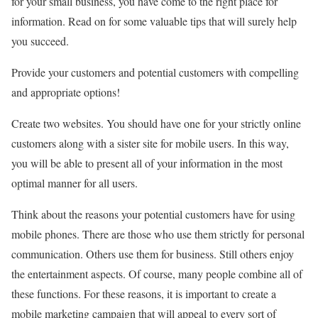
for your small business, you have come to the right place for
information. Read on for some valuable tips that will surely help
you succeed.
Provide your customers and potential customers with compelling
and appropriate options!
Create two websites. You should have one for your strictly online
customers along with a sister site for mobile users. In this way,
you will be able to present all of your information in the most
optimal manner for all users.
Think about the reasons your potential customers have for using
mobile phones. There are those who use them strictly for personal
communication. Others use them for business. Still others enjoy
the entertainment aspects. Of course, many people combine all of
these functions. For these reasons, it is important to create a
mobile marketing campaign that will appeal to every sort of