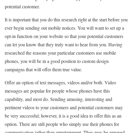
potential customer.
It is important that you do this research right at the start before you
ever begin sending out mobile notices. You will want to set up a
opt-in function on your website so that your potential customers
can let you know that they truly want to hear from you. Having
researched the reasons your particular customers use mobile
phones, you will be in a good position to custom design
campaigns that will offer them true value.
Offer an option of text messages, videos and/or both. Video
messages are popular for people whose phones have this
capability, and most do. Sending amusing, interesting and
pertinent videos to your customers and potential customers may
be very successful; however, it is a good idea to offer this as an
option. There are still people who simply use their phones for
communication rather than entertainment. They may be annoyed