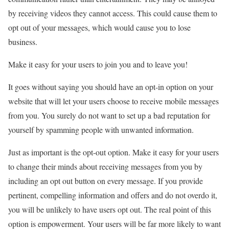
by receiving videos they cannot access. This could cause them to
opt out of your messages, which would cause you to lose
business.
Make it easy for your users to join you and to leave you!
It goes without saying you should have an opt-in option on your
website that will let your users choose to receive mobile messages
from you. You surely do not want to set up a bad reputation for
yourself by spamming people with unwanted information.
Just as important is the opt-out option. Make it easy for your users
to change their minds about receiving messages from you by
including an opt out button on every message. If you provide
pertinent, compelling information and offers and do not overdo it,
you will be unlikely to have users opt out. The real point of this
option is empowerment. Your users will be far more likely to want