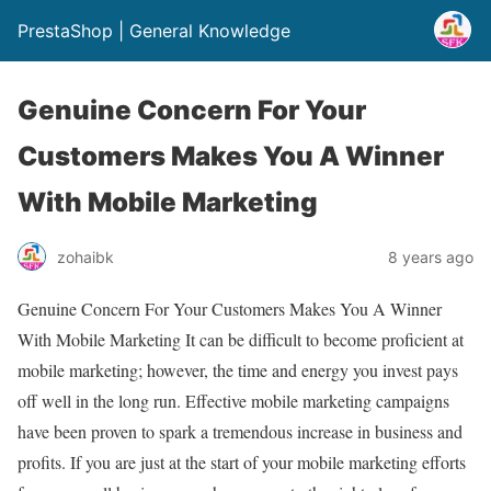
PrestaShop | General Knowledge
Genuine Concern For Your
Customers Makes You A Winner
With Mobile Marketing
zohaibk
8 years ago
Genuine Concern For Your Customers Makes You A Winner
With Mobile Marketing It can be difficult to become proficient at
mobile marketing; however, the time and energy you invest pays
off well in the long run. Effective mobile marketing campaigns
have been proven to spark a tremendous increase in business and
profits. If you are just at the start of your mobile marketing efforts