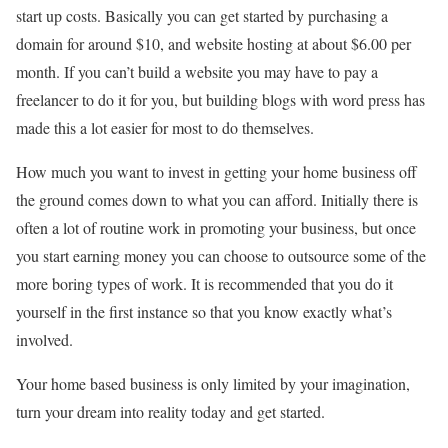
start up costs. Basically you can get started by purchasing a
domain for around $10, and website hosting at about $6.00 per
month. If you can’t build a website you may have to pay a
freelancer to do it for you, but building blogs with word press has
made this a lot easier for most to do themselves.
How much you want to invest in getting your home business off
the ground comes down to what you can afford. Initially there is
often a lot of routine work in promoting your business, but once
you start earning money you can choose to outsource some of the
more boring types of work. It is recommended that you do it
yourself in the first instance so that you know exactly what’s
involved.
Your home based business is only limited by your imagination,
turn your dream into reality today and get started.