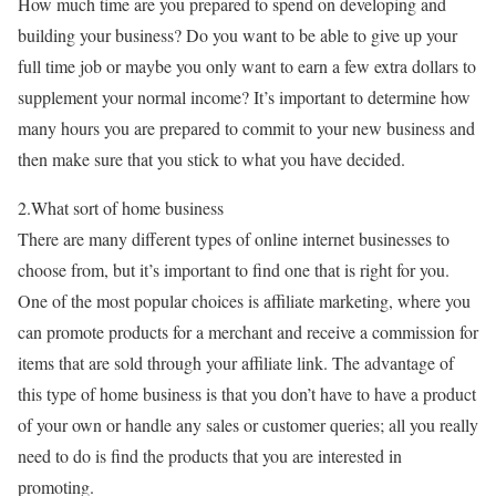
How much time are you prepared to spend on developing and
building your business? Do you want to be able to give up your
full time job or maybe you only want to earn a few extra dollars to
supplement your normal income? It’s important to determine how
many hours you are prepared to commit to your new business and
then make sure that you stick to what you have decided.
2.What sort of home business
There are many different types of online internet businesses to
choose from, but it’s important to find one that is right for you.
One of the most popular choices is affiliate marketing, where you
can promote products for a merchant and receive a commission for
items that are sold through your affiliate link. The advantage of
this type of home business is that you don’t have to have a product
of your own or handle any sales or customer queries; all you really
need to do is find the products that you are interested in
promoting.