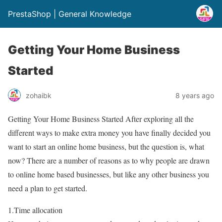
PrestaShop | General Knowledge
Getting Your Home Business
Started
zohaibk
8 years ago
Getting Your Home Business Started After exploring all the
different ways to make extra money you have finally decided you
want to start an online home business, but the question is, what
now? There are a number of reasons as to why people are drawn
to online home based businesses, but like any other business you
need a plan to get started.
1.Time allocation