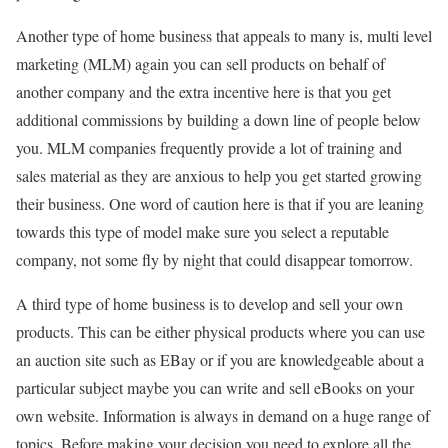
Another type of home business that appeals to many is, multi level
marketing (MLM) again you can sell products on behalf of
another company and the extra incentive here is that you get
additional commissions by building a down line of people below
you. MLM companies frequently provide a lot of training and
sales material as they are anxious to help you get started growing
their business. One word of caution here is that if you are leaning
towards this type of model make sure you select a reputable
company, not some fly by night that could disappear tomorrow.
A third type of home business is to develop and sell your own
products. This can be either physical products where you can use
an auction site such as EBay or if you are knowledgeable about a
particular subject maybe you can write and sell eBooks on your
own website. Information is always in demand on a huge range of
topics. Before making your decision you need to explore all the