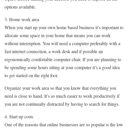
options available.
3. Home work area
When you start up your own home based business it’s important to
allocate some space in your home that means you can work
without interruption. You will need a computer preferably with a
fast internet connection, a work desk and if possible an
ergonomically comfortable computer chair. If you are planning to
be spending some hours sitting at your computer it’s a good idea
to get started on the right foot.
Organize your work area so that you know that everything you
need is close to hand. It’s so much easier to work productively if
you are not continually distracted by having to search for things.
4. Start up costs
One of the reasons that online businesses are so popular is the low