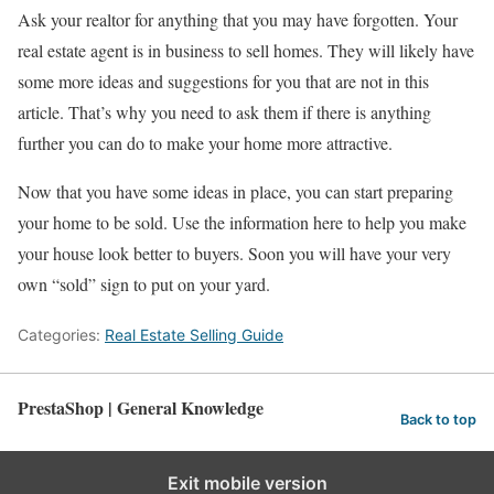
Ask your realtor for anything that you may have forgotten. Your
real estate agent is in business to sell homes. They will likely have
some more ideas and suggestions for you that are not in this
article. That’s why you need to ask them if there is anything
further you can do to make your home more attractive.
Now that you have some ideas in place, you can start preparing
your home to be sold. Use the information here to help you make
your house look better to buyers. Soon you will have your very
own “sold” sign to put on your yard.
Categories:
Real Estate Selling Guide
PrestaShop | General Knowledge
Back to top
Exit mobile version