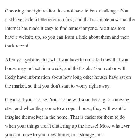
Choosing the right realtor does not have to be a challenge. You
just have to do a little research first, and that is simple now that the
Internet has made it easy to find almost anyone. Most realtors
have a website up, so you can learn a little about them and their
track record.
After you get a realtor, what you have to do is to know that your
house may not sell in a week, and that is ok. Your realtor will
likely have information about how long other houses have sat on
the market, so that you don’t start to worry right away.
Clean out your house. Your home will soon belong to someone
else, and when they come to an open house, they will want to
imagine themselves in the home. That is easier for them to do
when your things aren’t cluttering up the house! Move whatever
you can move to your new home, or a storage unit.