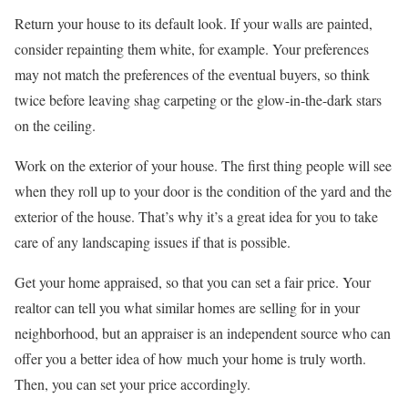
Return your house to its default look. If your walls are painted,
consider repainting them white, for example. Your preferences
may not match the preferences of the eventual buyers, so think
twice before leaving shag carpeting or the glow-in-the-dark stars
on the ceiling.
Work on the exterior of your house. The first thing people will see
when they roll up to your door is the condition of the yard and the
exterior of the house. That’s why it’s a great idea for you to take
care of any landscaping issues if that is possible.
Get your home appraised, so that you can set a fair price. Your
realtor can tell you what similar homes are selling for in your
neighborhood, but an appraiser is an independent source who can
offer you a better idea of how much your home is truly worth.
Then, you can set your price accordingly.