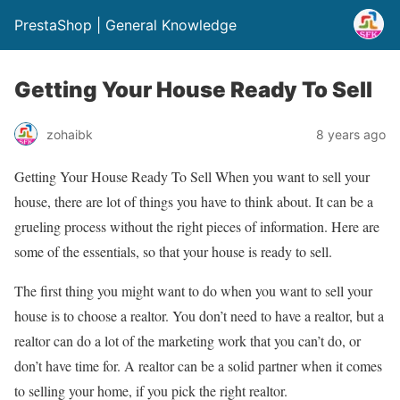
PrestaShop | General Knowledge
Getting Your House Ready To Sell
zohaibk
8 years ago
Getting Your House Ready To Sell When you want to sell your
house, there are lot of things you have to think about. It can be a
grueling process without the right pieces of information. Here are
some of the essentials, so that your house is ready to sell.
The first thing you might want to do when you want to sell your
house is to choose a realtor. You don’t need to have a realtor, but a
realtor can do a lot of the marketing work that you can’t do, or
don’t have time for. A realtor can be a solid partner when it comes
to selling your home, if you pick the right realtor.