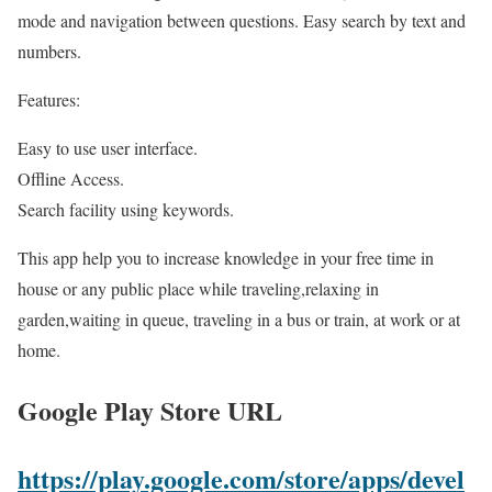
mode and navigation between questions. Easy search by text and
numbers.
Features:
Easy to use user interface.
Offline Access.
Search facility using keywords.
This app help you to increase knowledge in your free time in
house or any public place while traveling,relaxing in
garden,waiting in queue, traveling in a bus or train, at work or at
home.
Google Play Store URL
https://play.google.com/store/apps/devel