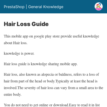
PrestaShop | General Knowledge
Hair Loss Guide
This mobile app on google play store provide useful knowledge
about Hair loss.
knowledge is power.
Hair loss guide is knowledge sharing mobile app.
Hair loss, also known as alopecia or baldness, refers to a loss of
hair from part of the head or body.Typically at least the head is
involved.The severity of hair loss can vary from a small area to the
entire body.
You do not need to get online or download.Easy to read it in list