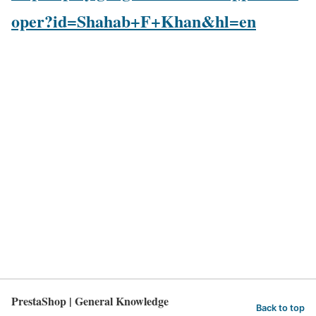
oper?id=Shahab+F+Khan&hl=en
PrestaShop | General Knowledge
Back to top