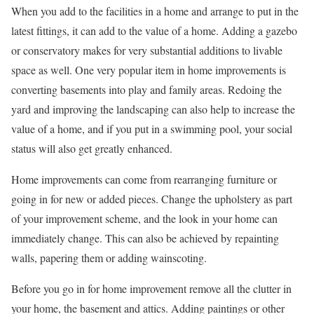
When you add to the facilities in a home and arrange to put in the
latest fittings, it can add to the value of a home. Adding a gazebo
or conservatory makes for very substantial additions to livable
space as well. One very popular item in home improvements is
converting basements into play and family areas. Redoing the
yard and improving the landscaping can also help to increase the
value of a home, and if you put in a swimming pool, your social
status will also get greatly enhanced.
Home improvements can come from rearranging furniture or
going in for new or added pieces. Change the upholstery as part
of your improvement scheme, and the look in your home can
immediately change. This can also be achieved by repainting
walls, papering them or adding wainscoting.
Before you go in for home improvement remove all the clutter in
your home, the basement and attics. Adding paintings or other