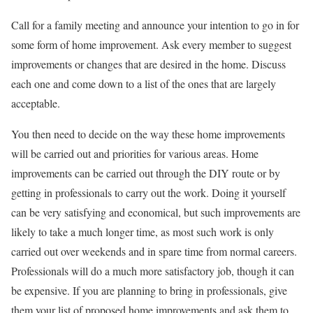
Call for a family meeting and announce your intention to go in for
some form of home improvement. Ask every member to suggest
improvements or changes that are desired in the home. Discuss
each one and come down to a list of the ones that are largely
acceptable.
You then need to decide on the way these home improvements
will be carried out and priorities for various areas. Home
improvements can be carried out through the DIY route or by
getting in professionals to carry out the work. Doing it yourself
can be very satisfying and economical, but such improvements are
likely to take a much longer time, as most such work is only
carried out over weekends and in spare time from normal careers.
Professionals will do a much more satisfactory job, though it can
be expensive. If you are planning to bring in professionals, give
them your list of proposed home improvements and ask them to