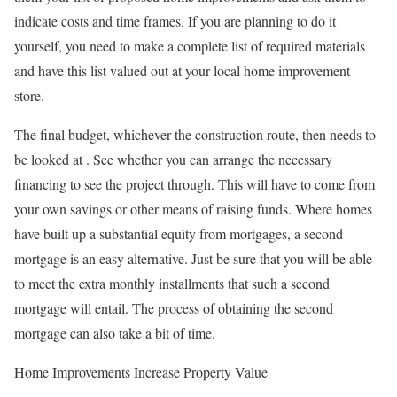
indicate costs and time frames. If you are planning to do it
yourself, you need to make a complete list of required materials
and have this list valued out at your local home improvement
store.
The final budget, whichever the construction route, then needs to
be looked at . See whether you can arrange the necessary
financing to see the project through. This will have to come from
your own savings or other means of raising funds. Where homes
have built up a substantial equity from mortgages, a second
mortgage is an easy alternative. Just be sure that you will be able
to meet the extra monthly installments that such a second
mortgage will entail. The process of obtaining the second
mortgage can also take a bit of time.
Home Improvements Increase Property Value