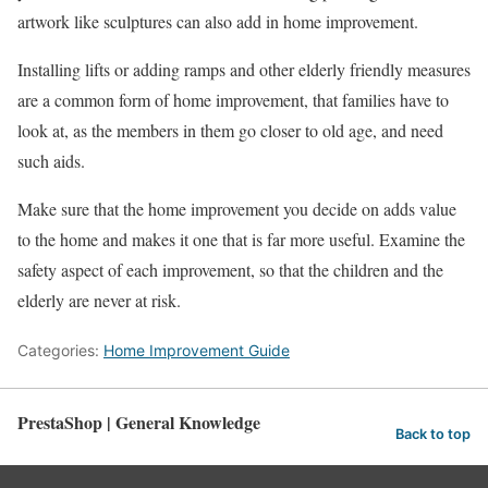
artwork like sculptures can also add in home improvement.
Installing lifts or adding ramps and other elderly friendly measures
are a common form of home improvement, that families have to
look at, as the members in them go closer to old age, and need
such aids.
Make sure that the home improvement you decide on adds value
to the home and makes it one that is far more useful. Examine the
safety aspect of each improvement, so that the children and the
elderly are never at risk.
Categories:
Home Improvement Guide
PrestaShop | General Knowledge
Back to top