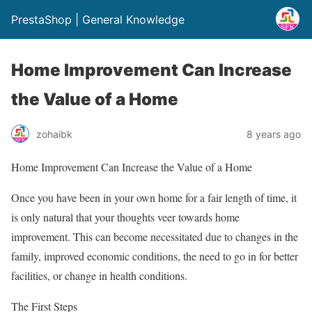
PrestaShop | General Knowledge
Home Improvement Can Increase
the Value of a Home
zohaibk
8 years ago
Home Improvement Can Increase the Value of a Home
Once you have been in your own home for a fair length of time, it
is only natural that your thoughts veer towards home
improvement. This can become necessitated due to changes in the
family, improved economic conditions, the need to go in for better
facilities, or change in health conditions.
The First Steps