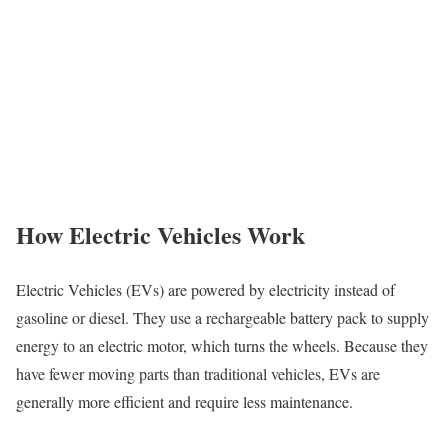
How Electric Vehicles Work
Electric Vehicles (EVs) are powered by electricity instead of
gasoline or diesel. They use a rechargeable battery pack to supply
energy to an electric motor, which turns the wheels. Because they
have fewer moving parts than traditional vehicles, EVs are
generally more efficient and require less maintenance.