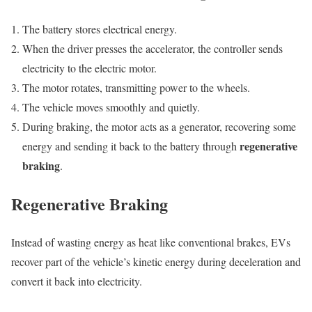
The battery stores electrical energy.
When the driver presses the accelerator, the controller sends
electricity to the electric motor.
The motor rotates, transmitting power to the wheels.
The vehicle moves smoothly and quietly.
During braking, the motor acts as a generator, recovering some
regenerative
energy and sending it back to the battery through
braking
.
Regenerative Braking
Instead of wasting energy as heat like conventional brakes, EVs
recover part of the vehicle’s kinetic energy during deceleration and
convert it back into electricity.