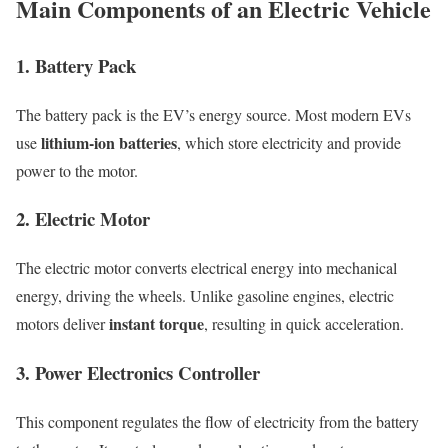
Main Components of an Electric Vehicle
1. Battery Pack
The battery pack is the EV’s energy source. Most modern EVs
lithium-ion batteries
use
, which store electricity and provide
power to the motor.
2. Electric Motor
The electric motor converts electrical energy into mechanical
energy, driving the wheels. Unlike gasoline engines, electric
instant torque
motors deliver
, resulting in quick acceleration.
3. Power Electronics Controller
This component regulates the flow of electricity from the battery