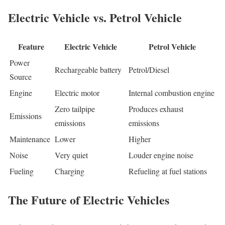
Electric Vehicle vs. Petrol Vehicle
Feature
Electric Vehicle
Petrol Vehicle
Power
Rechargeable battery
Petrol/Diesel
Source
Engine
Electric motor
Internal combustion engine
Zero tailpipe
Produces exhaust
Emissions
emissions
emissions
Maintenance
Lower
Higher
Noise
Very quiet
Louder engine noise
Fueling
Charging
Refueling at fuel stations
The Future of Electric Vehicles