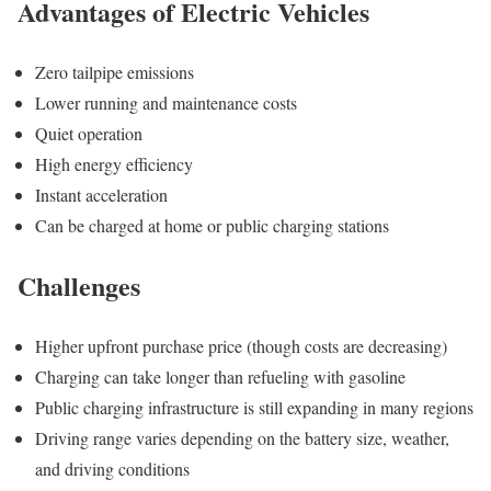
Advantages of Electric Vehicles
Zero tailpipe emissions
Lower running and maintenance costs
Quiet operation
High energy efficiency
Instant acceleration
Can be charged at home or public charging stations
Challenges
Higher upfront purchase price (though costs are decreasing)
Charging can take longer than refueling with gasoline
Public charging infrastructure is still expanding in many regions
Driving range varies depending on the battery size, weather,
and driving conditions