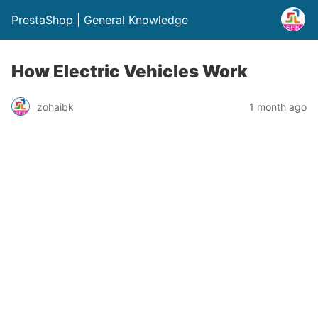
PrestaShop | General Knowledge
How Electric Vehicles Work
zohaibk
1 month ago