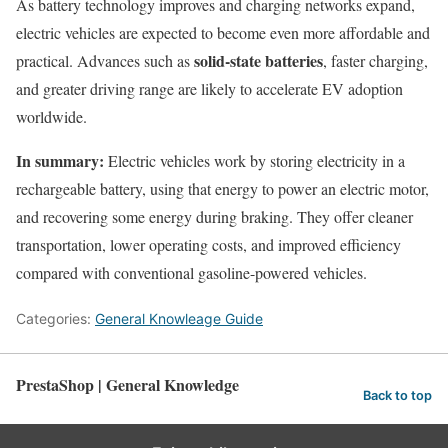
As battery technology improves and charging networks expand,
electric vehicles are expected to become even more affordable and
solid-state batteries
practical. Advances such as
, faster charging,
and greater driving range are likely to accelerate EV adoption
worldwide.
In summary:
Electric vehicles work by storing electricity in a
rechargeable battery, using that energy to power an electric motor,
and recovering some energy during braking. They offer cleaner
transportation, lower operating costs, and improved efficiency
compared with conventional gasoline-powered vehicles.
Categories:
General Knowleage Guide
PrestaShop | General Knowledge
Back to top