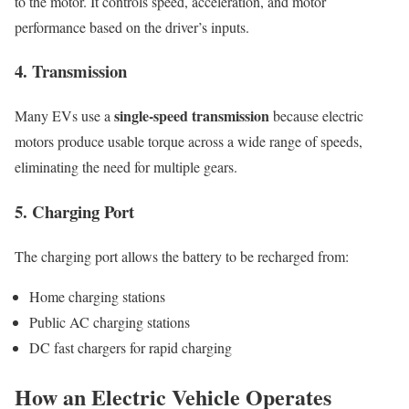
to the motor. It controls speed, acceleration, and motor
performance based on the driver’s inputs.
4. Transmission
single-speed transmission
Many EVs use a
because electric
motors produce usable torque across a wide range of speeds,
eliminating the need for multiple gears.
5. Charging Port
The charging port allows the battery to be recharged from:
Home charging stations
Public AC charging stations
DC fast chargers for rapid charging
How an Electric Vehicle Operates