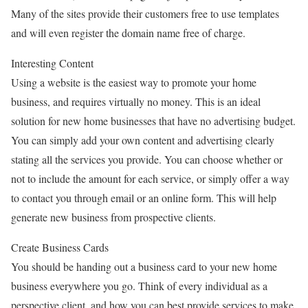
Many of the sites provide their customers free to use templates
and will even register the domain name free of charge.
Interesting Content
Using a website is the easiest way to promote your home
business, and requires virtually no money. This is an ideal
solution for new home businesses that have no advertising budget.
You can simply add your own content and advertising clearly
stating all the services you provide. You can choose whether or
not to include the amount for each service, or simply offer a way
to contact you through email or an online form. This will help
generate new business from prospective clients.
Create Business Cards
You should be handing out a business card to your new home
business everywhere you go. Think of every individual as a
perspective client, and how you can best provide services to make