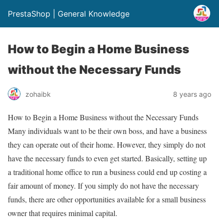
PrestaShop | General Knowledge
How to Begin a Home Business
without the Necessary Funds
zohaibk
8 years ago
How to Begin a Home Business without the Necessary Funds
Many individuals want to be their own boss, and have a business
they can operate out of their home. However, they simply do not
have the necessary funds to even get started. Basically, setting up
a traditional home office to run a business could end up costing a
fair amount of money. If you simply do not have the necessary
funds, there are other opportunities available for a small business
owner that requires minimal capital.