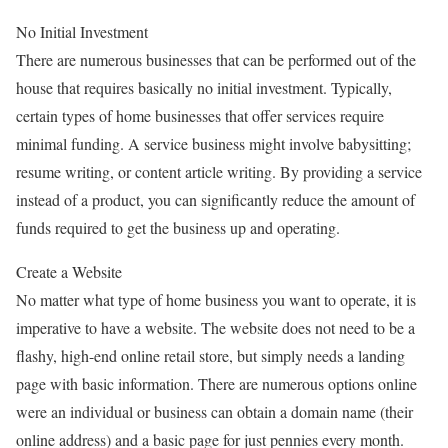
No Initial Investment
There are numerous businesses that can be performed out of the
house that requires basically no initial investment. Typically,
certain types of home businesses that offer services require
minimal funding. A service business might involve babysitting;
resume writing, or content article writing. By providing a service
instead of a product, you can significantly reduce the amount of
funds required to get the business up and operating.
Create a Website
No matter what type of home business you want to operate, it is
imperative to have a website. The website does not need to be a
flashy, high-end online retail store, but simply needs a landing
page with basic information. There are numerous options online
were an individual or business can obtain a domain name (their
online address) and a basic page for just pennies every month.