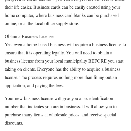
their life easier. Business cards can be easily created using your
home computer, where business card blanks can be purchased
online, or at the local office supply store.
Obtain a Business License
Yes, even a home-based business will require a business license to
ensure that it is operating legally. You will need to obtain a
business license from your local municipality BEFORE you start
taking on clients. Everyone has the ability to acquire a business
license. The process requires nothing more than filling out an
application, and paying the fees.
Your new business license will give you a tax identification
number that indicates you are in business. It will allow you to
purchase many items at wholesale prices, and receive special
discounts.