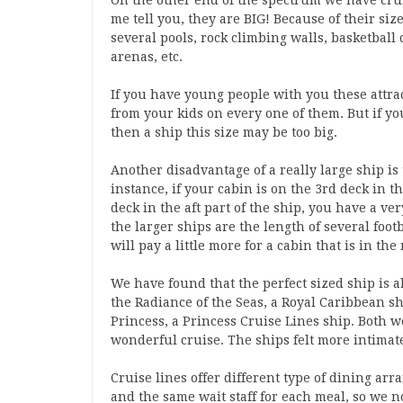
On the other end of the spectrum we have crui
me tell you, they are BIG! Because of their size
several pools, rock climbing walls, basketball 
arenas, etc.
If you have young people with you these attrac
from your kids on every one of them. But if yo
then a ship this size may be too big.
Another disadvantage of a really large ship is 
instance, if your cabin is on the 3rd deck in t
deck in the aft part of the ship, you have a v
the larger ships are the length of several foo
will pay a little more for a cabin that is in the
We have found that the perfect sized ship is a
the Radiance of the Seas, a Royal Caribbean s
Princess, a Princess Cruise Lines ship. Both w
wonderful cruise. The ships felt more intimate
Cruise lines offer different type of dining a
and the same wait staff for each meal, so we n