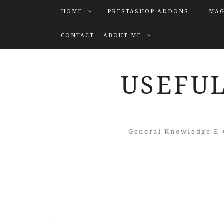
HOME
PRESTASHOP ADDONS
MAG
CONTACT – ABOUT ME