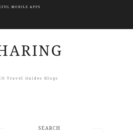
EFUL MOBILE APPS
SEARCH