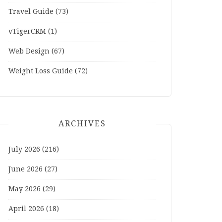
Travel Guide
(73)
vTigerCRM
(1)
Web Design
(67)
Weight Loss Guide
(72)
ARCHIVES
July 2026
(216)
June 2026
(27)
May 2026
(29)
April 2026
(18)