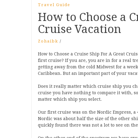
Travel Guide
How to Choose a Cr
Cruise Vacation
Zohaibk
/
How to Choose a Cruise Ship For A Great Cruis
first cruise? If you are, you are in for a real 
getting away from the cold Midwest for a wee
Caribbean. But an important part of your vacat
Does it really matter which cruise ship you ch
cruise you have nothing to compare it with, so
matter which ship you select.
Our first cruise was on the Nordic Empress, a 
Nordic was about half the size of the other sh
quickly found there was not a lot to see on the