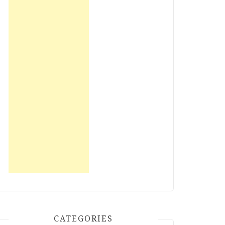
CATEGORIES