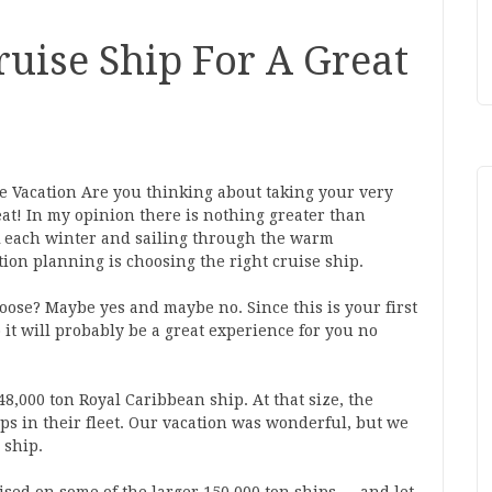
uise Ship For A Great
e Vacation Are you thinking about taking your very
treat! In my opinion there is nothing greater than
k each winter and sailing through the warm
ion planning is choosing the right cruise ship.
oose? Maybe yes and maybe no. Since this is your first
 it will probably be a great experience for you no
48,000 ton Royal Caribbean ship. At that size, the
ips in their fleet. Our vacation was wonderful, but we
 ship.