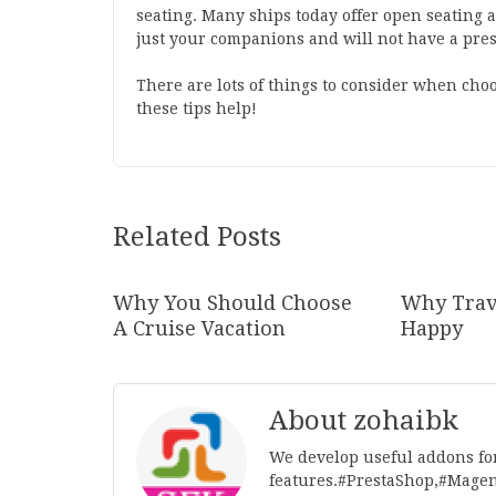
seating. Many ships today offer open seating a
just your companions and will not have a pres
There are lots of things to consider when choo
these tips help!
Related Posts
Why You Should Choose
Why Trav
A Cruise Vacation
Happy
About zohaibk
We develop useful addons fo
features.#PrestaShop,#Mage