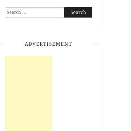
Search
for:
ADVERTISEMENT