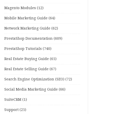
Magento Modules
(12)
Mobile Marketing Guide
(64)
Network Marketing Guide
(62)
PrestaShop Documentation
(609)
PrestaShop Tutorials
(740)
Real Estate Buying Guide
(65)
Real Estate Selling Guide
(67)
Search Engine Optimization (SEO)
(72)
Social Media Marketing Guide
(66)
SuiteCRM
(1)
Support
(25)