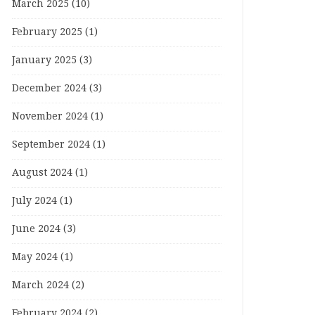
March 2025
(10)
February 2025
(1)
January 2025
(3)
December 2024
(3)
November 2024
(1)
September 2024
(1)
August 2024
(1)
July 2024
(1)
June 2024
(3)
May 2024
(1)
March 2024
(2)
February 2024
(2)