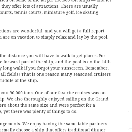
sed on some of the larger 150,000 ton ships — and let
 they offer lots of attractions. There are usually
courts, tennis courts, miniature golf, ice skating
tions are wonderful, and you will get a full report
u are on vacation to simply relax and lay by the pool,
the distance you will have to walk to get places. For
he forward part of the ship, and the pool is on the 14th
ery long walk if you forgot your sunscreen. Remember,
tball fields! That is one reason many seasoned cruisers
 middle of the ship.
bout 90,000 tons. One of our favorite cruises was on
hip. We also thoroughly enjoyed sailing on the Grand
ere about the same size and were perfect for a
, yet there was plenty of things to do.
rrangements. We enjoy having the same table partners
ormally choose a ship that offers traditional dinner