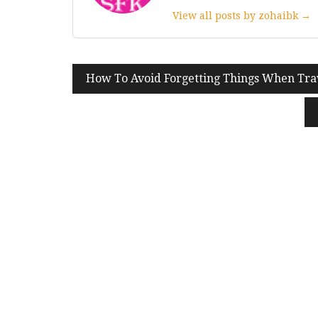
View all posts by zohaibk →
Post
How To Avoid Forgetting Things When Tra
navigation