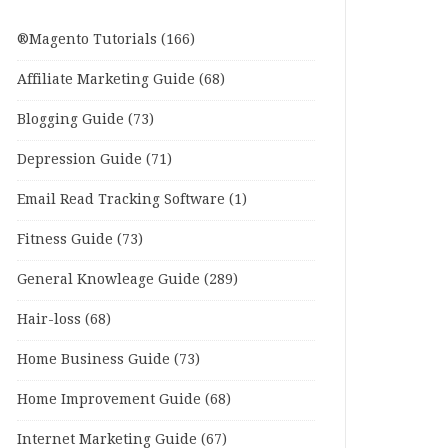
®Magento Tutorials
(166)
Affiliate Marketing Guide
(68)
Blogging Guide
(73)
Depression Guide
(71)
Email Read Tracking Software
(1)
Fitness Guide
(73)
General Knowleage Guide
(289)
Hair-loss
(68)
Home Business Guide
(73)
Home Improvement Guide
(68)
Internet Marketing Guide
(67)