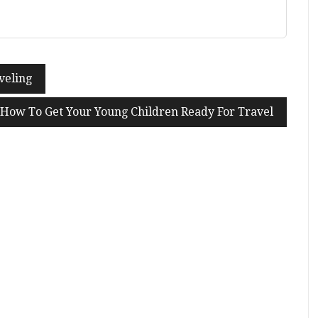
veling
How To Get Your Young Children Ready For Travel