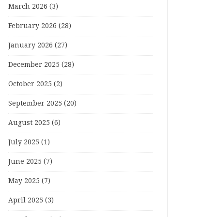
March 2026
(3)
February 2026
(28)
January 2026
(27)
December 2025
(28)
October 2025
(2)
September 2025
(20)
August 2025
(6)
July 2025
(1)
June 2025
(7)
May 2025
(7)
April 2025
(3)