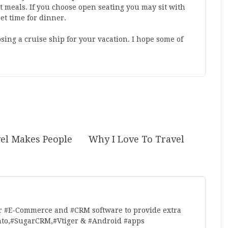
t meals. If you choose open seating you may sit with
et time for dinner.
sing a cruise ship for your vacation. I hope some of
el Makes People
Why I Love To Travel
r #E-Commerce and #CRM software to provide extra
nto,#SugarCRM,#Vtiger & #Android #apps