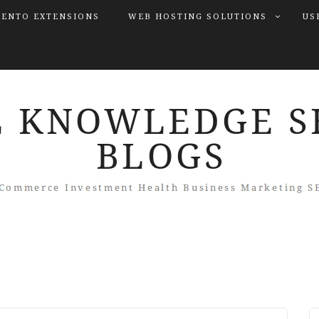
ENTO EXTENSIONS
WEB HOSTING SOLUTIONS
US