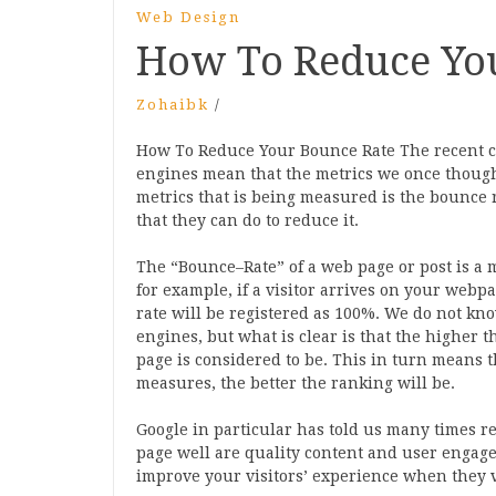
Web Design
How To Reduce Yo
Zohaibk
/
How To Reduce Your Bounce Rate The recent c
engines mean that the metrics we once thoug
metrics that is being measured is the bounce 
that they can do to reduce it.
The “Bounce–Rate” of a web page or post is a m
for example, if a visitor arrives on your web
rate will be registered as 100%. We do not kno
engines, but what is clear is that the higher 
page is considered to be. This in turn means 
measures, the better the ranking will be.
Google in particular has told us many times re
page well are quality content and user engage
improve your visitors’ experience when they 