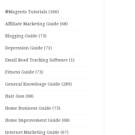
®Magento Tutorials
(166)
Affiliate Marketing Guide
(68)
Blogging Guide
(73)
Depression Guide
(71)
Email Read Tracking Software
(1)
Fitness Guide
(73)
General Knowleage Guide
(289)
Hair-loss
(68)
Home Business Guide
(73)
Home Improvement Guide
(68)
Internet Marketing Guide
(67)