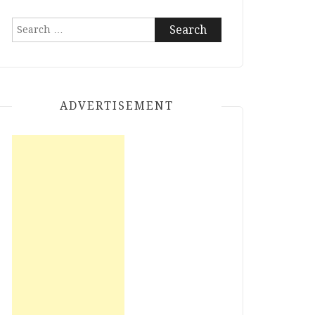
Search
for:
ADVERTISEMENT