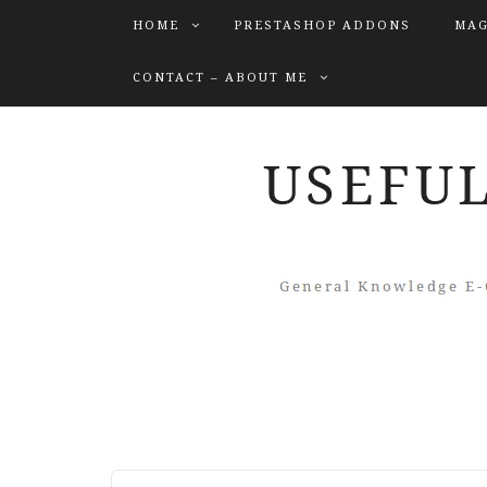
HOME
PRESTASHOP ADDONS
MAG
CONTACT – ABOUT ME