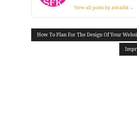
View all posts by zohaibk →
Post
How To Plan For The Design Of Your Websi
navigation
Impr