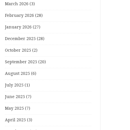
March 2026
(3)
February 2026
(28)
January 2026
(27)
December 2025
(28)
October 2025
(2)
September 2025
(20)
August 2025
(6)
July 2025
(1)
June 2025
(7)
May 2025
(7)
April 2025
(3)