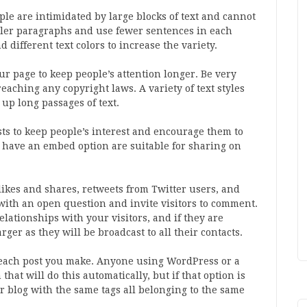
ple are intimidated by large blocks of text and cannot
aller paragraphs and use fewer sentences in each
different text colors to increase the variety.
r page to keep people’s attention longer. Be very
aching any copyright laws. A variety of text styles
up long passages of text.
ts to keep people’s interest and encourage them to
 have an embed option are suitable for sharing on
likes and shares, retweets from Twitter users, and
 with an open question and invite visitors to comment.
lationships with your visitors, and if they are
ger as they will be broadcast to all their contacts.
r each post you make. Anyone using WordPress or a
that will do this automatically, but if that option is
ur blog with the same tags all belonging to the same