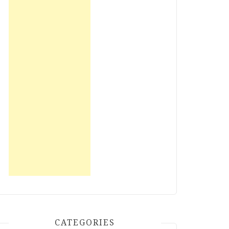
CATEGORIES