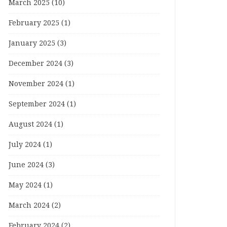
March 2025
(10)
February 2025
(1)
January 2025
(3)
December 2024
(3)
November 2024
(1)
September 2024
(1)
August 2024
(1)
July 2024
(1)
June 2024
(3)
May 2024
(1)
March 2024
(2)
February 2024
(2)