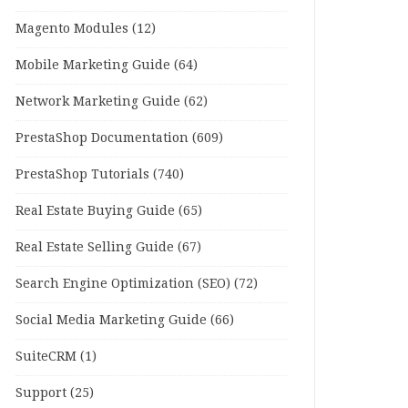
Magento Modules
(12)
Mobile Marketing Guide
(64)
Network Marketing Guide
(62)
PrestaShop Documentation
(609)
PrestaShop Tutorials
(740)
Real Estate Buying Guide
(65)
Real Estate Selling Guide
(67)
Search Engine Optimization (SEO)
(72)
Social Media Marketing Guide
(66)
SuiteCRM
(1)
Support
(25)