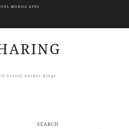
EFUL MOBILE APPS
SEARCH