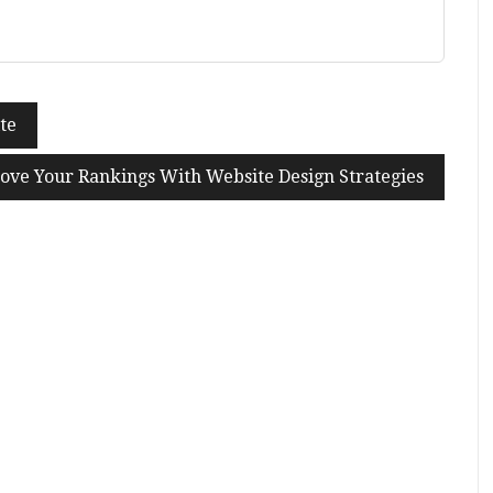
te
ove Your Rankings With Website Design Strategies