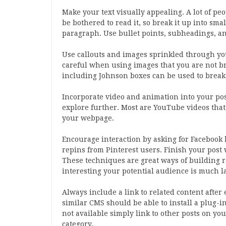
Make your text visually appealing. A lot of peo
be bothered to read it, so break it up into sm
paragraph. Use bullet points, subheadings, and 
Use callouts and images sprinkled through you
careful when using images that you are not bre
including Johnson boxes can be used to break 
Incorporate video and animation into your pos
explore further. Most are YouTube videos that
your webpage.
Encourage interaction by asking for Facebook 
repins from Pinterest users. Finish your post
These techniques are great ways of building re
interesting your potential audience is much lar
Always include a link to related content afte
similar CMS should be able to install a plug-in 
not available simply link to other posts on yo
category.