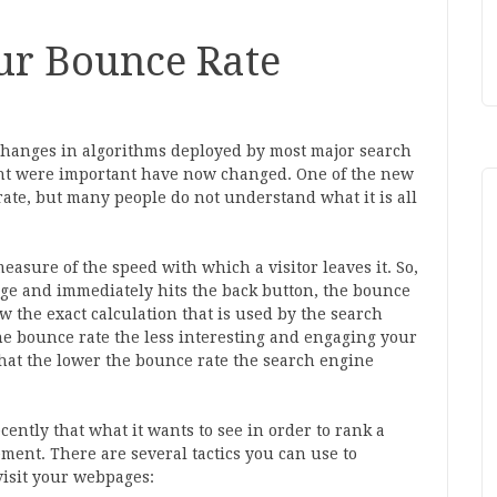
ur Bounce Rate
hanges in algorithms deployed by most major search
ht were important have now changed. One of the new
rate, but many people do not understand what it is all
easure of the speed with which a visitor leaves it. So,
page and immediately hits the back button, the bounce
w the exact calculation that is used by the search
the bounce rate the less interesting and engaging your
that the lower the bounce rate the search engine
cently that what it wants to see in order to rank a
ment. There are several tactics you can use to
visit your webpages: