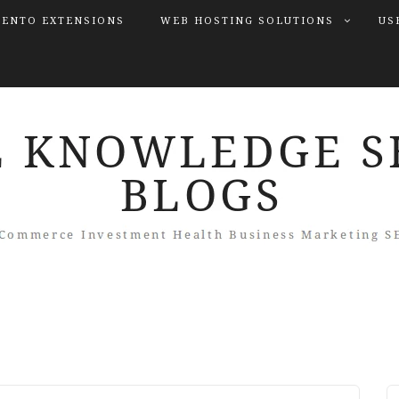
ENTO EXTENSIONS
WEB HOSTING SOLUTIONS
US