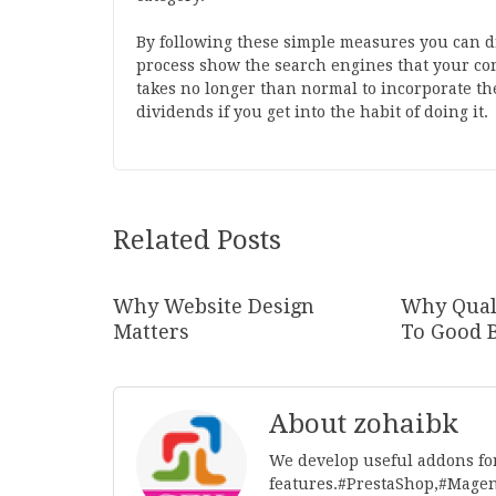
By following these simple measures you can d
process show the search engines that your conte
takes no longer than normal to incorporate the
dividends if you get into the habit of doing it.
Related Posts
Why Website Design
Why Quali
Matters
To Good 
About zohaibk
We develop useful addons fo
features.#PrestaShop,#Mage