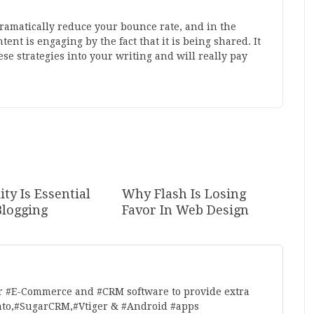
ramatically reduce your bounce rate, and in the
nt is engaging by the fact that it is being shared. It
se strategies into your writing and will really pay
ty Is Essential
Why Flash Is Losing
Blogging
Favor In Web Design
r #E-Commerce and #CRM software to provide extra
nto,#SugarCRM,#Vtiger & #Android #apps