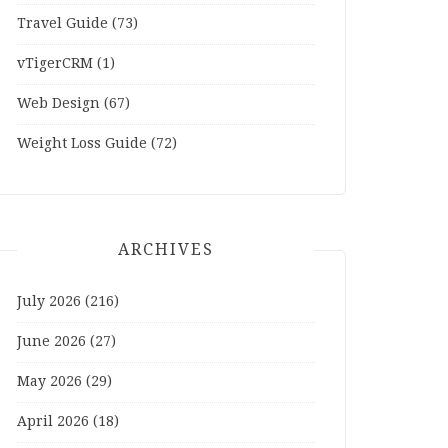
Travel Guide
(73)
vTigerCRM
(1)
Web Design
(67)
Weight Loss Guide
(72)
ARCHIVES
July 2026
(216)
June 2026
(27)
May 2026
(29)
April 2026
(18)