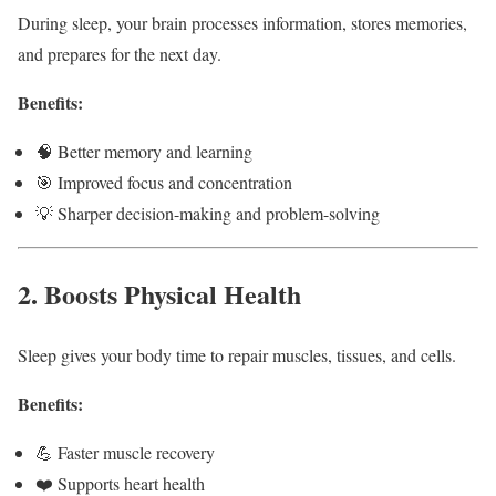
During sleep, your brain processes information, stores memories,
and prepares for the next day.
Benefits:
🧠 Better memory and learning
🎯 Improved focus and concentration
💡 Sharper decision-making and problem-solving
2. Boosts Physical Health
Sleep gives your body time to repair muscles, tissues, and cells.
Benefits:
💪 Faster muscle recovery
❤️ Supports heart health