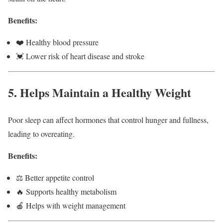
Benefits:
❤️ Healthy blood pressure
💓 Lower risk of heart disease and stroke
5. Helps Maintain a Healthy Weight
Poor sleep can affect hormones that control hunger and fullness,
leading to overeating.
Benefits:
⚖️ Better appetite control
🔥 Supports healthy metabolism
🍎 Helps with weight management