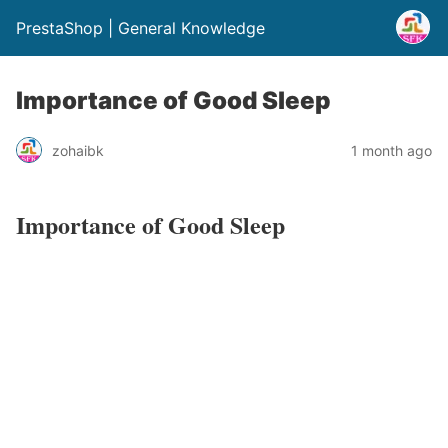
PrestaShop | General Knowledge
Importance of Good Sleep
zohaibk
1 month ago
Importance of Good Sleep