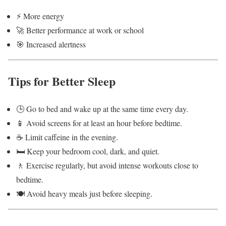
⚡ More energy
🚀 Better performance at work or school
🎯 Increased alertness
Tips for Better Sleep
🕒 Go to bed and wake up at the same time every day.
📱 Avoid screens for at least an hour before bedtime.
☕ Limit caffeine in the evening.
🛏️ Keep your bedroom cool, dark, and quiet.
🚶 Exercise regularly, but avoid intense workouts close to
bedtime.
🍽️ Avoid heavy meals just before sleeping.