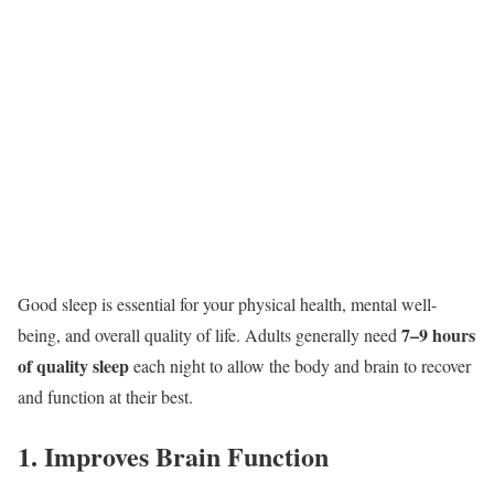
Good sleep is essential for your physical health, mental well-
7–9 hours
being, and overall quality of life. Adults generally need
of quality sleep
each night to allow the body and brain to recover
and function at their best.
1. Improves Brain Function