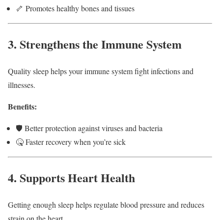
🦴 Promotes healthy bones and tissues
3. Strengthens the Immune System
Quality sleep helps your immune system fight infections and
illnesses.
Benefits:
🛡️ Better protection against viruses and bacteria
🤒 Faster recovery when you’re sick
4. Supports Heart Health
Getting enough sleep helps regulate blood pressure and reduces
strain on the heart.