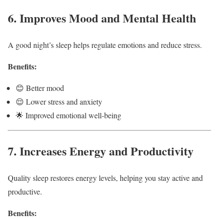
6. Improves Mood and Mental Health
A good night’s sleep helps regulate emotions and reduce stress.
Benefits:
😊 Better mood
😌 Lower stress and anxiety
🌟 Improved emotional well-being
7. Increases Energy and Productivity
Quality sleep restores energy levels, helping you stay active and
productive.
Benefits: