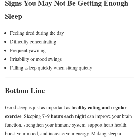
Signs You May Not Be Getting Enough
Sleep
Feeling tired during the day
Difficulty concentrating
Frequent yawning
Irritability or mood swings
Falling asleep quickly when sitting quietly
Bottom Line
healthy eating and regular
Good sleep is just as important as
exercise
7–9 hours each night
. Sleeping
can improve your brain
function, strengthen your immune system, support heart health,
boost your mood, and increase your energy. Making sleep a