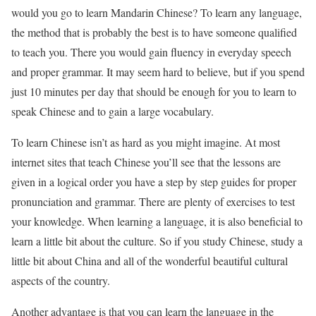
would you go to learn Mandarin Chinese? To learn any language,
the method that is probably the best is to have someone qualified
to teach you. There you would gain fluency in everyday speech
and proper grammar. It may seem hard to believe, but if you spend
just 10 minutes per day that should be enough for you to learn to
speak Chinese and to gain a large vocabulary.
To learn Chinese isn’t as hard as you might imagine. At most
internet sites that teach Chinese you’ll see that the lessons are
given in a logical order you have a step by step guides for proper
pronunciation and grammar. There are plenty of exercises to test
your knowledge. When learning a language, it is also beneficial to
learn a little bit about the culture. So if you study Chinese, study a
little bit about China and all of the wonderful beautiful cultural
aspects of the country.
Another advantage is that you can learn the language in the