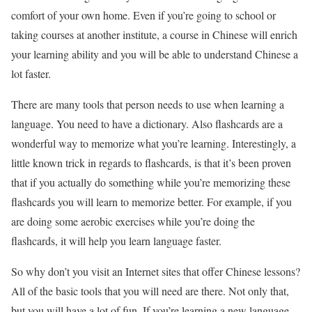
comfort of your own home. Even if you’re going to school or
taking courses at another institute, a course in Chinese will enrich
your learning ability and you will be able to understand Chinese a
lot faster.
There are many tools that person needs to use when learning a
language. You need to have a dictionary. Also flashcards are a
wonderful way to memorize what you’re learning. Interestingly, a
little known trick in regards to flashcards, is that it’s been proven
that if you actually do something while you’re memorizing these
flashcards you will learn to memorize better. For example, if you
are doing some aerobic exercises while you’re doing the
flashcards, it will help you learn language faster.
So why don’t you visit an Internet sites that offer Chinese lessons?
All of the basic tools that you will need are there. Not only that,
but you will have a lot of fun. If you’re learning a new language