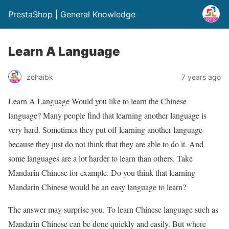
PrestaShop | General Knowledge
Learn A Language
zohaibk
7 years ago
Learn A Language Would you like to learn the Chinese
language? Many people find that learning another language is
very hard. Sometimes they put off learning another language
because they just do not think that they are able to do it. And
some languages are a lot harder to learn than others. Take
Mandarin Chinese for example. Do you think that learning
Mandarin Chinese would be an easy language to learn?
The answer may surprise you. To learn Chinese language such as
Mandarin Chinese can be done quickly and easily. But where