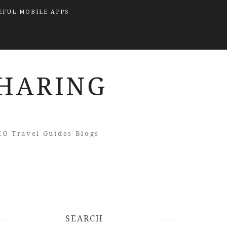
EFUL MOBILE APPS
SEARCH