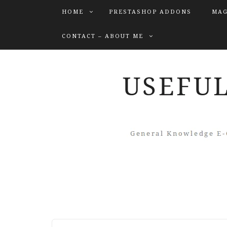
HOME
PRESTASHOP ADDONS
MAG
CONTACT – ABOUT ME