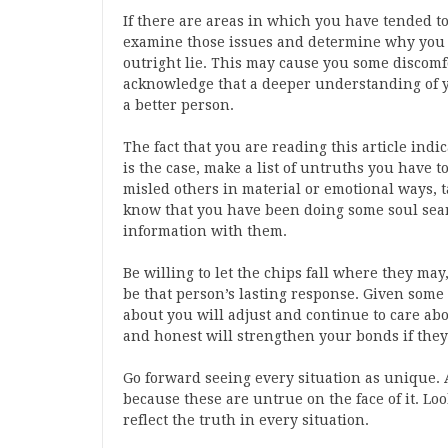
If there are areas in which you have tended to 
examine those issues and determine why you ha
outright lie. This may cause you some discomf
acknowledge that a deeper understanding of 
a better person.
The fact that you are reading this article indic
is the case, make a list of untruths you have t
misled others in material or emotional ways, t
know that you have been doing some soul sear
information with them.
Be willing to let the chips fall where they ma
be that person’s lasting response. Given some
about you will adjust and continue to care abou
and honest will strengthen your bonds if the
Go forward seeing every situation as unique. 
because these are untrue on the face of it. Loo
reflect the truth in every situation.