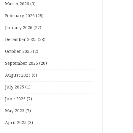
March 2026
(3)
February 2026
(28)
January 2026
(27)
December 2025
(28)
October 2025
(2)
September 2025
(20)
August 2025
(6)
July 2025
(1)
June 2025
(7)
May 2025
(7)
April 2025
(3)