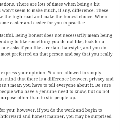
ations. There are lots of times when being a bit
 won’t seem to make much, if any, difference. These
ake the high road and make the honest choice. When
come easier and easier for you to practice.
 tactful. Being honest does not necessarily mean being
nding to like something you do not like, look for a
 one asks if you like a certain hairstyle, and you do
 most preferred on that person and say that you really
 express your opinion. You are allowed to simply
p in mind that there is a difference between privacy and
sn’t mean you have to tell everyone about it. Be sure
 people who have a genuine need to know, but do not
purpose other than to stir people up.
or you; however, if you do the work and begin to
ightforward and honest manner, you may be surprised