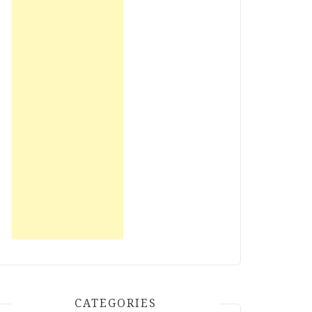
CATEGORIES