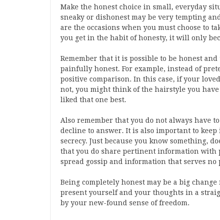
Make the honest choice in small, everyday situ
sneaky or dishonest may be very tempting and
are the occasions when you must choose to t
you get in the habit of honesty, it will only be
Remember that it is possible to be honest and
painfully honest. For example, instead of prete
positive comparison. In this case, if your loved
not, you might think of the hairstyle you have
liked that one best.
Also remember that you do not always have to
decline to answer. It is also important to kee
secrecy. Just because you know something, doe
that you do share pertinent information with
spread gossip and information that serves no 
Being completely honest may be a big change f
present yourself and your thoughts in a stra
by your new-found sense of freedom.