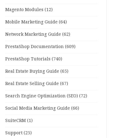
Magento Modules
(12)
Mobile Marketing Guide
(64)
Network Marketing Guide
(62)
PrestaShop Documentation
(609)
PrestaShop Tutorials
(740)
Real Estate Buying Guide
(65)
Real Estate Selling Guide
(67)
Search Engine Optimization (SEO)
(72)
Social Media Marketing Guide
(66)
SuiteCRM
(1)
Support
(25)