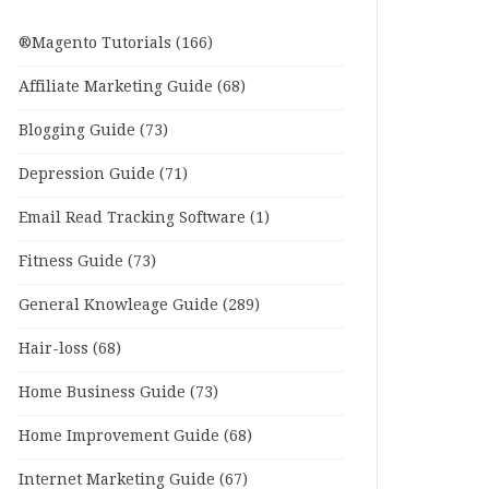
®Magento Tutorials
(166)
Affiliate Marketing Guide
(68)
Blogging Guide
(73)
Depression Guide
(71)
Email Read Tracking Software
(1)
Fitness Guide
(73)
General Knowleage Guide
(289)
Hair-loss
(68)
Home Business Guide
(73)
Home Improvement Guide
(68)
Internet Marketing Guide
(67)