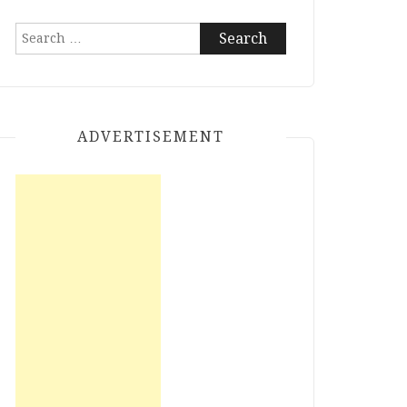
Search
for:
ADVERTISEMENT