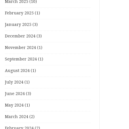
March 2025
(10)
February 2025
(1)
January 2025
(3)
December 2024
(3)
November 2024
(1)
September 2024
(1)
August 2024
(1)
July 2024
(1)
June 2024
(3)
May 2024
(1)
March 2024
(2)
February 2024
(2)