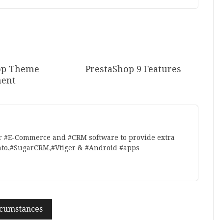
op Theme
PrestaShop 9 Features
ent
r #E-Commerce and #CRM software to provide extra
nto,#SugarCRM,#Vtiger & #Android #apps
rcumstances