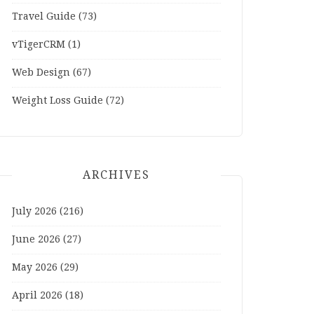
Travel Guide
(73)
vTigerCRM
(1)
Web Design
(67)
Weight Loss Guide
(72)
ARCHIVES
July 2026
(216)
June 2026
(27)
May 2026
(29)
April 2026
(18)