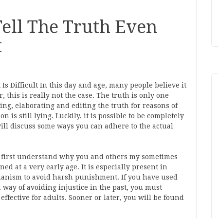
ell The Truth Even
t
s Difficult In this day and age, many people believe it
r, this is really not the case. The truth is only one
ing, elaborating and editing the truth for reasons of
n is still lying. Luckily, it is possible to be completely
e will discuss some ways you can adhere to the actual
ust first understand why you and others my sometimes
ed at a very early age. It is especially present in
hanism to avoid harsh punishment. If you have used
a way of avoiding injustice in the past, you must
 effective for adults. Sooner or later, you will be found