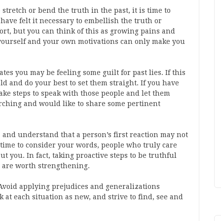
stretch or bend the truth in the past, it is time to
ve felt it necessary to embellish the truth or
ort, but you can think of this as growing pains and
yourself and your own motivations can only make you
ates you may be feeling some guilt for past lies. If this
old and do your best to set them straight. If you have
ake steps to speak with those people and let them
ching and would like to share some pertinent
y, and understand that a person’s first reaction may not
 time to consider your words, people who truly care
t you. In fact, taking proactive steps to be truthful
y are worth strengthening.
Avoid applying prejudices and generalizations
k at each situation as new, and strive to find, see and