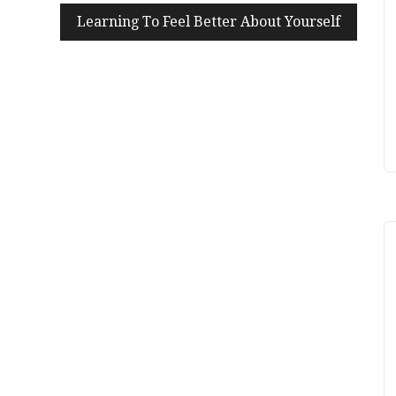
Learning To Feel Better About Yourself