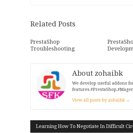
Related Posts
PrestaShop
PrestaSh
Troubleshooting
Developm
About zohaibk
We develop useful addons fo
features.#PrestaShop,#Mage
View all posts by zohaibk →
Post
Learning How To Negotiate In Difficult Ci