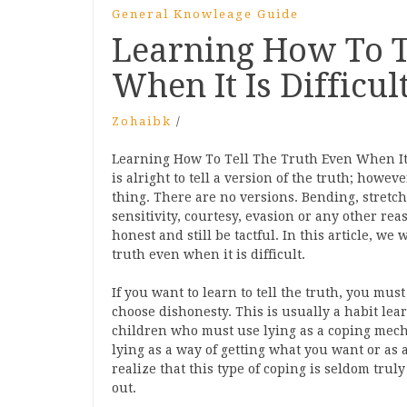
General Knowleage Guide
Learning How To T
When It Is Difficul
Zohaibk
/
Learning How To Tell The Truth Even When It I
is alright to tell a version of the truth; howeve
thing. There are no versions. Bending, stretch
sensitivity, courtesy, evasion or any other reaso
honest and still be tactful. In this article, w
truth even when it is difficult.
If you want to learn to tell the truth, you m
choose dishonesty. This is usually a habit learn
children who must use lying as a coping mec
lying as a way of getting what you want or as 
realize that this type of coping is seldom truly
out.