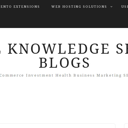
ENTO EXTENSIONS
WEB HOSTING SOLUTIONS
US