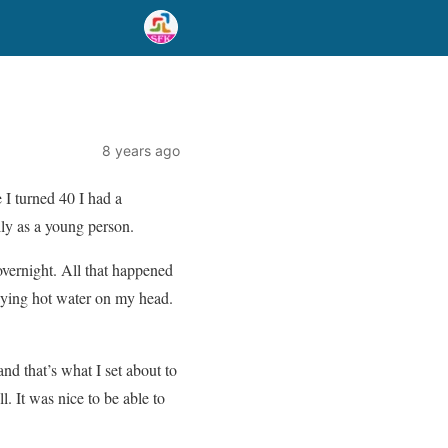
8 years ago
 I turned 40 I had a
lly as a young person.
overnight. All that happened
aying hot water on my head.
nd that’s what I set about to
l. It was nice to be able to