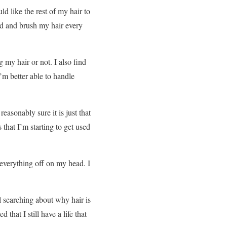
d like the rest of my hair to
ad and brush my hair every
 my hair or not. I also find
I’m better able to handle
easonably sure it is just that
 that I’m starting to get used
 everything off on my head. I
ul searching about why hair is
 that I still have a life that