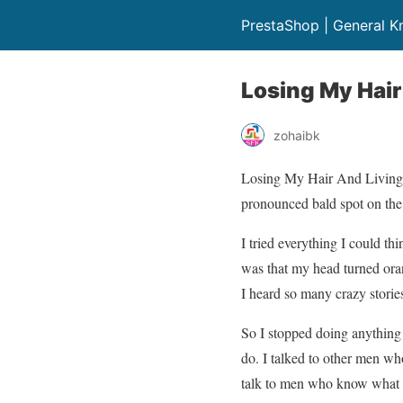
PrestaShop | General 
Losing My Hair
zohaibk
Losing My Hair And Living My
pronounced bald spot on the 
I tried everything I could t
was that my head turned oran
I heard so many crazy stories
So I stopped doing anything 
do. I talked to other men who
talk to men who know what 