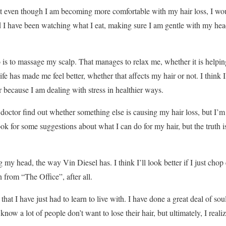
at even though I am becoming more comfortable with my hair loss, I woul
d I have been watching what I eat, making sure I am gentle with my he
o is to massage my scalp. That manages to relax me, whether it is helping
life has made me feel better, whether that affects my hair or not. I think 
 because I am dealing with stress in healthier ways.
doctor find out whether something else is causing my hair loss, but I’m r
ook for some suggestions about what I can do for my hair, but the truth is
my head, the way Vin Diesel has. I think I’ll look better if I just chop
 from “The Office”, after all.
hat I have just had to learn to live with. I have done a great deal of so
 know a lot of people don’t want to lose their hair, but ultimately, I realized