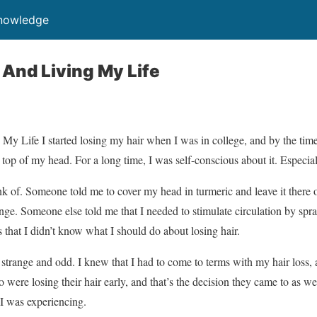
Knowledge
 And Living My Life
 Life I started losing my hair when I was in college, and by the time
top of my head. For a long time, I was self-conscious about it. Especia
hink of. Someone told me to cover my head in turmeric and leave it there 
ge. Someone else told me that I needed to stimulate circulation by spr
 that I didn’t know what I should do about losing hair.
strange and odd. I knew that I had to come to terms with my hair loss, a
 were losing their hair early, and that’s the decision they came to as wel
I was experiencing.