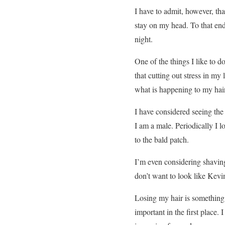
I have to admit, however, th
stay on my head. To that en
night.
One of the things I like to d
that cutting out stress in my 
what is happening to my hair
I have considered seeing the 
I am a male. Periodically I l
to the bald patch.
I’m even considering shaving 
don’t want to look like Kevin
Losing my hair is something t
important in the first place. I