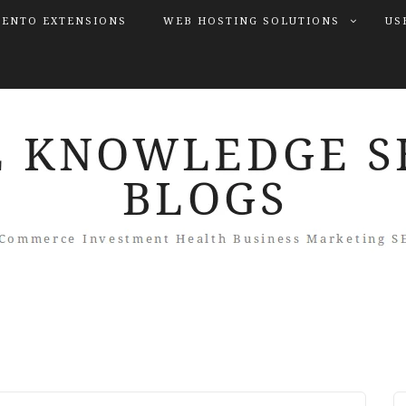
ENTO EXTENSIONS
WEB HOSTING SOLUTIONS
US