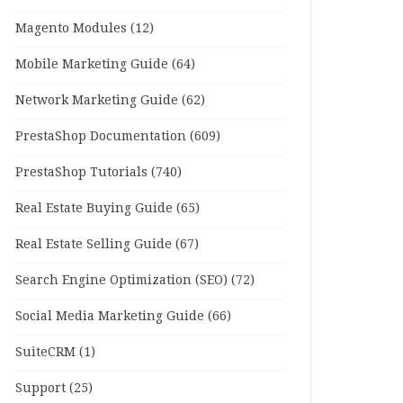
Magento Modules
(12)
Mobile Marketing Guide
(64)
Network Marketing Guide
(62)
PrestaShop Documentation
(609)
PrestaShop Tutorials
(740)
Real Estate Buying Guide
(65)
Real Estate Selling Guide
(67)
Search Engine Optimization (SEO)
(72)
Social Media Marketing Guide
(66)
SuiteCRM
(1)
Support
(25)