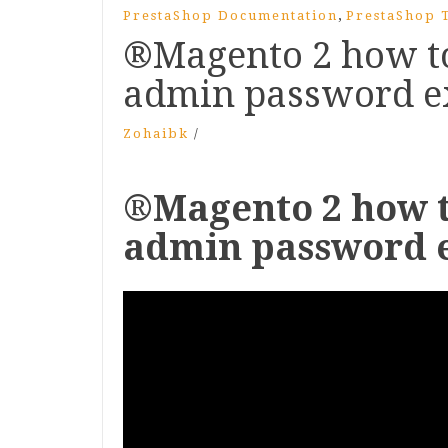
,
PrestaShop Documentation
PrestaShop T
®Magento 2 how to
admin password ex
Zohaibk
/
®Magento 2 how t
admin password e