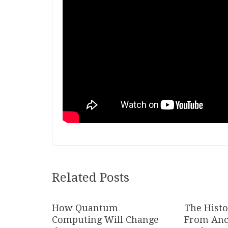
Related Posts
How Quantum
The Histo
Computing Will Change
From Anc