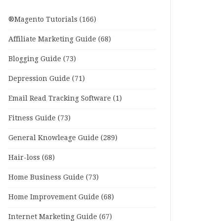
®Magento Tutorials
(166)
Affiliate Marketing Guide
(68)
Blogging Guide
(73)
Depression Guide
(71)
Email Read Tracking Software
(1)
Fitness Guide
(73)
General Knowleage Guide
(289)
Hair-loss
(68)
Home Business Guide
(73)
Home Improvement Guide
(68)
Internet Marketing Guide
(67)