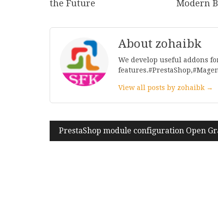
the Future
Modern B
About zohaibk
We develop useful addons fo
features.#PrestaShop,#Mage
View all posts by zohaibk →
Post
PrestaShop module configuration Open Gr
navigation