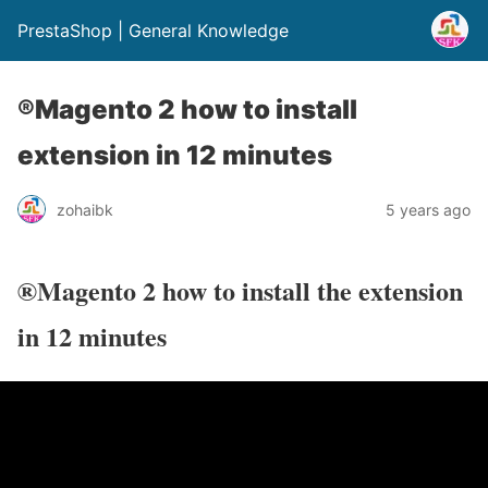
PrestaShop | General Knowledge
®Magento 2 how to install
extension in 12 minutes
zohaibk
5 years ago
®Magento 2 how to install the extension
in 12 minutes