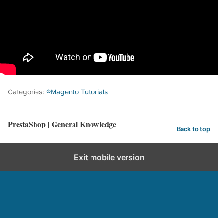
Categories:
®Magento Tutorials
PrestaShop | General Knowledge
Back to top
Exit mobile version