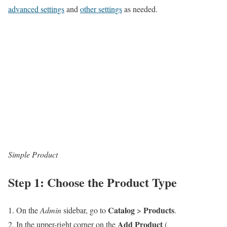
advanced settings
and
other settings
as needed.
Simple Product
Step 1: Choose the Product Type
Catalog
Products
On the
Admin
sidebar, go to
>
.
Add Product
In the upper-right corner on the
(