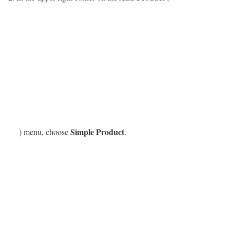
Simple Product
) menu, choose
.