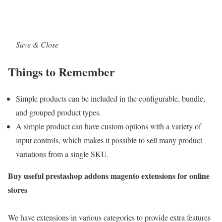
Save & Close
Things to Remember
Simple products can be included in the configurable, bundle,
and grouped product types.
A simple product can have custom options with a variety of
input controls, which makes it possible to sell many product
variations from a single SKU.
Buy useful prestashop addons magento extensions for online
stores
We have extensions in various categories to provide extra features