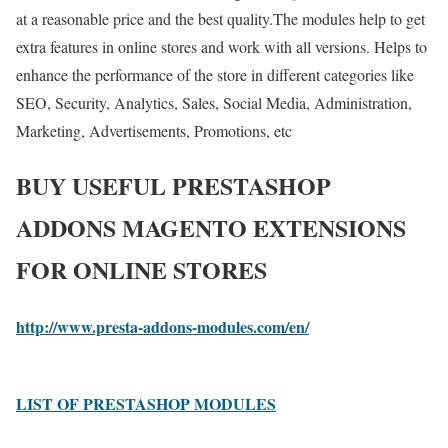
at a reasonable price and the best quality.The modules help to get
extra features in online stores and work with all versions. Helps to
enhance the performance of the store in different categories like
SEO, Security, Analytics, Sales, Social Media, Administration,
Marketing, Advertisements, Promotions, etc
BUY USEFUL PRESTASHOP
ADDONS MAGENTO EXTENSIONS
FOR ONLINE STORES
http://www.presta-addons-modules.com/en/
LIST OF PRESTASHOP MODULES