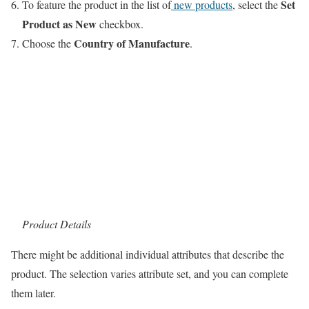
Set
To feature the product in the list of
new products
, select the
Product as New
checkbox.
Country of Manufacture
Choose the
.
Product Details
There might be additional individual attributes that describe the
product. The selection varies attribute set, and you can complete
them later.