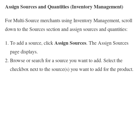
Assign Sources and Quantities (Inventory Management)
For Multi-Source merchants using Inventory Management, scroll
down to the Sources section and assign sources and quantities:
Assign Sources
To add a source, click
. The Assign Sources
page displays.
Browse or search for a source you want to add. Select the
checkbox next to the source(s) you want to add for the product.