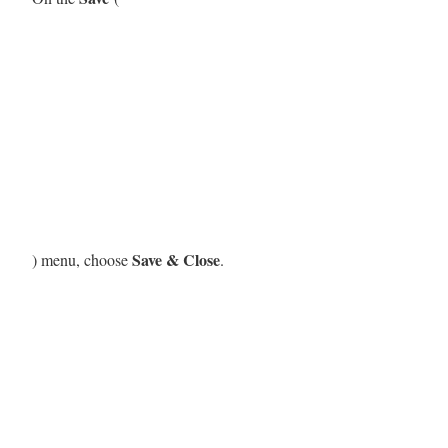
Save & Close
) menu, choose
.