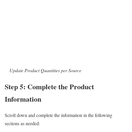
Update Product Quantities per Source
Step 5: Complete the Product
Information
Scroll down and complete the information in the following
sections as needed: