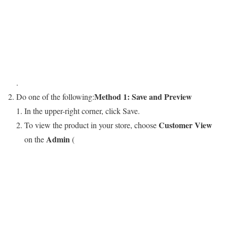
.
Method 1: Save and Preview
Do one of the following:
In the upper-right corner, click
Save
.
Customer View
To view the product in your store, choose
Admin
on the
(