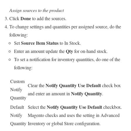
Assign sources to the product
Done
Click
to add the sources.
To change settings and quantities per assigned source, do the
following:
Source Item Status
Set
to In Stock.
Qty
Enter an amount update the
for on-hand stock.
To set a notification for inventory quantities, do one of the
following:
Custom
Notify Quantity Use Default
Clear the
check box
Notify
Notify Quantity
and enter an amount in
.
Quantity
Notify Quantity Use Default
Default
Select the
checkbox.
Notify
Magento checks and uses the setting in Advanced
Quantity
Inventory or global Store configuration.