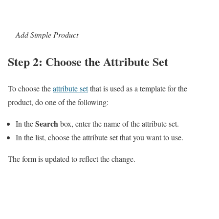
Add Simple Product
Step 2: Choose the Attribute Set
To choose the
attribute set
that is used as a template for the
product, do one of the following:
Search
In the
box, enter the name of the attribute set.
In the list, choose the attribute set that you want to use.
The form is updated to reflect the change.