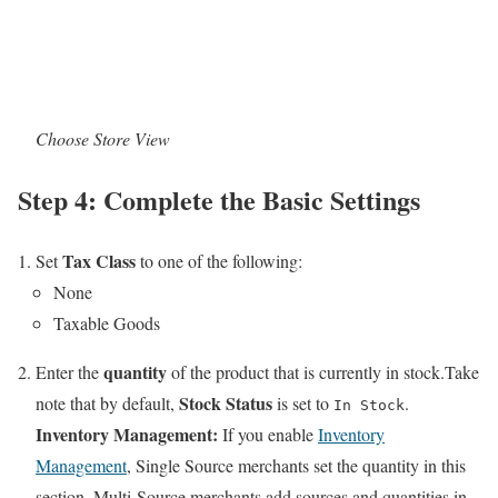
Choose Store View
Step 4: Complete the Basic Settings
Tax Class
Set
to one of the following:
None
Taxable Goods
quantity
Enter the
of the product that is currently in stock.Take
Stock Status
note that by default,
is set to
.
In Stock
Inventory Management:
If you enable
Inventory
Management
, Single Source merchants set the quantity in this
section. Multi-Source merchants add sources and quantities in