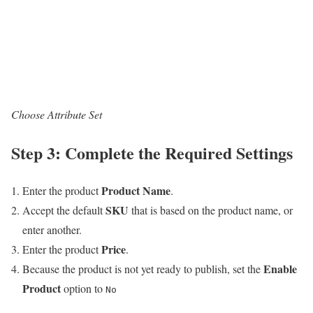
Choose Attribute Set
Step 3: Complete the Required Settings
Product Name
Enter the product
.
SKU
Accept the default
that is based on the product name, or
enter another.
Price
Enter the product
.
Enable
Because the product is not yet ready to publish, set the
Product
option to
No