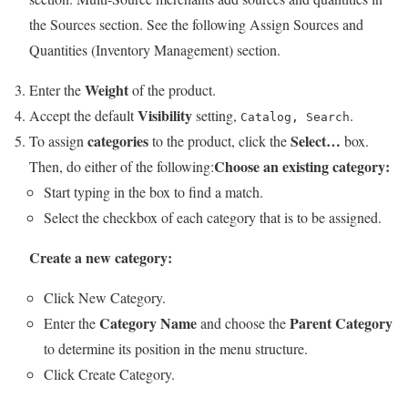
the Sources section. See the following Assign Sources and
Quantities (Inventory Management) section.
Weight
Enter the
of the product.
Visibility
Accept the default
setting,
.
Catalog, Search
categories
Select…
To assign
to the product, click the
box.
Choose an existing category:
Then, do either of the following:
Start typing in the box to find a match.
Select the checkbox of each category that is to be assigned.
Create a new category:
Click
New Category
.
Category Name
Parent Category
Enter the
and choose the
to determine its position in the menu structure.
Click
Create Category
.