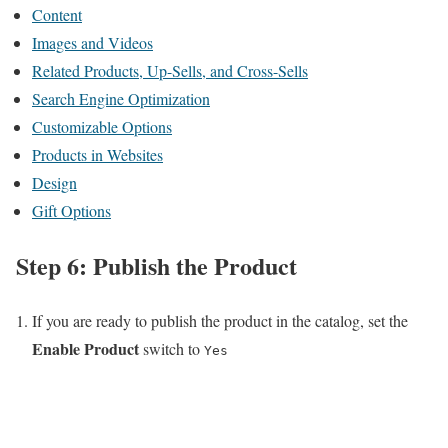
Content
Images and Videos
Related Products, Up-Sells, and Cross-Sells
Search Engine Optimization
Customizable Options
Products in Websites
Design
Gift Options
Step 6: Publish the Product
If you are ready to publish the product in the catalog, set the
Enable Product
switch to
Yes