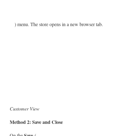
) menu. The store opens in a new browser tab.
Customer View
Method 2: Save and Close
Save
On the
(