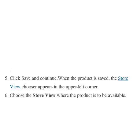
.
Click
Save
and continue.When the product is saved, the
Store
View
chooser appears in the upper-left corner.
Store View
Choose the
where the product is to be available.