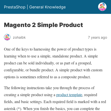
PrestaShop | General Knowledge
Magento 2 Simple Product
zohaibk
7 years ago
One of the keys to harnessing the power of product types is
learning when to use a simple, standalone product. A simple
product can be sold individually, or as part of a grouped,
configurable, or bundle product. A simple product with custom
options is sometimes referred to as a composite product.
The following instructions take you through the process of
creating a simple product using a
product template
, required
fields, and basic settings. Each required field is marked with a red
asterisk (*). When you finish the basics, you can complete the