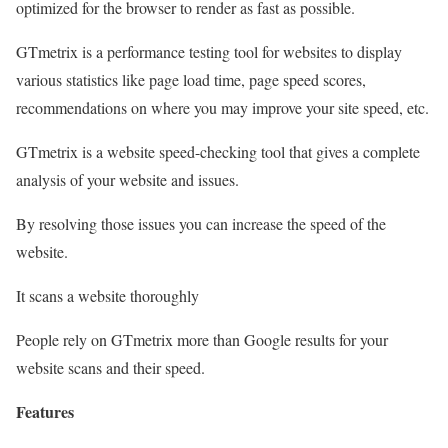
optimized for the browser to render as fast as possible.
GTmetrix is a performance testing tool for websites to display
various statistics like page load time, page speed scores,
recommendations on where you may improve your site speed, etc.
GTmetrix is a website speed-checking tool that gives a complete
analysis of your website and issues.
By resolving those issues you can increase the speed of the
website.
It scans a website thoroughly
People rely on GTmetrix more than Google results for your
website scans and their speed.
Features