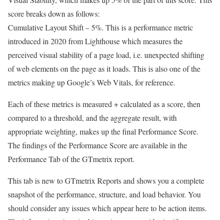
score breaks down as follows:
Cumulative Layout Shift – 5%. This is a performance metric
introduced in 2020 from Lighthouse which measures the
perceived visual stability of a page load, i.e. unexpected shifting
of web elements on the page as it loads. This is also one of the
metrics making up Google’s Web Vitals, for reference.
Each of these metrics is measured + calculated as a score, then
compared to a threshold, and the aggregate result, with
appropriate weighting, makes up the final Performance Score.
The findings of the Performance Score are available in the
Performance Tab of the GTmetrix report.
This tab is new to GTmetrix Reports and shows you a complete
snapshot of the performance, structure, and load behavior. You
should consider any issues which appear here to be action items.