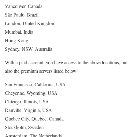
Vancouver, Canada
São Paulo, Brazil
London, United Kingdom
Mumbai, India
Hong Kong
Sydney, NSW, Australia
With a paid account, you have access to the above locations, but
also the premium servers listed below:
San Francisco, California, USA
Cheyenne, Wyoming, USA
Chicago, Illinois, USA
Danville, Virginia, USA
Quebec City, Quebec, Canada
Stockholm, Sweden
Amsterdam, The Netherlands