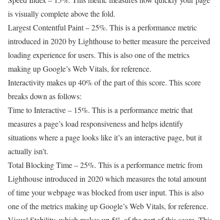
is visually complete above the fold.
Largest Contentful Paint – 25%. This is a performance metric
introduced in 2020 by Lighthouse to better measure the perceived
loading experience for users. This is also one of the metrics
making up Google’s Web Vitals, for reference.
Interactivity makes up 40% of the part of this score. This score
breaks down as follows:
Time to Interactive – 15%. This is a performance metric that
measures a page’s load responsiveness and helps identify
situations where a page looks like it’s an interactive page, but it
actually isn’t.
Total Blocking Time – 25%. This is a performance metric from
Lighthouse introduced in 2020 which measures the total amount
of time your webpage was blocked from user input. This is also
one of the metrics making up Google’s Web Vitals, for reference.
Visual Stability, which makes up 5% of the part of this score. This