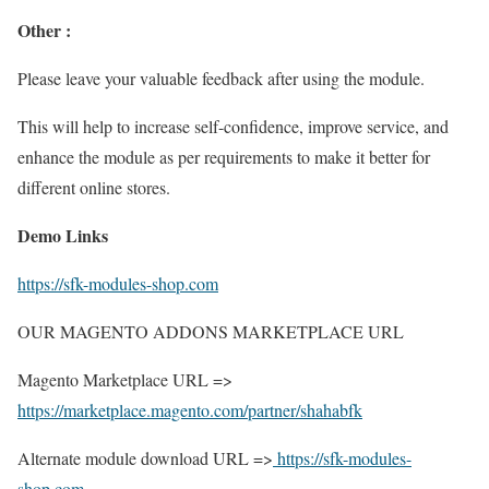
Other :
Please leave your valuable feedback after using the module.
This will help to increase self-confidence, improve service, and
enhance the module as per requirements to make it better for
different online stores.
Demo Links
https://sfk-modules-shop.com
OUR MAGENTO ADDONS MARKETPLACE URL
Magento Marketplace URL =>
https://marketplace.magento.com/partner/shahabfk
Alternate module download URL =>
https://sfk-modules-
shop.com