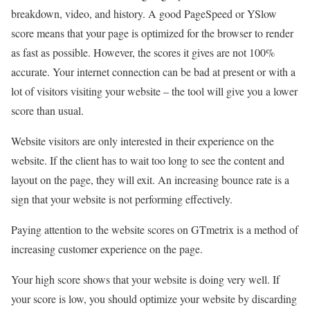
breakdown, video, and history. A good PageSpeed or YSlow
score means that your page is optimized for the browser to render
as fast as possible. However, the scores it gives are not 100%
accurate. Your internet connection can be bad at present or with a
lot of visitors visiting your website – the tool will give you a lower
score than usual.
Website visitors are only interested in their experience on the
website. If the client has to wait too long to see the content and
layout on the page, they will exit. An increasing bounce rate is a
sign that your website is not performing effectively.
Paying attention to the website scores on GTmetrix is a method of
increasing customer experience on the page.
Your high score shows that your website is doing very well. If
your score is low, you should optimize your website by discarding