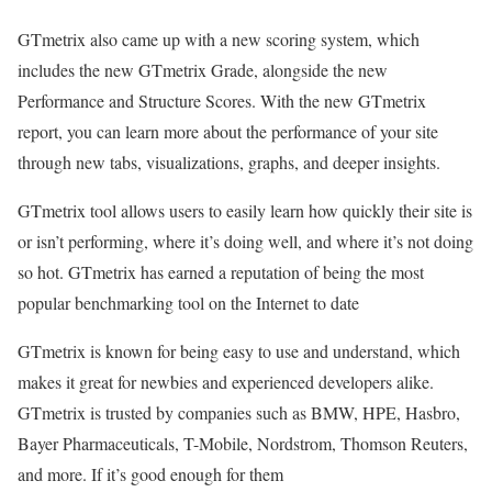
GTmetrix also came up with a new scoring system, which
includes the new GTmetrix Grade, alongside the new
Performance and Structure Scores. With the new GTmetrix
report, you can learn more about the performance of your site
through new tabs, visualizations, graphs, and deeper insights.
GTmetrix tool allows users to easily learn how quickly their site is
or isn’t performing, where it’s doing well, and where it’s not doing
so hot. GTmetrix has earned a reputation of being the most
popular benchmarking tool on the Internet to date
GTmetrix is known for being easy to use and understand, which
makes it great for newbies and experienced developers alike.
GTmetrix is trusted by companies such as BMW, HPE, Hasbro,
Bayer Pharmaceuticals, T-Mobile, Nordstrom, Thomson Reuters,
and more. If it’s good enough for them