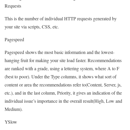
Requests
This is the number of individual HTTP requests generated by
your site via scripts, CSS, etc.
Pagespeed
Pagespeed shows the most basic information and the lowest-
hanging fruit for making your site load faster. Recommendations
are ranked with a grade, using a lettering system, where A to F
(best to poor). Under the Type columns, it shows what sort of
content or area the recommendations refer to(Content, Server, js,
etc.), and in the last column, Priority, it gives an indication of the
individual issue’s importance in the overall result(High, Low and
Medium).
YSlow