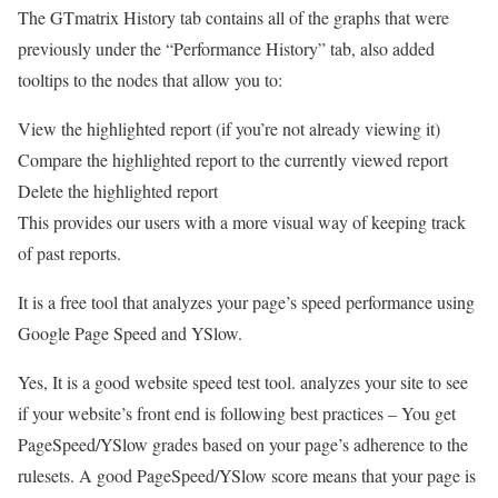
The GTmatrix History tab contains all of the graphs that were
previously under the “Performance History” tab, also added
tooltips to the nodes that allow you to:
View the highlighted report (if you’re not already viewing it)
Compare the highlighted report to the currently viewed report
Delete the highlighted report
This provides our users with a more visual way of keeping track
of past reports.
It is a free tool that analyzes your page’s speed performance using
Google Page Speed and YSlow.
Yes, It is a good website speed test tool. analyzes your site to see
if your website’s front end is following best practices – You get
PageSpeed/YSlow grades based on your page’s adherence to the
rulesets. A good PageSpeed/YSlow score means that your page is