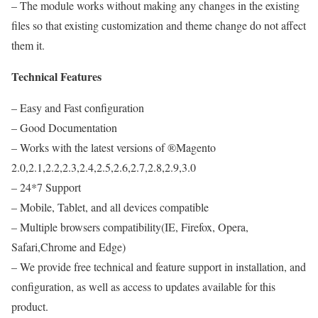
– The module works without making any changes in the existing
files so that existing customization and theme change do not affect
them it.
Technical Features
– Easy and Fast configuration
– Good Documentation
– Works with the latest versions of ®Magento
2.0,2.1,2.2,2.3,2.4,2.5,2.6,2.7,2.8,2.9,3.0
– 24*7 Support
– Mobile, Tablet, and all devices compatible
– Multiple browsers compatibility(IE, Firefox, Opera,
Safari,Chrome and Edge)
– We provide free technical and feature support in installation, and
configuration, as well as access to updates available for this
product.