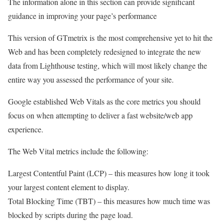
The information alone in this section can provide significant
guidance in improving your page’s performance
This version of GTmetrix is the most comprehensive yet to hit the
Web and has been completely redesigned to integrate the new
data from Lighthouse testing, which will most likely change the
entire way you assessed the performance of your site.
Google established Web Vitals as the core metrics you should
focus on when attempting to deliver a fast website/web app
experience.
The Web Vital metrics include the following:
Largest Contentful Paint (LCP) – this measures how long it took
your largest content element to display.
Total Blocking Time (TBT) – this measures how much time was
blocked by scripts during the page load.