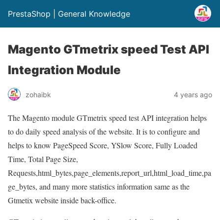
PrestaShop | General Knowledge
Magento GTmetrix speed Test API
Integration Module
zohaibk
4 years ago
The Magento module GTmetrix speed test API integration helps
to do daily speed analysis of the website. It is to configure and
helps to know PageSpeed Score, YSlow Score, Fully Loaded
Time, Total Page Size,
Requests,html_bytes,page_elements,report_url,html_load_time,pa
ge_bytes, and many more statistics information same as the
Gtmetix website inside back-office.