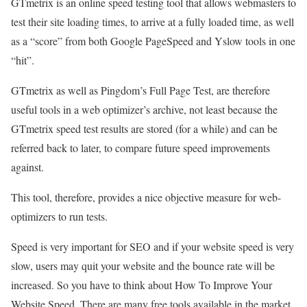
GTmetrix is an online speed testing tool that allows webmasters to
test their site loading times, to arrive at a fully loaded time, as well
as a “score” from both Google PageSpeed and Yslow tools in one
“hit”.
GTmetrix as well as Pingdom’s Full Page Test, are therefore
useful tools in a web optimizer’s archive, not least because the
GTmetrix speed test results are stored (for a while) and can be
referred back to later, to compare future speed improvements
against.
This tool, therefore, provides a nice objective measure for web-
optimizers to run tests.
Speed is very important for SEO and if your website speed is very
slow, users may quit your website and the bounce rate will be
increased. So you have to think about How To Improve Your
Website Speed. There are many free tools available in the market