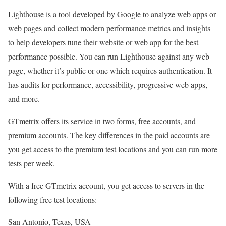
Lighthouse is a tool developed by Google to analyze web apps or
web pages and collect modern performance metrics and insights
to help developers tune their website or web app for the best
performance possible. You can run Lighthouse against any web
page, whether it’s public or one which requires authentication. It
has audits for performance, accessibility, progressive web apps,
and more.
GTmetrix offers its service in two forms, free accounts, and
premium accounts. The key differences in the paid accounts are
you get access to the premium test locations and you can run more
tests per week.
With a free GTmetrix account, you get access to servers in the
following free test locations:
San Antonio, Texas, USA