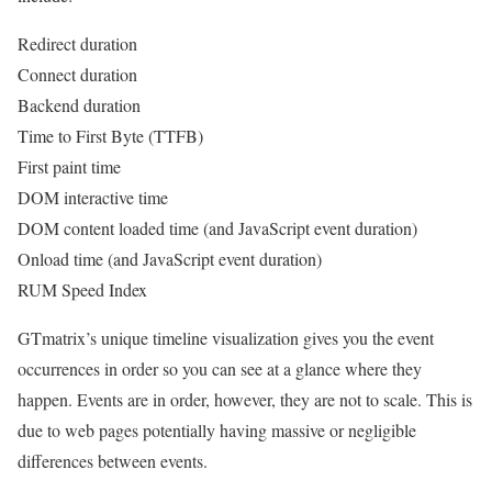
Redirect duration
Connect duration
Backend duration
Time to First Byte (TTFB)
First paint time
DOM interactive time
DOM content loaded time (and JavaScript event duration)
Onload time (and JavaScript event duration)
RUM Speed Index
GTmatrix’s unique timeline visualization gives you the event
occurrences in order so you can see at a glance where they
happen. Events are in order, however, they are not to scale. This is
due to web pages potentially having massive or negligible
differences between events.