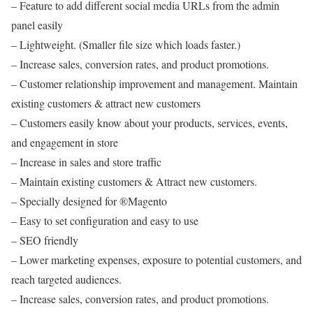
– Feature to add different social media URLs from the admin
panel easily
– Lightweight. (Smaller file size which loads faster.)
– Increase sales, conversion rates, and product promotions.
– Customer relationship improvement and management. Maintain
existing customers & attract new customers
– Customers easily know about your products, services, events,
and engagement in store
– Increase in sales and store traffic
– Maintain existing customers & Attract new customers.
– Specially designed for ®Magento
– Easy to set configuration and easy to use
– SEO friendly
– Lower marketing expenses, exposure to potential customers, and
reach targeted audiences.
– Increase sales, conversion rates, and product promotions.