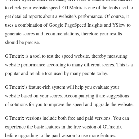
to check your website speed. GTMetrix is one of the tools used to
get detailed reports about a website’s performance. Of course, it
uses a combination of Google PageSpeed Insights and YSlow to
generate scores and recommendations, therefore your results
should be precise.
GTmetrix is a tool to test the speed website, thereby measuring
website performance according to many different scores. This is a
popular and reliable tool used by many people today.
GTmetrix’s feature-rich system will help you evaluate your
website based on your scores. Accompanying it are suggestions
of solutions for you to improve the speed and upgrade the website.
GTmetrix versions include both free and paid versions. You can
experience the basic features in the free version of GTmetrix
before upgrading to the paid version to use more features.