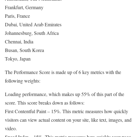
Frankfurt, Germany
Paris, France
Dubai, United Arab Emirates
Johannesburg, South Africa
Chennai, India
Busan, South Korea
Tokyo, Japan
The Performance Score is made up of 6 key metrics with the
following weights:
Loading performance, which makes up 55% of this part of the
score. This score breaks down as follows:
First Contentful Paint – 15%. This metric measures how quickly
visitors can view actual content on your site, like text, images, and
video.
Speed Index – 15%. This metric measures how quickly your page