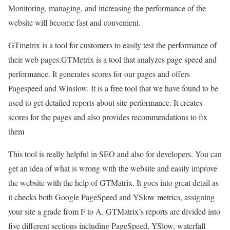
Monitoring, managing, and increasing the performance of the
website will become fast and convenient.
GTmetrix is a tool for customers to easily test the performance of
their web pages.GTMetrix is a tool that analyzes page speed and
performance. It generates scores for our pages and offers
Pagespeed and Winslow. It is a free tool that we have found to be
used to get detailed reports about site performance. It creates
scores for the pages and also provides recommendations to fix
them
This tool is really helpful in SEO and also for developers. You can
get an idea of what is wrong with the website and easily improve
the website with the help of GTMatrix. It goes into great detail as
it checks both Google PageSpeed and YSlow metrics, assigning
your site a grade from F to A. GTMatrix’s reports are divided into
five different sections including PageSpeed, YSlow, waterfall