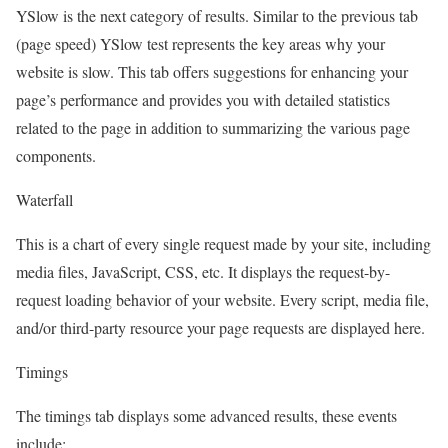
YSlow is the next category of results. Similar to the previous tab
(page speed) YSlow test represents the key areas why your
website is slow. This tab offers suggestions for enhancing your
page’s performance and provides you with detailed statistics
related to the page in addition to summarizing the various page
components.
Waterfall
This is a chart of every single request made by your site, including
media files, JavaScript, CSS, etc. It displays the request-by-
request loading behavior of your website. Every script, media file,
and/or third-party resource your page requests are displayed here.
Timings
The timings tab displays some advanced results, these events
include: