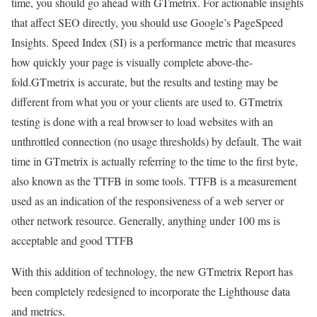
time, you should go ahead with GTmetrix. For actionable insights
that affect SEO directly, you should use Google’s PageSpeed
Insights. Speed Index (SI) is a performance metric that measures
how quickly your page is visually complete above-the-
fold.GTmetrix is accurate, but the results and testing may be
different from what you or your clients are used to. GTmetrix
testing is done with a real browser to load websites with an
unthrottled connection (no usage thresholds) by default. The wait
time in GTmetrix is actually referring to the time to the first byte,
also known as the TTFB in some tools. TTFB is a measurement
used as an indication of the responsiveness of a web server or
other network resource. Generally, anything under 100 ms is
acceptable and good TTFB
With this addition of technology, the new GTmetrix Report has
been completely redesigned to incorporate the Lighthouse data
and metrics.