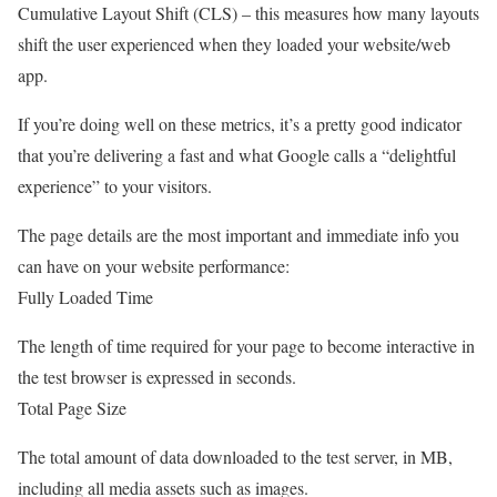
Cumulative Layout Shift (CLS) – this measures how many layouts
shift the user experienced when they loaded your website/web
app.
If you’re doing well on these metrics, it’s a pretty good indicator
that you’re delivering a fast and what Google calls a “delightful
experience” to your visitors.
The page details are the most important and immediate info you
can have on your website performance:
Fully Loaded Time
The length of time required for your page to become interactive in
the test browser is expressed in seconds.
Total Page Size
The total amount of data downloaded to the test server, in MB,
including all media assets such as images.