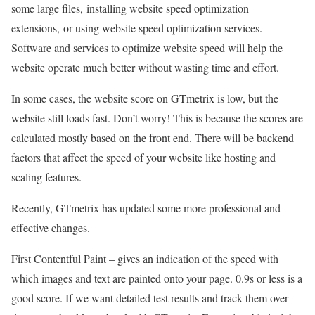
some large files, installing website speed optimization
extensions, or using website speed optimization services.
Software and services to optimize website speed will help the
website operate much better without wasting time and effort.
In some cases, the website score on GTmetrix is low, but the
website still loads fast. Don’t worry! This is because the scores are
calculated mostly based on the front end. There will be backend
factors that affect the speed of your website like hosting and
scaling features.
Recently, GTmetrix has updated some more professional and
effective changes.
First Contentful Paint – gives an indication of the speed with
which images and text are painted onto your page. 0.9s or less is a
good score. If we want detailed test results and track them over