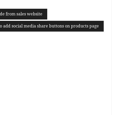
de from sales website
o add social media share buttons on products page