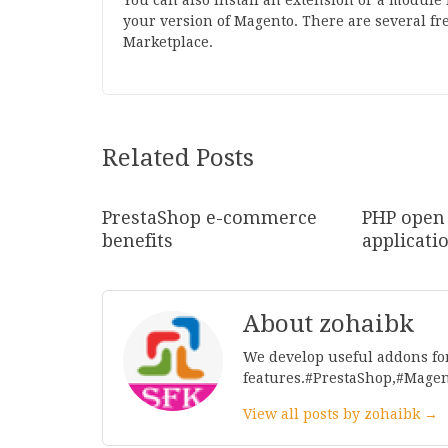
You can also install an extension or a module 
your version of Magento. There are several fr
Marketplace.
Related Posts
PrestaShop e-commerce
PHP open
benefits
applicati
About zohaibk
We develop useful addons fo
features.#PrestaShop,#Mage
View all posts by zohaibk →