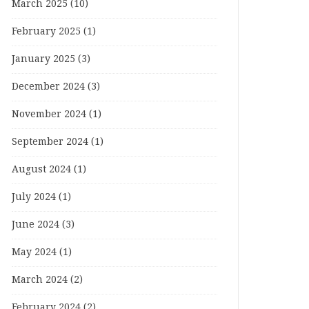
March 2025
(10)
February 2025
(1)
January 2025
(3)
December 2024
(3)
November 2024
(1)
September 2024
(1)
August 2024
(1)
July 2024
(1)
June 2024
(3)
May 2024
(1)
March 2024
(2)
February 2024
(2)