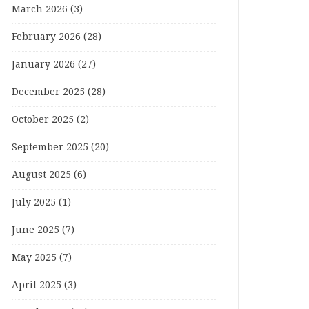
March 2026
(3)
February 2026
(28)
January 2026
(27)
December 2025
(28)
October 2025
(2)
September 2025
(20)
August 2025
(6)
July 2025
(1)
June 2025
(7)
May 2025
(7)
April 2025
(3)