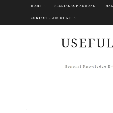
HOME
PRESTASHOP ADDONS
MAG
CONTACT – ABOUT ME