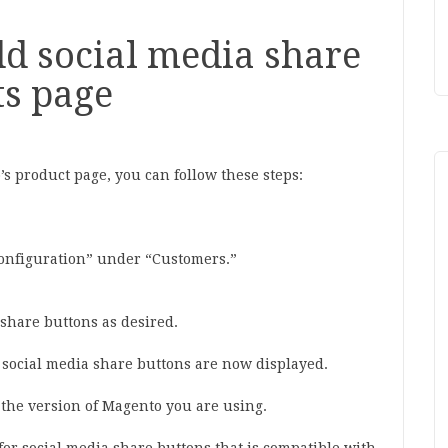
d social media share
ts page
s product page, you can follow these steps:
Configuration” under “Customers.”
 share buttons as desired.
e social media share buttons are now displayed.
the version of Magento you are using.