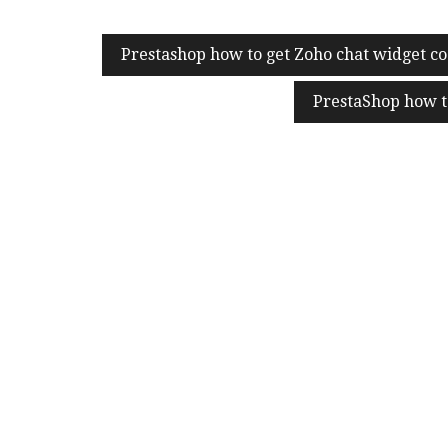
Post
Prestashop how to get Zoho chat widget co
navigation
PrestaShop how t