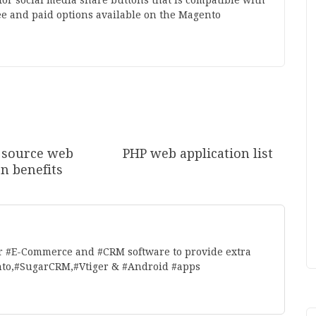
for social media share buttons that is compatible with
ee and paid options available on the Magento
 source web
PHP web application list
on benefits
r #E-Commerce and #CRM software to provide extra
nto,#SugarCRM,#Vtiger & #Android #apps