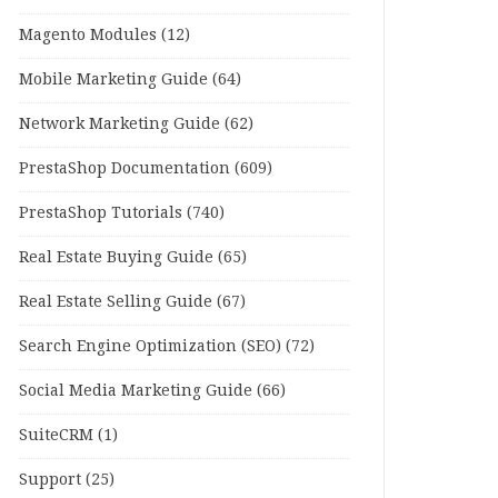
Magento Modules
(12)
Mobile Marketing Guide
(64)
Network Marketing Guide
(62)
PrestaShop Documentation
(609)
PrestaShop Tutorials
(740)
Real Estate Buying Guide
(65)
Real Estate Selling Guide
(67)
Search Engine Optimization (SEO)
(72)
Social Media Marketing Guide
(66)
SuiteCRM
(1)
Support
(25)