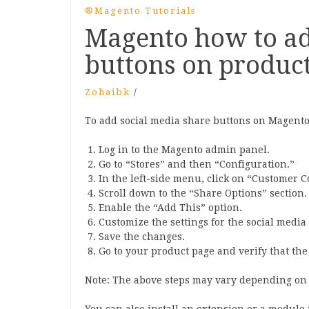
®Magento Tutorials
Magento how to ad
buttons on produc
Zohaibk
/
To add social media share buttons on Magento’
Log in to the Magento admin panel.
Go to “Stores” and then “Configuration.”
In the left-side menu, click on “Customer 
Scroll down to the “Share Options” section.
Enable the “Add This” option.
Customize the settings for the social media
Save the changes.
Go to your product page and verify that th
Note: The above steps may vary depending on 