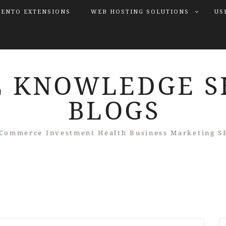
ENTO EXTENSIONS
WEB HOSTING SOLUTIONS
US