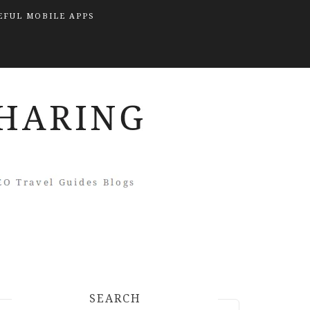
EFUL MOBILE APPS
SEARCH