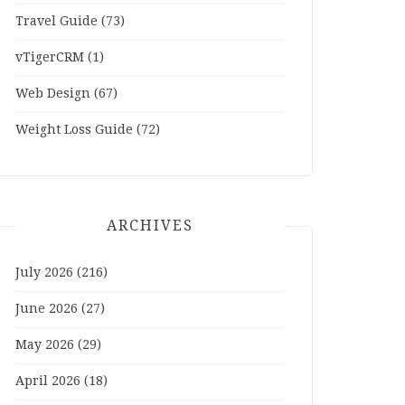
Travel Guide
(73)
vTigerCRM
(1)
Web Design
(67)
Weight Loss Guide
(72)
ARCHIVES
July 2026
(216)
June 2026
(27)
May 2026
(29)
April 2026
(18)