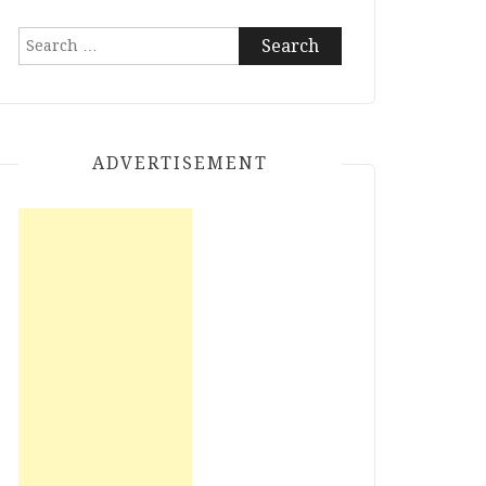
Search
for:
ADVERTISEMENT