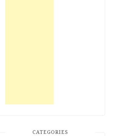
CATEGORIES