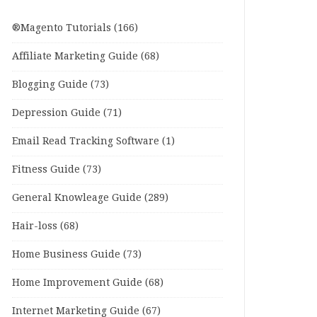
®Magento Tutorials
(166)
Affiliate Marketing Guide
(68)
Blogging Guide
(73)
Depression Guide
(71)
Email Read Tracking Software
(1)
Fitness Guide
(73)
General Knowleage Guide
(289)
Hair-loss
(68)
Home Business Guide
(73)
Home Improvement Guide
(68)
Internet Marketing Guide
(67)