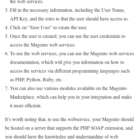
the web services.
Fill in the necessary information, including the User Name,
API Key, and the roles to that the user should have access to.
Click on “Save User” to create the user.
Once the user is created, you can use the user credentials to
access the Magento web services.
To use the web services, you can use the Magento web services
documentation, which will give you information on how to
access the services via different programming languages such
as PHP, Python, Ruby, etc.
You can also use various modules available on the Magento
Marketplace, which can help you in your integration and make
it more efficient.
It’s worth noting that, to use the webservice, your Magento should
be hosted on a server that supports the PHP SOAP extension, and
you should have the knowledge and understanding of web