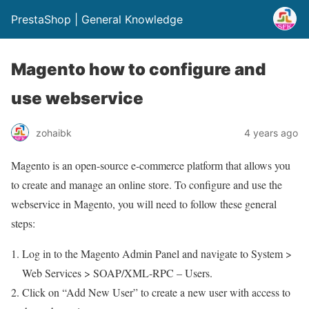
PrestaShop | General Knowledge
Magento how to configure and
use webservice
zohaibk
4 years ago
Magento is an open-source e-commerce platform that allows you
to create and manage an online store. To configure and use the
webservice in Magento, you will need to follow these general
steps:
Log in to the Magento Admin Panel and navigate to System >
Web Services > SOAP/XML-RPC – Users.
Click on “Add New User” to create a new user with access to