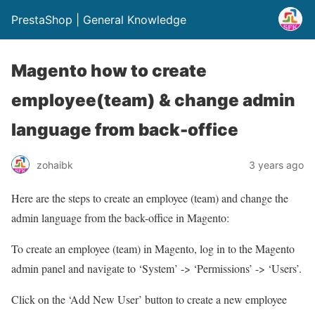
PrestaShop | General Knowledge
Magento how to create
employee(team) & change admin
language from back-office
zohaibk
3 years ago
Here are the steps to create an employee (team) and change the
admin language from the back-office in Magento:
To create an employee (team) in Magento, log in to the Magento
admin panel and navigate to ‘System’ -> ‘Permissions’ -> ‘Users’.
Click on the ‘Add New User’ button to create a new employee