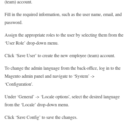
(team) account.
Fill in the required information, such as the user name, email, and
password.
Assign the appropriate roles to the user by selecting them from the
‘User Role’ drop-down menu.
Click ‘Save User’ to create the new employee (team) account.
To change the admin language from the back-office, log in to the
Magento admin panel and navigate to ‘System’ ->
‘Configuration’.
Under ‘General’ -> ‘Locale options’, select the desired language
from the ‘Locale’ drop-down menu.
Click ‘Save Config’ to save the changes.