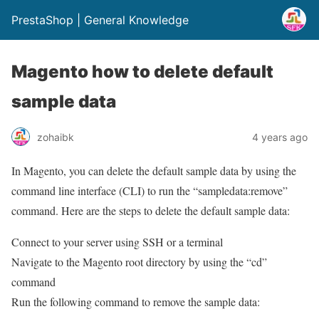
PrestaShop | General Knowledge
Magento how to delete default
sample data
zohaibk
4 years ago
In Magento, you can delete the default sample data by using the
command line interface (CLI) to run the “sampledata:remove”
command. Here are the steps to delete the default sample data:
Connect to your server using SSH or a terminal
Navigate to the Magento root directory by using the “cd”
command
Run the following command to remove the sample data: