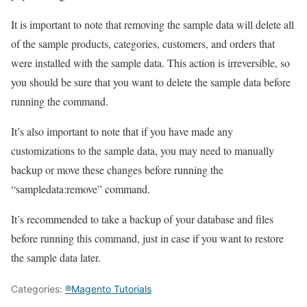
It is important to note that removing the sample data will delete all
of the sample products, categories, customers, and orders that
were installed with the sample data. This action is irreversible, so
you should be sure that you want to delete the sample data before
running the command.
It’s also important to note that if you have made any
customizations to the sample data, you may need to manually
backup or move these changes before running the
“sampledata:remove” command.
It’s recommended to take a backup of your database and files
before running this command, just in case if you want to restore
the sample data later.
Categories:
®Magento Tutorials