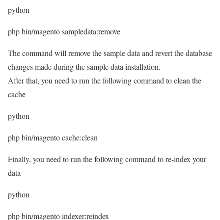
python
php bin/magento sampledata:remove
The command will remove the sample data and revert the database
changes made during the sample data installation.
After that, you need to run the following command to clean the
cache
python
php bin/magento cache:clean
Finally, you need to run the following command to re-index your
data
python
php bin/magento indexer:reindex