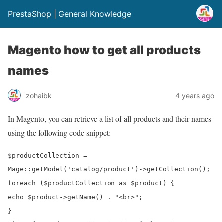
PrestaShop | General Knowledge
Magento how to get all products
names
zohaibk
4 years ago
In Magento, you can retrieve a list of all products and their names
using the following code snippet:
$productCollection
=
Mage
::
getModel
(
'catalog/product'
)->
getCollection
();
foreach
(
$productCollection
as
$product
) {
echo
$product
->
getName
() .
"<br>"
;
}