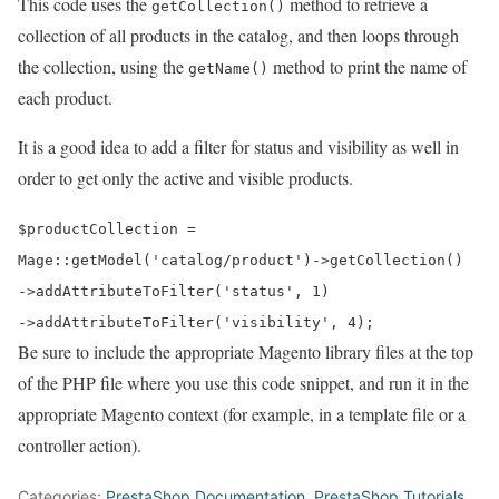
This code uses the
method to retrieve a
getCollection()
collection of all products in the catalog, and then loops through
the collection, using the
method to print the name of
getName()
each product.
It is a good idea to add a filter for status and visibility as well in
order to get only the active and visible products.
$productCollection =
Mage::
getModel
(
'catalog/product'
)->
getCollection
()
->
addAttributeToFilter
(
'status'
,
1
)
->
addAttributeToFilter
(
'visibility'
,
4
);
Be sure to include the appropriate Magento library files at the top
of the PHP file where you use this code snippet, and run it in the
appropriate Magento context (for example, in a template file or a
controller action).
Categories:
PrestaShop Documentation
,
PrestaShop Tutorials