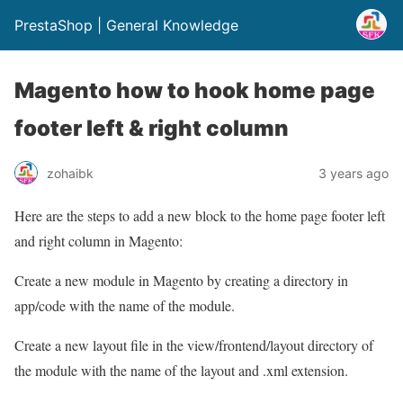
PrestaShop | General Knowledge
Magento how to hook home page
footer left & right column
zohaibk
3 years ago
Here are the steps to add a new block to the home page footer left
and right column in Magento:
Create a new module in Magento by creating a directory in
app/code with the name of the module.
Create a new layout file in the view/frontend/layout directory of
the module with the name of the layout and .xml extension.