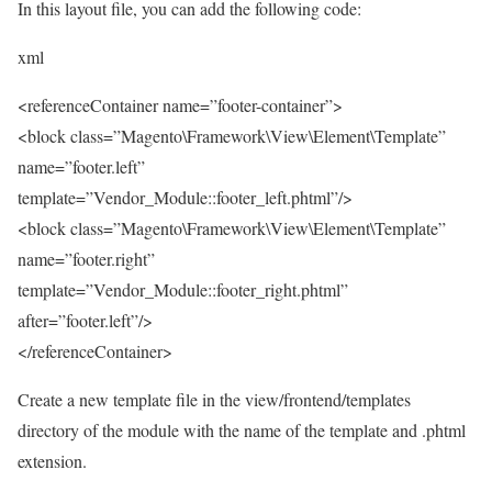
In this layout file, you can add the following code:
xml
<referenceContainer name=”footer-container”>
<block class=”Magento\Framework\View\Element\Template”
name=”footer.left”
template=”Vendor_Module::footer_left.phtml”/>
<block class=”Magento\Framework\View\Element\Template”
name=”footer.right”
template=”Vendor_Module::footer_right.phtml”
after=”footer.left”/>
</referenceContainer>
Create a new template file in the view/frontend/templates
directory of the module with the name of the template and .phtml
extension.