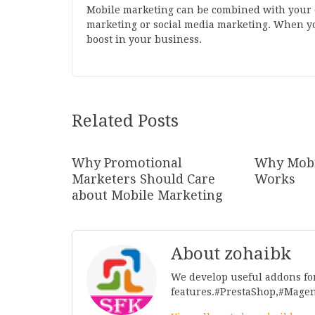
Mobile marketing can be combined with your ot
marketing or social media marketing. When yo
boost in your business.
Related Posts
Why Promotional
Why Mobi
Marketers Should Care
Works
about Mobile Marketing
About zohaibk
We develop useful addons fo
features.#PrestaShop,#Mage