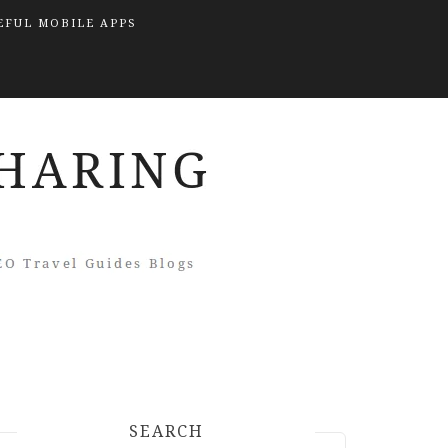
EFUL MOBILE APPS
SEARCH