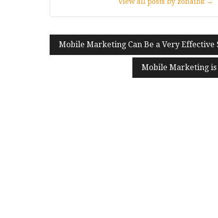
View all posts by zohaibk →
Post
Mobile Marketing Can Be a Very Effective 
navigation
Mobile Marketing is 