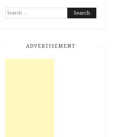
Search
for:
ADVERTISEMENT