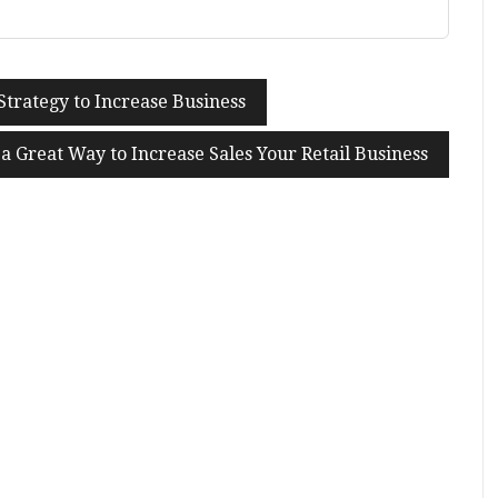
Strategy to Increase Business
a Great Way to Increase Sales Your Retail Business