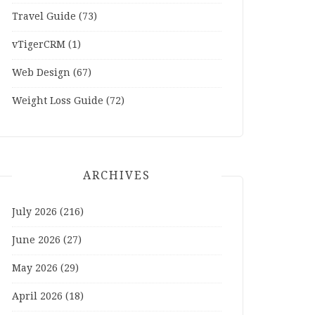
Travel Guide
(73)
vTigerCRM
(1)
Web Design
(67)
Weight Loss Guide
(72)
ARCHIVES
July 2026
(216)
June 2026
(27)
May 2026
(29)
April 2026
(18)