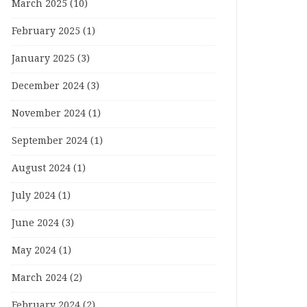
March 2025
(10)
February 2025
(1)
January 2025
(3)
December 2024
(3)
November 2024
(1)
September 2024
(1)
August 2024
(1)
July 2024
(1)
June 2024
(3)
May 2024
(1)
March 2024
(2)
February 2024
(2)