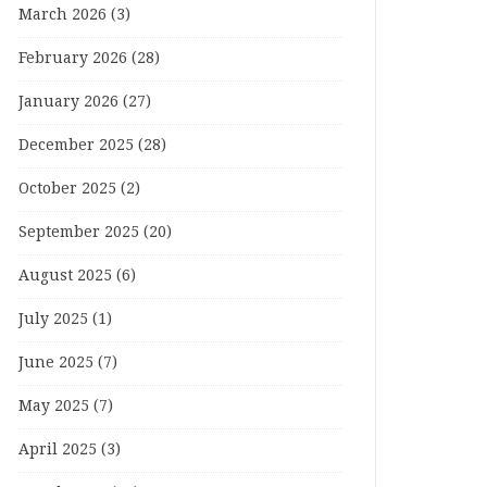
March 2026
(3)
February 2026
(28)
January 2026
(27)
December 2025
(28)
October 2025
(2)
September 2025
(20)
August 2025
(6)
July 2025
(1)
June 2025
(7)
May 2025
(7)
April 2025
(3)