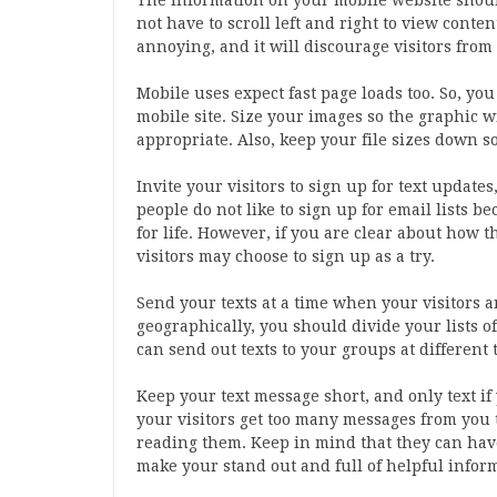
The information on your mobile website should 
not have to scroll left and right to view conten
annoying, and it will discourage visitors fro
Mobile uses expect fast page loads too. So, y
mobile site. Size your images so the graphic w
appropriate. Also, keep your file sizes down s
Invite your visitors to sign up for text updates
people do not like to sign up for email lists b
for life. However, if you are clear about how t
visitors may choose to sign up as a try.
Send your texts at a time when your visitors a
geographically, you should divide your lists o
can send out texts to your groups at different 
Keep your text message short, and only text if 
your visitors get too many messages from you t
reading them. Keep in mind that they can hav
make your stand out and full of helpful infor