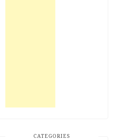
CATEGORIES