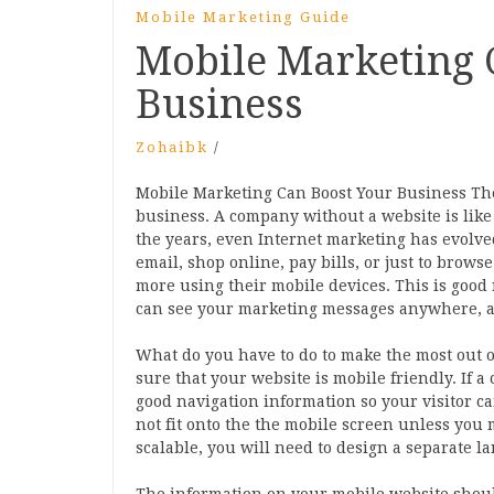
Mobile Marketing Guide
Mobile Marketing 
Business
Zohaibk
/
Mobile Marketing Can Boost Your Business Th
business. A company without a website is like
the years, even Internet marketing has evolved.
email, shop online, pay bills, or just to brows
more using their mobile devices. This is goo
can see your marketing messages anywhere, a
What do you have to do to make the most out 
sure that your website is mobile friendly. If 
good navigation information so your visitor ca
not fit onto the the mobile screen unless you 
scalable, you will need to design a separate la