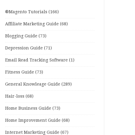
®Magento Tutorials
(166)
Affiliate Marketing Guide
(68)
Blogging Guide
(73)
Depression Guide
(71)
Email Read Tracking Software
(1)
Fitness Guide
(73)
General Knowleage Guide
(289)
Hair-loss
(68)
Home Business Guide
(73)
Home Improvement Guide
(68)
Internet Marketing Guide
(67)