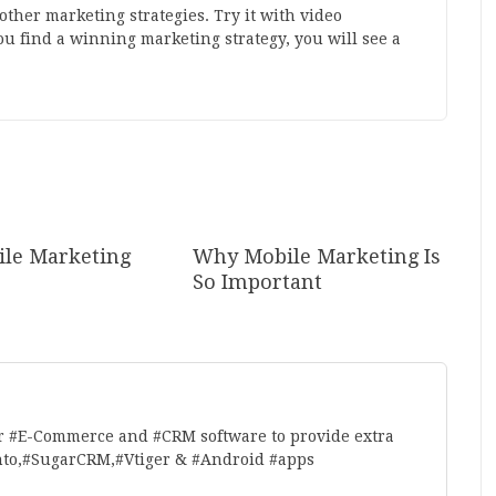
her marketing strategies. Try it with video
u find a winning marketing strategy, you will see a
le Marketing
Why Mobile Marketing Is
So Important
r #E-Commerce and #CRM software to provide extra
nto,#SugarCRM,#Vtiger & #Android #apps