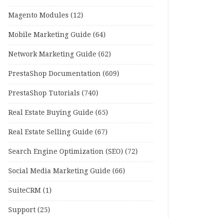
Magento Modules
(12)
Mobile Marketing Guide
(64)
Network Marketing Guide
(62)
PrestaShop Documentation
(609)
PrestaShop Tutorials
(740)
Real Estate Buying Guide
(65)
Real Estate Selling Guide
(67)
Search Engine Optimization (SEO)
(72)
Social Media Marketing Guide
(66)
SuiteCRM
(1)
Support
(25)