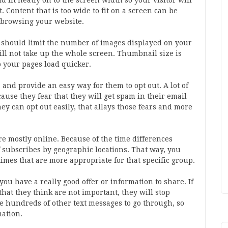
fit neatly on to the screen width so your visitor will
t. Content that is too wide to fit on a screen can be
m browsing your website.
ou should limit the number of images displayed on your
ill not take up the whole screen. Thumbnail size is
o your pages load quicker.
, and provide an easy way for them to opt out. A lot of
ecause they fear that they will get spam in their email
hey can opt out easily, that allays those fears and more
re mostly online. Because of the time differences
f subscribes by geographic locations. That way, you
times that are more appropriate for that specific group.
you have a really good offer or information to share. If
hat they think are not important, they will stop
e hundreds of other text messages to go through, so
mation.