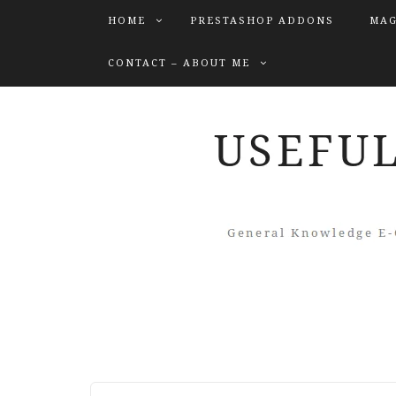
HOME
PRESTASHOP ADDONS
MAG
CONTACT – ABOUT ME