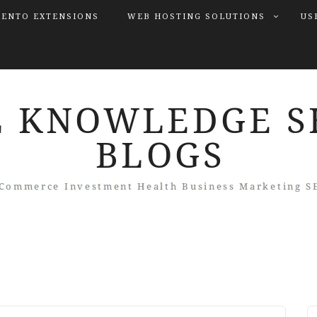
ENTO EXTENSIONS
WEB HOSTING SOLUTIONS
US