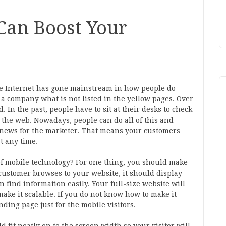
Can Boost Your
e Internet has gone mainstream in how people do
 a company what is not listed in the yellow pages. Over
 In the past, people have to sit at their desks to check
e the web. Nowadays, people can do all of this and
d news for the marketer. That means your customers
t any time.
of mobile technology? For one thing, you should make
a customer browses to your website, it should display
n find information easily. Your full-size website will
make it scalable. If you do not know how to make it
nding page just for the mobile visitors.