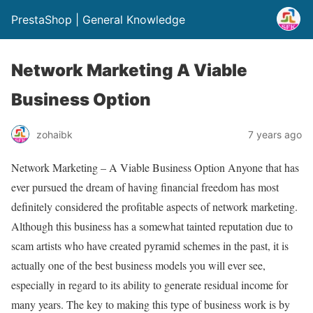
PrestaShop | General Knowledge
Network Marketing A Viable
Business Option
zohaibk
7 years ago
Network Marketing – A Viable Business Option Anyone that has
ever pursued the dream of having financial freedom has most
definitely considered the profitable aspects of network marketing.
Although this business has a somewhat tainted reputation due to
scam artists who have created pyramid schemes in the past, it is
actually one of the best business models you will ever see,
especially in regard to its ability to generate residual income for
many years. The key to making this type of business work is by