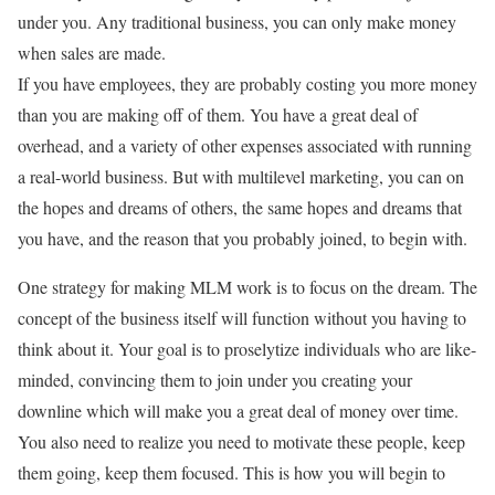
under you. Any traditional business, you can only make money
when sales are made.
If you have employees, they are probably costing you more money
than you are making off of them. You have a great deal of
overhead, and a variety of other expenses associated with running
a real-world business. But with multilevel marketing, you can on
the hopes and dreams of others, the same hopes and dreams that
you have, and the reason that you probably joined, to begin with.
One strategy for making MLM work is to focus on the dream. The
concept of the business itself will function without you having to
think about it. Your goal is to proselytize individuals who are like-
minded, convincing them to join under you creating your
downline which will make you a great deal of money over time.
You also need to realize you need to motivate these people, keep
them going, keep them focused. This is how you will begin to