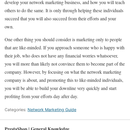
develop your network marketing business, and how you will teach
others to do the same. It is only through helping these individuals
succeed that you will also succeed from their efforts and your
own.
One other thing you should consider is marketing only to people
that are like-minded. If you approach someone who is happy with
their job, who does not have any financial worries whatsoever,
you will more than likely not convince them to become part of the
company. However, by focusing on what the network marketing
company is about, and promoting this to like-minded individuals,
you will be able to build your downline very quickly and start
profiting from your efforts day after day.
Categories:
Network Marketing Guide
PrestaShop | General Knowledge