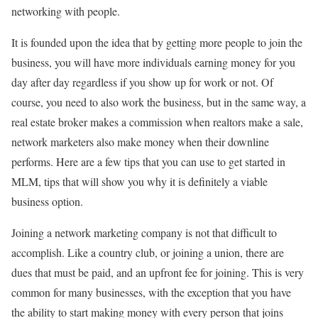
networking with people.
It is founded upon the idea that by getting more people to join the
business, you will have more individuals earning money for you
day after day regardless if you show up for work or not. Of
course, you need to also work the business, but in the same way, a
real estate broker makes a commission when realtors make a sale,
network marketers also make money when their downline
performs. Here are a few tips that you can use to get started in
MLM, tips that will show you why it is definitely a viable
business option.
Joining a network marketing company is not that difficult to
accomplish. Like a country club, or joining a union, there are
dues that must be paid, and an upfront fee for joining. This is very
common for many businesses, with the exception that you have
the ability to start making money with every person that joins