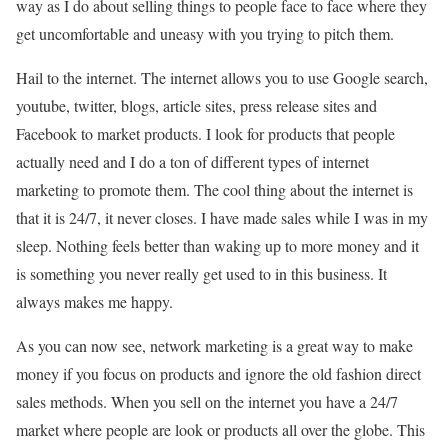
way as I do about selling things to people face to face where they
get uncomfortable and uneasy with you trying to pitch them.
Hail to the internet. The internet allows you to use Google search,
youtube, twitter, blogs, article sites, press release sites and
Facebook to market products. I look for products that people
actually need and I do a ton of different types of internet
marketing to promote them. The cool thing about the internet is
that it is 24/7, it never closes. I have made sales while I was in my
sleep. Nothing feels better than waking up to more money and it
is something you never really get used to in this business. It
always makes me happy.
As you can now see, network marketing is a great way to make
money if you focus on products and ignore the old fashion direct
sales methods. When you sell on the internet you have a 24/7
market where people are look or products all over the globe. This