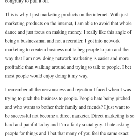
congruity to pull it off.
This is why I just marketing products on the internet. With just
marketing products on the internet, I am able to avoid that whole
dance and just focus on making money. I really like this angle of
being a businessman and not a recruiter. I got into network
marketing to create a business not to beg people to join and the
way that I am now doing network marketing is easier and more
profitable than walking around and trying to talk to people. I bet
most people would enjoy doing it my way.
I remember all the nervousness and rejection I faced when I was
trying to pitch the business to people. People hate being pitched
and who wants to bother their family and friends? I just want to
be successful not become a direct marketer. Direct marketing is so
hard and painful today and I’m a fairly social guy. I hate asking
people for things and I bet that many of you feel the same exact