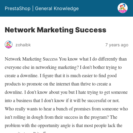
PrestaShop | General Knowledge
Network Marketing Success
zohaibk
7 years ago
Network Marketing Success You know what I do differently than
everyone else in networking marketing? I don’t bother trying to
create a downline. I figure that it is much easier to find good
products to promote on the internet than thrive to create a
downline. I don’t know about you but I hate trying to get someone
into a business that I don’t know if it will be successful or not.
Who really wants to hear a bunch of promises from someone who
isn’t rolling in dough from their success in the program? The
problem with the opportunity angle is that most people lack the