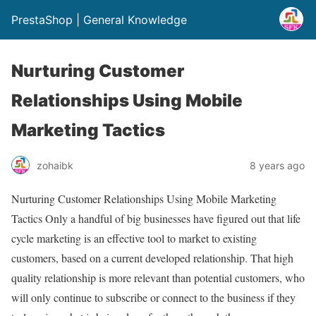
PrestaShop | General Knowledge
Nurturing Customer
Relationships Using Mobile
Marketing Tactics
zohaibk
8 years ago
Nurturing Customer Relationships Using Mobile Marketing
Tactics Only a handful of big businesses have figured out that life
cycle marketing is an effective tool to market to existing
customers, based on a current developed relationship. That high
quality relationship is more relevant than potential customers, who
will only continue to subscribe or connect to the business if they