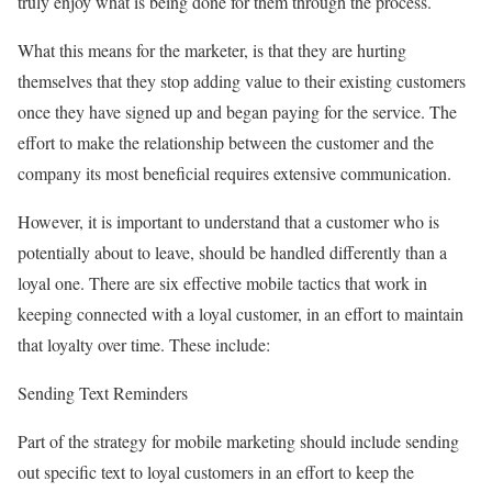
truly enjoy what is being done for them through the process.
What this means for the marketer, is that they are hurting
themselves that they stop adding value to their existing customers
once they have signed up and began paying for the service. The
effort to make the relationship between the customer and the
company its most beneficial requires extensive communication.
However, it is important to understand that a customer who is
potentially about to leave, should be handled differently than a
loyal one. There are six effective mobile tactics that work in
keeping connected with a loyal customer, in an effort to maintain
that loyalty over time. These include:
Sending Text Reminders
Part of the strategy for mobile marketing should include sending
out specific text to loyal customers in an effort to keep the