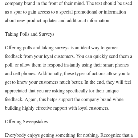
company brand in the front of their mind. The text should be used
as a spur to gain access to a special promotional or information
about new product updates and additional information.
Taking Polls and Surveys
Offering polls and taking surveys is an ideal way to garner
feedback from your loyal customers. You can quickly send them a
poll, or allow them to respond instantly using their smart phones
and cell phones. Additionally, these types of actions allow you to
get to know your customers much better. In the end, they will feel
appreciated that you are asking specifically for their unique
feedback. Again, this helps support the company brand while
building highly effective rapport with loyal customers.
Offering Sweepstakes
Everybody enjoys getting something for nothing. Recognize that a