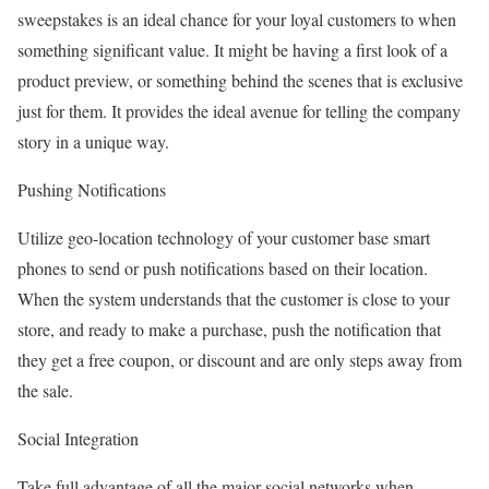
sweepstakes is an ideal chance for your loyal customers to when
something significant value. It might be having a first look of a
product preview, or something behind the scenes that is exclusive
just for them. It provides the ideal avenue for telling the company
story in a unique way.
Pushing Notifications
Utilize geo-location technology of your customer base smart
phones to send or push notifications based on their location.
When the system understands that the customer is close to your
store, and ready to make a purchase, push the notification that
they get a free coupon, or discount and are only steps away from
the sale.
Social Integration
Take full advantage of all the major social networks when