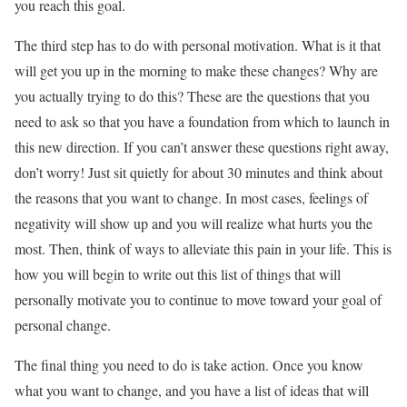
you reach this goal.
The third step has to do with personal motivation. What is it that
will get you up in the morning to make these changes? Why are
you actually trying to do this? These are the questions that you
need to ask so that you have a foundation from which to launch in
this new direction. If you can’t answer these questions right away,
don’t worry! Just sit quietly for about 30 minutes and think about
the reasons that you want to change. In most cases, feelings of
negativity will show up and you will realize what hurts you the
most. Then, think of ways to alleviate this pain in your life. This is
how you will begin to write out this list of things that will
personally motivate you to continue to move toward your goal of
personal change.
The final thing you need to do is take action. Once you know
what you want to change, and you have a list of ideas that will