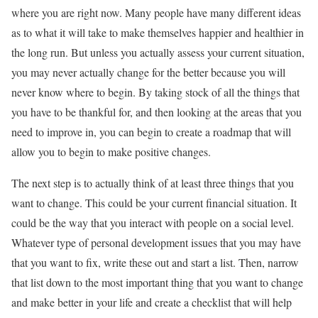
where you are right now. Many people have many different ideas
as to what it will take to make themselves happier and healthier in
the long run. But unless you actually assess your current situation,
you may never actually change for the better because you will
never know where to begin. By taking stock of all the things that
you have to be thankful for, and then looking at the areas that you
need to improve in, you can begin to create a roadmap that will
allow you to begin to make positive changes.
The next step is to actually think of at least three things that you
want to change. This could be your current financial situation. It
could be the way that you interact with people on a social level.
Whatever type of personal development issues that you may have
that you want to fix, write these out and start a list. Then, narrow
that list down to the most important thing that you want to change
and make better in your life and create a checklist that will help