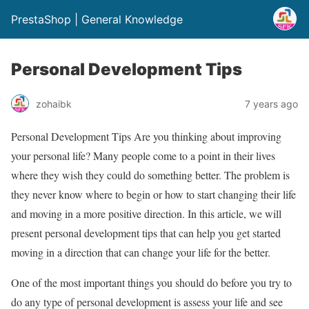
PrestaShop | General Knowledge
Personal Development Tips
zohaibk
7 years ago
Personal Development Tips Are you thinking about improving
your personal life? Many people come to a point in their lives
where they wish they could do something better. The problem is
they never know where to begin or how to start changing their life
and moving in a more positive direction. In this article, we will
present personal development tips that can help you get started
moving in a direction that can change your life for the better.
One of the most important things you should do before you try to
do any type of personal development is assess your life and see