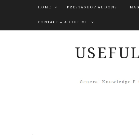
HOME
PRESTASHOP ADDONS
MAG
CONTACT – ABOUT ME