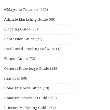
®Magento Tutorials
(166)
Affiliate Marketing Guide
(68)
Blogging Guide
(73)
Depression Guide
(71)
Email Read Tracking Software
(1)
Fitness Guide
(73)
General Knowleage Guide
(289)
Hair-loss
(68)
Home Business Guide
(73)
Home Improvement Guide
(68)
Internet Marketing Guide
(67)