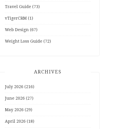
Travel Guide
(73)
vTigerCRM
(1)
Web Design
(67)
Weight Loss Guide
(72)
ARCHIVES
July 2026
(216)
June 2026
(27)
May 2026
(29)
April 2026
(18)