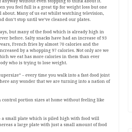
t anyway without even stopping to think about it.
you feel full is a great tip for weight loss but one
l about. Many of us eat whilst watching television,
and don’t stop until we’ve cleaned our plates.
ays, but many of the food which is already high in
ever before. Salty snacks have had an increase of 93
years, French fries by almost 70 calories and the
ncreased by a whopping 97 calories. Not only are we
hich we eat has more calories in them than ever
ody who is trying to lose weight.
supersize” – every time you walk into a fast-food joint
 there any wonder that we are turning into a nation of
control portion sizes at home without feeling like
 – a small plate which is piled high with food will
hereas a large plate with just a small amount of food