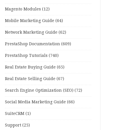
Magento Modules
(12)
Mobile Marketing Guide
(64)
Network Marketing Guide
(62)
PrestaShop Documentation
(609)
PrestaShop Tutorials
(740)
Real Estate Buying Guide
(65)
Real Estate Selling Guide
(67)
Search Engine Optimization (SEO)
(72)
Social Media Marketing Guide
(66)
SuiteCRM
(1)
Support
(25)