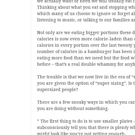
we actually want or need we will usually eat i
Thinking about what you eat and stopping when 
which many of us choose to ignore or forget al
listening to music, or talking to our families 
Not only are we eating bigger portions these d
calories is now even more calorie-laden than 
calories in every portion over the last twenty 
number of calories in a hamburger has been i
eating more food than we need but the food w
before – that’s a real double whammy for anyb
The trouble is that we now live in the era of “
you are given the option of “super sizing”. Is
supersized people?
There are a few sneaky ways in which you can 
you are doing without something.
” The first thing to do is to use smaller plates
subconsciously tell you that there is plenty w
might look like you’re not getting enough.