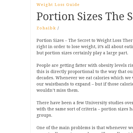
Weight Loss Guide
Portion Sizes The 
Zohaibk
/
Portion Sizes – The Secret to Weight Loss The
right in order to lose weight, it’s all about e
but portion sizes certainly play a large part.
People are getting fatter with obesity levels 
this is directly proportional to the way that o
decades. Whenever we eat calories which we 
our waistbands to expand – but if those calorie
wouldn’t miss them.
There have been a few University studies over
with the same sort of criteria – portion sizes 
groups.
One of the main problems is that whenever we