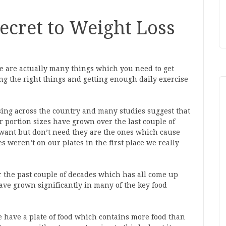
Secret to Weight Loss
re are actually many things which you need to get
ating the right things and getting enough daily exercise
rising across the country and many studies suggest that
ur portion sizes have grown over the last couple of
want but don’t need they are the ones which cause
s weren’t on our plates in the first place we really
 the past couple of decades which has all come up
have grown significantly in many of the key food
 have a plate of food which contains more food than