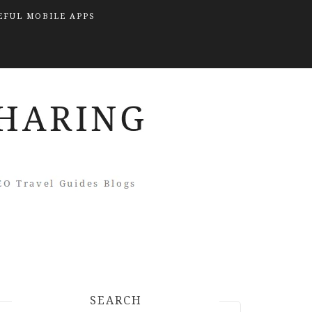
EFUL MOBILE APPS
SEARCH