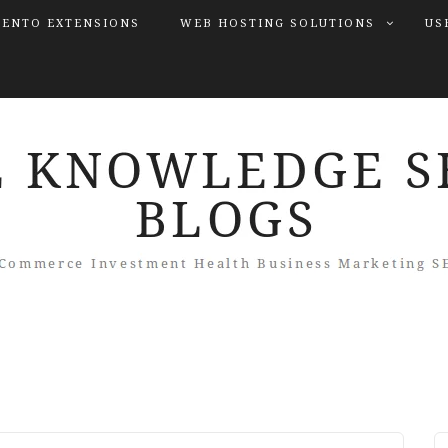
ENTO EXTENSIONS
WEB HOSTING SOLUTIONS
US