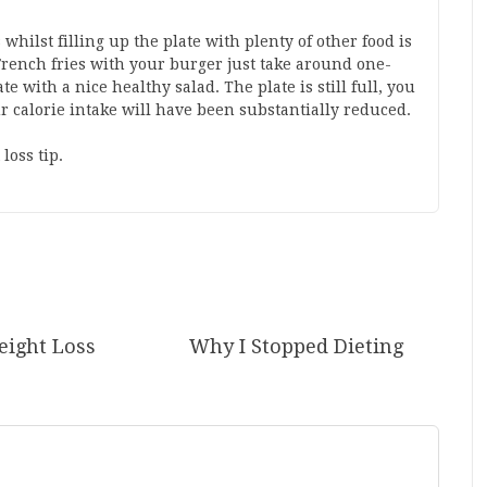
whilst filling up the plate with plenty of other food is
f French fries with your burger just take around one-
ate with a nice healthy salad. The plate is still full, you
our calorie intake will have been substantially reduced.
loss tip.
ight Loss
Why I Stopped Dieting