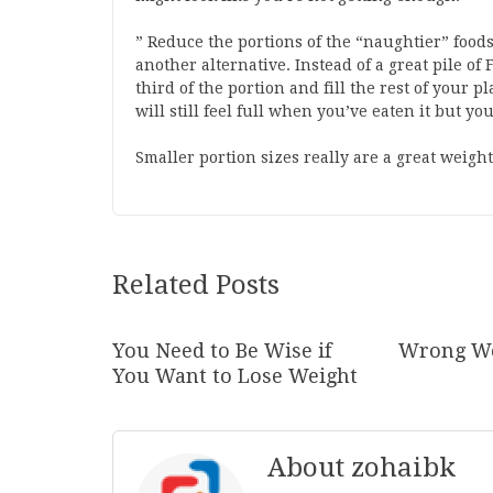
” Reduce the portions of the “naughtier” foods 
another alternative. Instead of a great pile o
third of the portion and fill the rest of your pl
will still feel full when you’ve eaten it but y
Smaller portion sizes really are a great weight 
Related Posts
You Need to Be Wise if
Wrong We
You Want to Lose Weight
About zohaibk