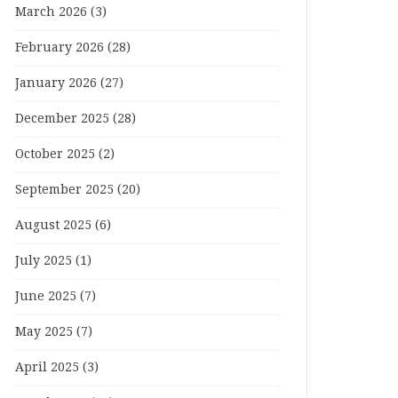
March 2026
(3)
February 2026
(28)
January 2026
(27)
December 2025
(28)
October 2025
(2)
September 2025
(20)
August 2025
(6)
July 2025
(1)
June 2025
(7)
May 2025
(7)
April 2025
(3)