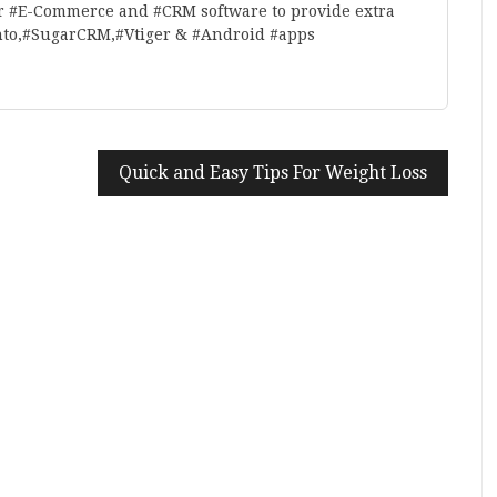
r #E-Commerce and #CRM software to provide extra
nto,#SugarCRM,#Vtiger & #Android #apps
Quick and Easy Tips For Weight Loss