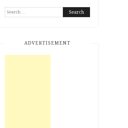
Search
for:
ADVERTISEMENT