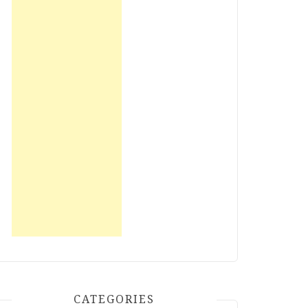
CATEGORIES