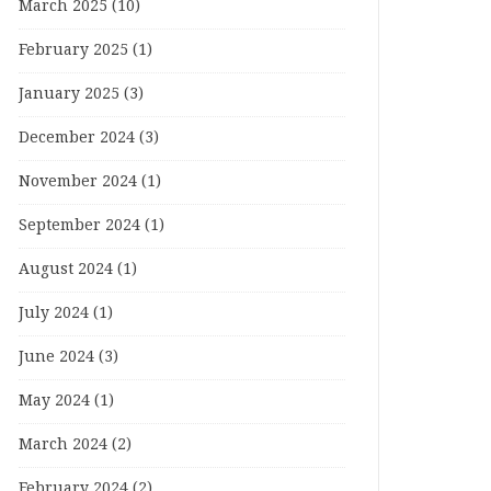
March 2025
(10)
February 2025
(1)
January 2025
(3)
December 2024
(3)
November 2024
(1)
September 2024
(1)
August 2024
(1)
July 2024
(1)
June 2024
(3)
May 2024
(1)
March 2024
(2)
February 2024
(2)