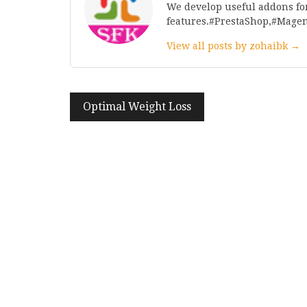
We develop useful addons fo
features.#PrestaShop,#Mage
View all posts by zohaibk →
Post
Optimal Weight Loss
navigation