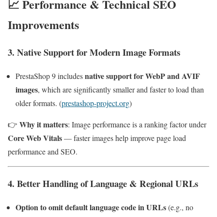
📈 Performance & Technical SEO
Improvements
3. Native Support for Modern Image Formats
native support for WebP and AVIF
PrestaShop 9 includes
images
, which are significantly smaller and faster to load than
older formats. (
prestashop-project.org
)
Why it matters
👉
: Image performance is a ranking factor under
Core Web Vitals
— faster images help improve page load
performance and SEO.
4. Better Handling of Language & Regional URLs
Option to omit default language code in URLs
(e.g., no