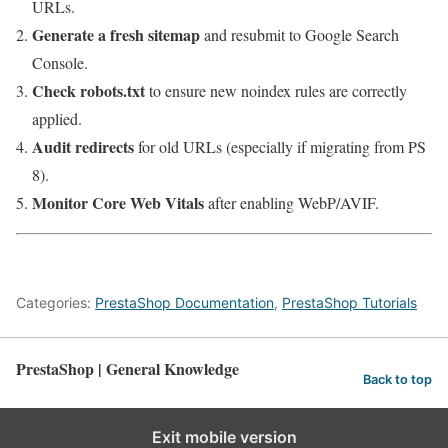
URLs.
Generate a fresh sitemap
and resubmit to Google Search
Console.
Check robots.txt
to ensure new noindex rules are correctly
applied.
Audit redirects
for old URLs (especially if migrating from PS
8).
Monitor Core Web Vitals
after enabling WebP/AVIF.
Categories:
PrestaShop Documentation
,
PrestaShop Tutorials
PrestaShop | General Knowledge
Back to top
Exit mobile version