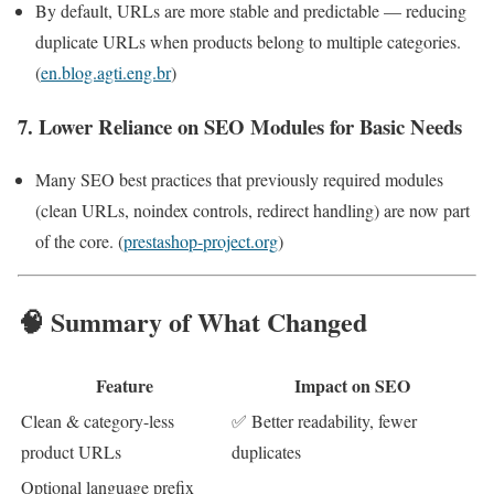
By default, URLs are more stable and predictable — reducing
duplicate URLs when products belong to multiple categories.
(
en.blog.agti.eng.br
)
7. Lower Reliance on SEO Modules for Basic Needs
Many SEO best practices that previously required modules
(clean URLs, noindex controls, redirect handling) are now part
of the core. (
prestashop-project.org
)
🧠 Summary of What Changed
Feature
Impact on SEO
Clean & category-less
✅ Better readability, fewer
product URLs
duplicates
Optional language prefix