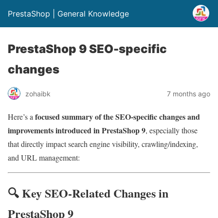
PrestaShop | General Knowledge
PrestaShop 9 SEO-specific
changes
zohaibk
7 months ago
focused summary of the SEO-specific changes and
Here’s a
improvements introduced in PrestaShop 9
, especially those
that directly impact search engine visibility, crawling/indexing,
and URL management:
🔍 Key SEO-Related Changes in
PrestaShop 9