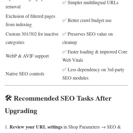
✅ Simpler multilingual URLs
removal
Exclusion of filtered pages
✅ Better crawl budget use
from indexing
Custom 301/302 for inactive
✅ Preserves SEO value on
categories
cleanup
✅ Faster loading & improved Core
WebP & AVIF support
Web Vitals
✅ Less dependency on 3rd-party
Native SEO controls
SEO modules
🛠 Recommended SEO Tasks After
Upgrading
Review your URL settings
in Shop Parameters → SEO &