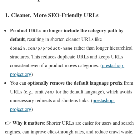
1. Cleaner, More SEO-Friendly URLs
Product URLs no longer include the category path by
default
, resulting in shorter, cleaner URLs like
rather than longer hierarchical
domain.com/p/product-name
structures. This reduces duplicate URLs and keeps URLs
consistent even if a product moves categories. (
prestashop-
project.org
)
optionally remove the default language prefix
You can
from
URLs (e.g., omit
for the default language), which avoids
/en/
unnecessary redirects and shortens links. (
prestashop-
project.org
)
Why it matters
👉
: Shorter URLs are easier for users and search
engines, can improve click-through rates, and reduce crawl waste.