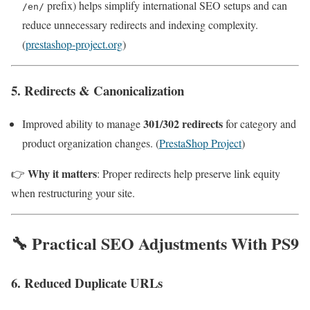
prefix) helps simplify international SEO setups and can
/en/
reduce unnecessary redirects and indexing complexity.
(
prestashop-project.org
)
5. Redirects & Canonicalization
301/302 redirects
Improved ability to manage
for category and
product organization changes. (
PrestaShop Project
)
Why it matters
👉
: Proper redirects help preserve link equity
when restructuring your site.
🔧 Practical SEO Adjustments With PS9
6. Reduced Duplicate URLs