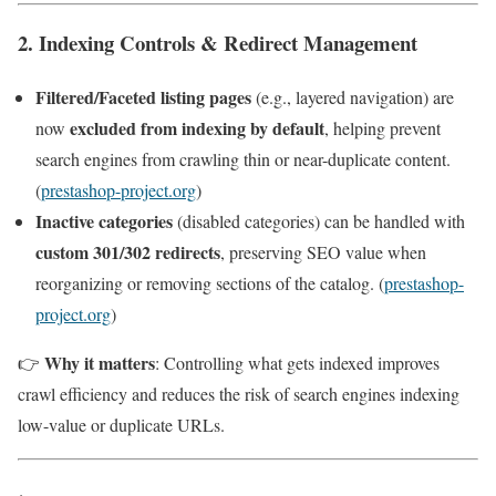
2. Indexing Controls & Redirect Management
Filtered/Faceted listing pages
(e.g., layered navigation) are
excluded from indexing by default
now
, helping prevent
search engines from crawling thin or near-duplicate content.
(
prestashop-project.org
)
Inactive categories
(disabled categories) can be handled with
custom 301/302 redirects
, preserving SEO value when
reorganizing or removing sections of the catalog. (
prestashop-
project.org
)
Why it matters
👉
: Controlling what gets indexed improves
crawl efficiency and reduces the risk of search engines indexing
low-value or duplicate URLs.