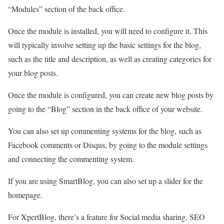
“Modules” section of the back office.
Once the module is installed, you will need to configure it. This
will typically involve setting up the basic settings for the blog,
such as the title and description, as well as creating categories for
your blog posts.
Once the module is configured, you can create new blog posts by
going to the “Blog” section in the back office of your website.
You can also set up commenting systems for the blog, such as
Facebook comments or Disqus, by going to the module settings
and connecting the commenting system.
If you are using SmartBlog, you can also set up a slider for the
homepage.
For XpertBlog, there’s a feature for Social media sharing, SEO