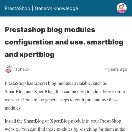
PrestaShop | General Knowledge
Prestashop blog modules
configuration and use. smartblog
and xpertblog
zohaibk
4 years ago
PrestaShop has several blog modules available, such as
SmartBlog and XpertBlog, that can be used to add a blog to your
website. Here are the general steps to configure and use these
modules:
Install the SmartBlog or XpertBlog module in your PrestaShop
website. You can find these modules by searching for them in the