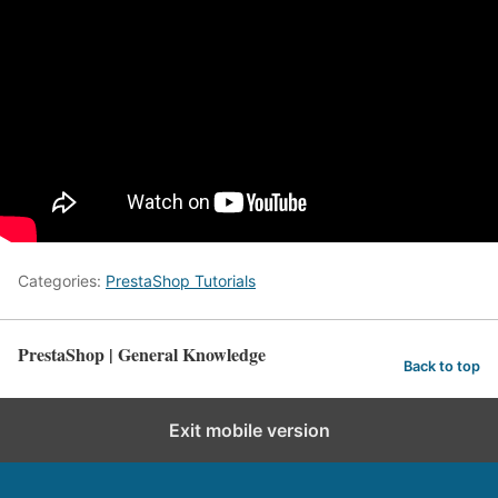
Categories:
PrestaShop Tutorials
PrestaShop | General Knowledge
Back to top
Exit mobile version