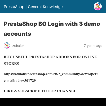
PrestaShop | General Knowledge
PrestaShop BO Login with 3 demo
accounts
zohaibk
7 years ago
BUY USEFUL PRESTASHOP ADDONS FOR ONLINE
STORES
https://addons.prestashop.com/en/2_community-developer?
contributor=301729
LIKE & SUBSCRIBE TO OUR CHANNEL.