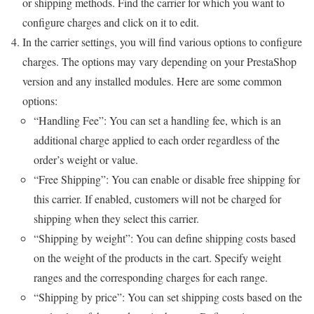
or shipping methods. Find the carrier for which you want to
configure charges and click on it to edit.
In the carrier settings, you will find various options to configure
charges. The options may vary depending on your PrestaShop
version and any installed modules. Here are some common
options:
“Handling Fee”: You can set a handling fee, which is an
additional charge applied to each order regardless of the
order’s weight or value.
“Free Shipping”: You can enable or disable free shipping for
this carrier. If enabled, customers will not be charged for
shipping when they select this carrier.
“Shipping by weight”: You can define shipping costs based
on the weight of the products in the cart. Specify weight
ranges and the corresponding charges for each range.
“Shipping by price”: You can set shipping costs based on the