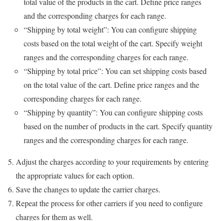
total value of the products in the cart. Define price ranges
and the corresponding charges for each range.
“Shipping by total weight”: You can configure shipping
costs based on the total weight of the cart. Specify weight
ranges and the corresponding charges for each range.
“Shipping by total price”: You can set shipping costs based
on the total value of the cart. Define price ranges and the
corresponding charges for each range.
“Shipping by quantity”: You can configure shipping costs
based on the number of products in the cart. Specify quantity
ranges and the corresponding charges for each range.
Adjust the charges according to your requirements by entering
the appropriate values for each option.
Save the changes to update the carrier charges.
Repeat the process for other carriers if you need to configure
charges for them as well.