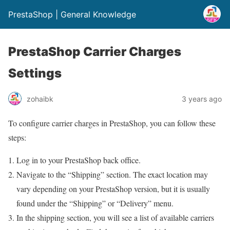
PrestaShop | General Knowledge
PrestaShop Carrier Charges
Settings
zohaibk
3 years ago
To configure carrier charges in PrestaShop, you can follow these
steps:
Log in to your PrestaShop back office.
Navigate to the “Shipping” section. The exact location may
vary depending on your PrestaShop version, but it is usually
found under the “Shipping” or “Delivery” menu.
In the shipping section, you will see a list of available carriers