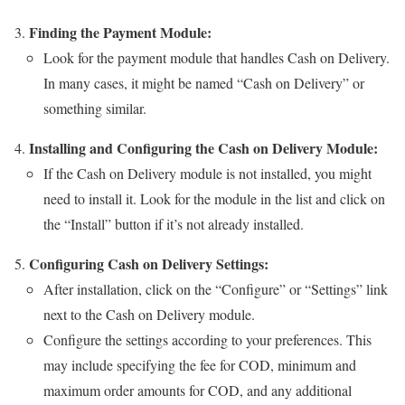
Finding the Payment Module:
Look for the payment module that handles Cash on Delivery.
In many cases, it might be named “Cash on Delivery” or
something similar.
Installing and Configuring the Cash on Delivery Module:
If the Cash on Delivery module is not installed, you might
need to install it. Look for the module in the list and click on
the “Install” button if it’s not already installed.
Configuring Cash on Delivery Settings:
After installation, click on the “Configure” or “Settings” link
next to the Cash on Delivery module.
Configure the settings according to your preferences. This
may include specifying the fee for COD, minimum and
maximum order amounts for COD, and any additional