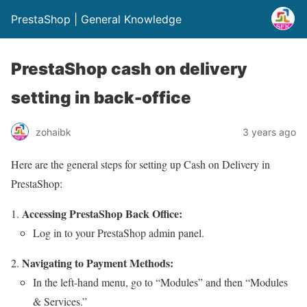
PrestaShop | General Knowledge
PrestaShop cash on delivery
setting in back-office
zohaibk
3 years ago
Here are the general steps for setting up Cash on Delivery in
PrestaShop:
Accessing PrestaShop Back Office:
Log in to your PrestaShop admin panel.
Navigating to Payment Methods:
In the left-hand menu, go to “Modules” and then “Modules
& Services.”