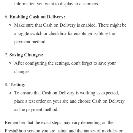
information you want to display to customers.
Enabling Cash on Delivery:
Make sure that Cash on Delivery is enabled. There might be
a toggle switch or checkbox for enabling/disabling the
payment method.
Saving Changes:
After configuring the settings, don’t forget to save your
changes.
Testing:
To ensure that Cash on Delivery is working as expected,
place a test order on your site and choose Cash on Delivery
as the payment method.
Remember that the exact steps may vary depending on the
PrestaShop version you are using, and the names of modules or