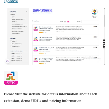
Jg/videos
Please visit the website for details information about each
extension, demo URLs and pricing information.