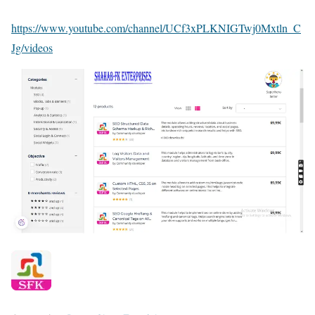
https://www.youtube.com/channel/UCf3xPLKNIGTwj0Mxtln_C
Jg/videos