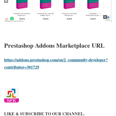
Prestashop Addons Marketplace URL
https://addons.prestashop.com/en/2_community-developer?
contributor=301729
LIKE & SUBSCRIBE TO OUR CHANNEL.