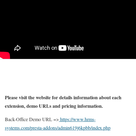
Please visit the website for details information about each
extension, demo URLs and pricing information.
Back-Office Demo URL =>
https://www.hrms-
systems.com/presta-addons/admin619j6kpbb/index.php