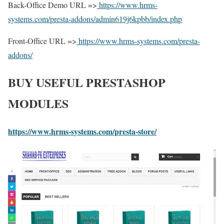
Back-Office Demo URL =>
https://www.hrms-
systems.com/presta-addons/admin619j6kpbb/index.php
Front-Office URL =>
https://www.hrms-systems.com/presta-
addons/
BUY USEFUL PRESTASHOP
MODULES
https://www.hrms-systems.com/presta-store/