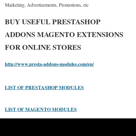
Marketing, Advertisements, Promotions, etc
BUY USEFUL PRESTASHOP
ADDONS MAGENTO EXTENSIONS
FOR ONLINE STORES
http://www.presta-addons-modules.com/en/
LIST OF PRESTASHOP MODULES
LIST OF MAGENTO MODULES