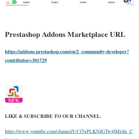
Prestashop Addons Marketplace URL
https://addons.prestashop.com/en/2_community-developer?
contributor=301729
LIKE & SUBSCRIBE TO OUR CHANNEL.
https://www.youtube.com/channel/UCf3xPLKNIGTwj0Mxtln_C