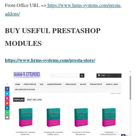
Front-Office URL =>
https://www.hrms-systems.com/presta-
addons/
BUY USEFUL PRESTASHOP
MODULES
https://www.hrms-systems.com/presta-store/