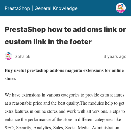
PrestaShop | General Knowledge
PrestaShop how to add cms link or
custom link in the footer
zohaibk
6 years ago
Buy useful prestashop addons magento extensions for online
stores
We have extensions in various categories to provide extra features
at a reasonable price and the best quality.The modules help to get
extra features in online stores and work with all versions. Helps to
enhance the performance of the store in different categories like
SEO, Security, Analytics, Sales, Social Media, Administration,