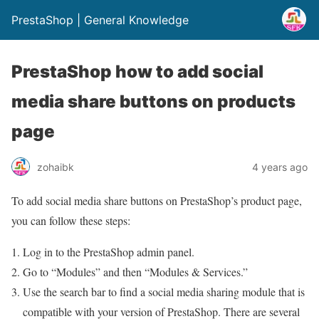
PrestaShop | General Knowledge
PrestaShop how to add social
media share buttons on products
page
zohaibk
4 years ago
To add social media share buttons on PrestaShop’s product page,
you can follow these steps:
Log in to the PrestaShop admin panel.
Go to “Modules” and then “Modules & Services.”
Use the search bar to find a social media sharing module that is
compatible with your version of PrestaShop. There are several