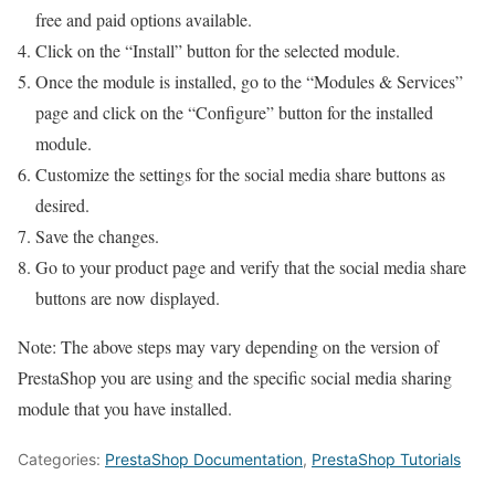
free and paid options available.
Click on the “Install” button for the selected module.
Once the module is installed, go to the “Modules & Services”
page and click on the “Configure” button for the installed
module.
Customize the settings for the social media share buttons as
desired.
Save the changes.
Go to your product page and verify that the social media share
buttons are now displayed.
Note: The above steps may vary depending on the version of
PrestaShop you are using and the specific social media sharing
module that you have installed.
Categories:
PrestaShop Documentation
,
PrestaShop Tutorials