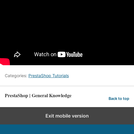
Categories:
PrestaShop Tutorials
PrestaShop | General Knowledge
Back to top
Exit mobile version