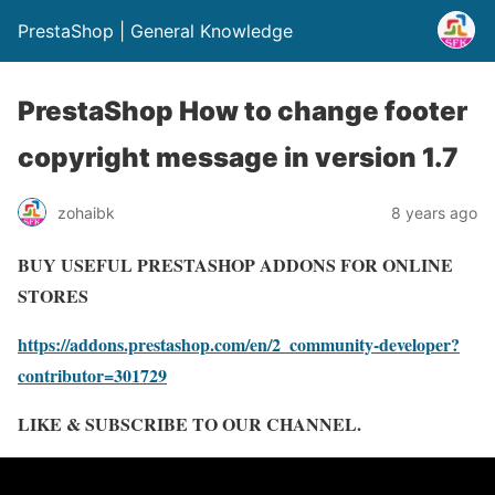
PrestaShop | General Knowledge
PrestaShop How to change footer
copyright message in version 1.7
zohaibk
8 years ago
BUY USEFUL PRESTASHOP ADDONS FOR ONLINE
STORES
https://addons.prestashop.com/en/2_community-developer?
contributor=301729
LIKE & SUBSCRIBE TO OUR CHANNEL.